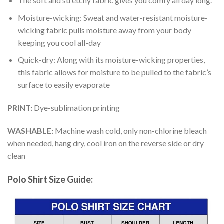
The soft and stretchy fabric gives you comfy all day long.
Moisture-wicking: Sweat and water-resistant moisture-
wicking fabric pulls moisture away from your body
keeping you cool all-day
Quick-dry: Along with its moisture-wicking properties,
this fabric allows for moisture to be pulled to the fabric’s
surface to easily evaporate
PRINT:
Dye-sublimation printing
WASHABLE:
Machine wash cold, only non-chlorine bleach
when needed, hang dry, cool iron on the reverse side or dry
clean
Polo Shirt Size Guide: