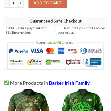
Ireland Clothing - Barker Irish Family Crest Polo Shirt - Irish Ce
ADD TO CART
Guaranteed Safe Checkout
100% Secure
payment with
Full Refund
if you don't receive
SSL Encryption
.
your order.
More Products in
Barker Irish Family