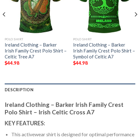
POLO SHIRT
POLO SHIRT
Ireland Clothing – Barker
Ireland Clothing – Barker
Irish Family Crest Polo Shirt –
Irish Family Crest Polo Shirt –
Celtic Tree A7
Symbol of Celtic A7
$
44.98
$
44.98
DESCRIPTION
Ireland Clothing – Barker Irish Family Crest
Polo Shirt – Irish Celtic Cross A7
KEY FEATURES:
This activewear shirt is designed for optimal performance