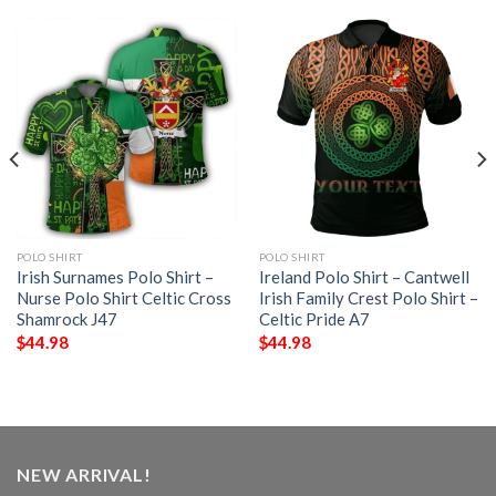
POLO SHIRT
POLO SHIRT
Irish Surnames Polo Shirt –
Ireland Polo Shirt – Cantwell
Nurse Polo Shirt Celtic Cross
Irish Family Crest Polo Shirt –
Shamrock J47
Celtic Pride A7
$
44.98
$
44.98
NEW ARRIVAL!