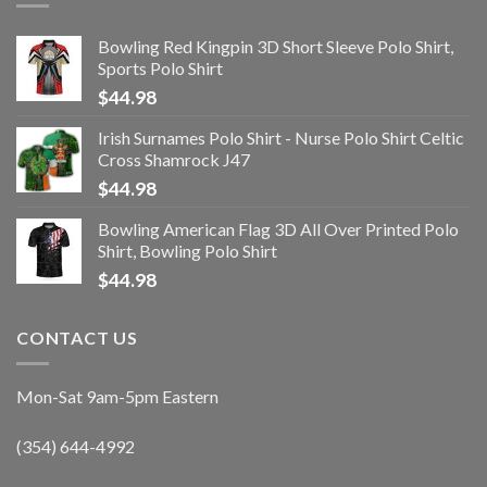
Bowling Red Kingpin 3D Short Sleeve Polo Shirt,
Sports Polo Shirt
$
44.98
Irish Surnames Polo Shirt - Nurse Polo Shirt Celtic
Cross Shamrock J47
$
44.98
Bowling American Flag 3D All Over Printed Polo
Shirt, Bowling Polo Shirt
$
44.98
CONTACT US
Mon-Sat 9am-5pm Eastern
(354) 644-4992