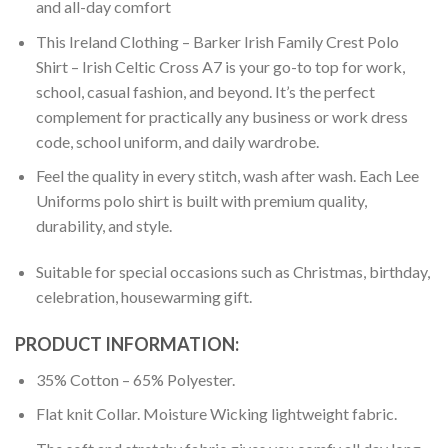
and all-day comfort
This Ireland Clothing – Barker Irish Family Crest Polo
Shirt – Irish Celtic Cross A7 is your go-to top for work,
school, casual fashion, and beyond. It’s the perfect
complement for practically any business or work dress
code, school uniform, and daily wardrobe.
Feel the quality in every stitch, wash after wash. Each Lee
Uniforms polo shirt is built with premium quality,
durability, and style.
Suitable for special occasions such as Christmas, birthday,
celebration, housewarming gift.
PRODUCT INFORMATION:
35% Cotton – 65% Polyester.
Flat knit Collar. Moisture Wicking lightweight fabric.