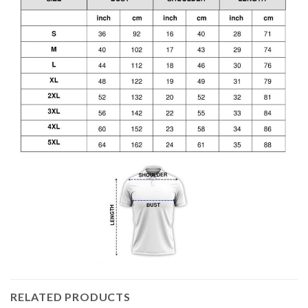
RELATED PRODUCTS