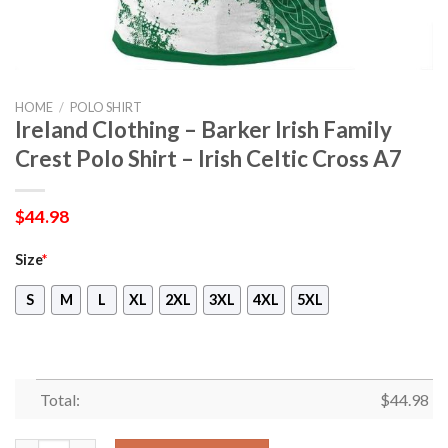
HOME
/
POLO SHIRT
Ireland Clothing – Barker Irish Family
Crest Polo Shirt – Irish Celtic Cross A7
$
44.98
Size
*
S
M
L
XL
2XL
3XL
4XL
5XL
Total:
$
44.98