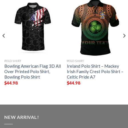
POLO SHIRT
POLO SHIRT
Bowling American Flag 3D All
Ireland Polo Shirt – Mackey
Over Printed Polo Shirt,
Irish Family Crest Polo Shirt –
Bowling Polo Shirt
Celtic Pride A7
$
44.98
$
44.98
NEW ARRIVAL!