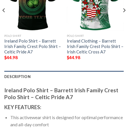
POLO SHIRT
POLO SHIRT
Ireland Polo Shirt – Barrett
Ireland Clothing – Barrett
Irish Family Crest Polo Shirt –
Irish Family Crest Polo Shirt –
Celtic Pride A7
Irish Celtic Cross A7
$
44.98
$
44.98
DESCRIPTION
Ireland Polo Shirt – Barrett Irish Family Crest
Polo Shirt – Celtic Pride A7
KEY FEATURES:
This activewear shirt is designed for optimal performance
and all-day comfort