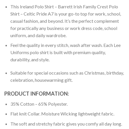
This Ireland Polo Shirt – Barrett Irish Family Crest Polo
Shirt – Celtic Pride A7 is your go-to top for work, school,
casual fashion, and beyond. It’s the perfect complement
for practically any business or work dress code, school
uniform, and daily wardrobe.
Feel the quality in every stitch, wash after wash. Each Lee
Uniforms polo shirt is built with premium quality,
durability, and style.
Suitable for special occasions such as Christmas, birthday,
celebration, housewarming gift.
PRODUCT INFORMATION:
35% Cotton – 65% Polyester.
Flat knit Collar. Moisture Wicking lightweight fabric.
The soft and stretchy fabric gives you comfy all day long.