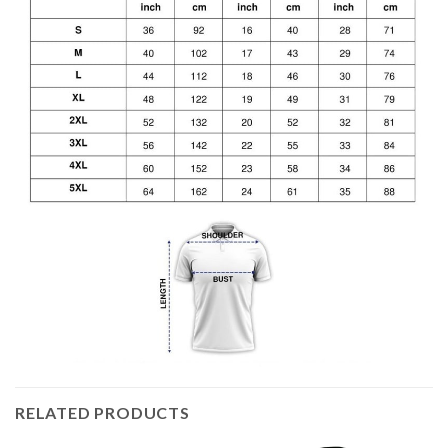
RELATED PRODUCTS