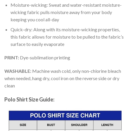
Moisture-wicking: Sweat and water-resistant moisture-
wicking fabric pulls moisture away from your body
keeping you cool all-day
Quick-dry: Along with its moisture-wicking properties,
this fabric allows for moisture to be pulled to the fabric’s
surface to easily evaporate
PRINT:
Dye-sublimation printing
WASHABLE:
Machine wash cold, only non-chlorine bleach
when needed, hang dry, cool iron on the reverse side or dry
clean
Polo Shirt Size Guide: