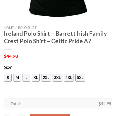
HOME
/
POLO SHIRT
Ireland Polo Shirt – Barrett Irish Family
Crest Polo Shirt – Celtic Pride A7
$
44.98
Size
*
S
M
L
XL
2XL
3XL
4XL
5XL
Total:
$
44.98