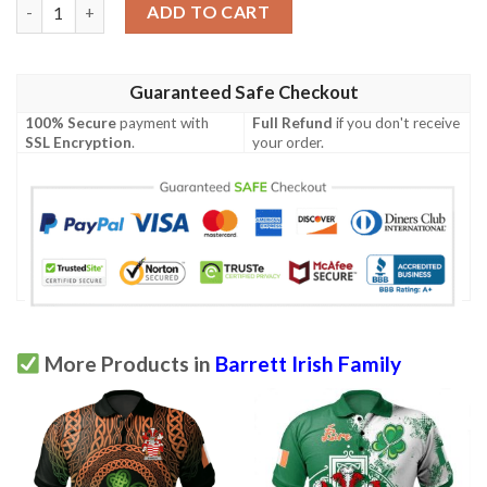
Ireland Polo Shirt - Barrett Irish Family Crest Polo Shirt - Celtic
ADD TO CART
Guaranteed Safe Checkout
100% Secure
payment with
Full Refund
if you don't receive
SSL Encryption
.
your order.
More Products in
Barrett Irish Family