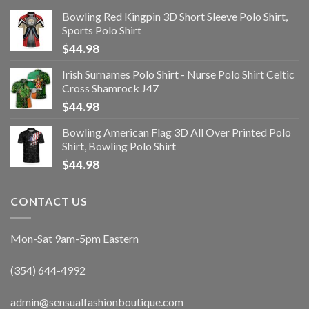
Bowling Red Kingpin 3D Short Sleeve Polo Shirt,
Sports Polo Shirt
$
44.98
Irish Surnames Polo Shirt - Nurse Polo Shirt Celtic
Cross Shamrock J47
$
44.98
Bowling American Flag 3D All Over Printed Polo
Shirt, Bowling Polo Shirt
$
44.98
CONTACT US
Mon-Sat 9am-5pm Eastern
(354) 644-4992
admin@sensualfashionboutique.com