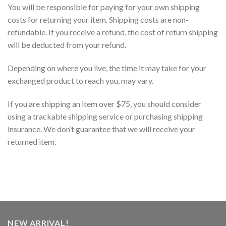
You will be responsible for paying for your own shipping
costs for returning your item. Shipping costs are non-
refundable. If you receive a refund, the cost of return shipping
will be deducted from your refund.
Depending on where you live, the time it may take for your
exchanged product to reach you, may vary.
If you are shipping an item over $75, you should consider
using a trackable shipping service or purchasing shipping
insurance. We don’t guarantee that we will receive your
returned item.
NEW ARRIVAL!