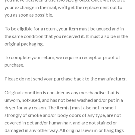
your exchange in the mail, we’ll get the replacement out to
you as soon as possible.
To be eligible for a return, your item must be unused and in
the same condition that you received it. It must also be in the
original packaging.
To complete your return, we require a receipt or proof of
purchase.
Please do not send your purchase back to the manufacturer.
Original condition is
consider
as any merchandise that is
unworn, not-used, and has not been washed and/or put in a
dryer for any reason. The item(s) must also not in smell
strongly of smoke and/or body odors of any type, are not
covered in pet and/or human hair, and are not stained or
damaged in any other way. All original sewn in or hang tags