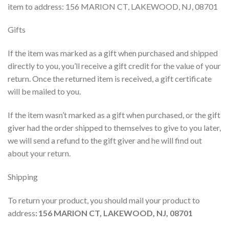
item to address:
156 MARION CT, LAKEWOOD, NJ, 08701
Gifts
If the item was marked as a gift when purchased and shipped
directly to you, you’ll receive a gift credit for the value of your
return. Once the returned item is received, a gift certificate
will be mailed to you.
If the item wasn’t marked as a gift when purchased, or the gift
giver had the order shipped to themselves to give to you later,
we will send a refund to the gift giver and he will find out
about your return.
Shipping
To return your product, you should mail your product to
address
:
156 MARION CT, LAKEWOOD, NJ, 08701