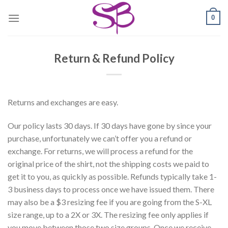
Skip
0
to
content
Return & Refund Policy
Returns and exchanges are easy.
Our policy lasts 30 days. If 30 days have gone by since your
purchase, unfortunately we can’t offer you a refund or
exchange. For returns, we will process a refund for the
original price of the shirt, not the shipping costs we paid to
get it to you, as quickly as possible. Refunds typically take 1-
3 business days to process once we have issued them. There
may also be a $3 resizing fee if you are going from the S-XL
size range, up to a 2X or 3X. The resizing fee only applies if
you move between those two size groups. Once we receive