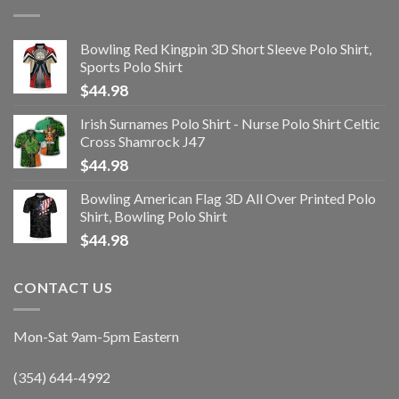
Bowling Red Kingpin 3D Short Sleeve Polo Shirt,
Sports Polo Shirt
$
44.98
Irish Surnames Polo Shirt - Nurse Polo Shirt Celtic
Cross Shamrock J47
$
44.98
Bowling American Flag 3D All Over Printed Polo
Shirt, Bowling Polo Shirt
$
44.98
CONTACT US
Mon-Sat 9am-5pm Eastern
(354) 644-4992