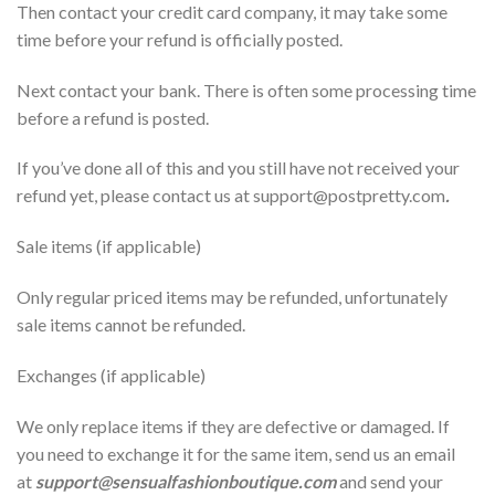
Then contact your credit card company, it may take some
time before your refund is officially posted.
Next contact your bank. There is often some processing time
before a refund is posted.
If you’ve done all of this and you still have not received your
refund yet, please contact us at support@
postpretty.com
.
Sale items (if applicable)
Only regular priced items may be refunded, unfortunately
sale items cannot be refunded.
Exchanges (if applicable)
We only replace items if they are defective or damaged. If
you need to exchange it for the same item, send us an email
at
support@sensualfashionboutique.com
and send your