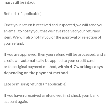
must still be intact
Refunds (if applicable)
Once your return is received and inspected, we will send you
an email to notify you that we have received your returned
item. We will also notify you of the approval or rejection of
your refund.
If you are approved, then your refund will be processed, and a
credit will automatically be applied to your credit card
or
the
original payment method,
within 4-7 workings days
depending on the payment method
.
Late or missing refunds (if applicable)
If you haven’t received a refund yet, first check your bank
account again.