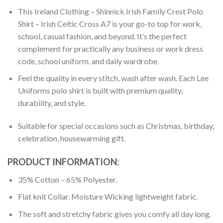
This Ireland Clothing – Shinnick Irish Family Crest Polo
Shirt – Irish Celtic Cross A7 is your go-to top for work,
school, casual fashion, and beyond. It’s the perfect
complement for practically any business or work dress
code, school uniform, and daily wardrobe.
Feel the quality in every stitch, wash after wash. Each Lee
Uniforms polo shirt is built with premium quality,
durability, and style.
Suitable for special occasions such as Christmas, birthday,
celebration, housewarming gift.
PRODUCT INFORMATION:
35% Cotton – 65% Polyester.
Flat knit Collar. Moisture Wicking lightweight fabric.
The soft and stretchy fabric gives you comfy all day long.