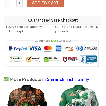
Ireland Clothing - Shinnick Irish Family Crest Polo Shirt - Irish 
ADD TO CART
Guaranteed Safe Checkout
100% Secure
payment with
Full Refund
if you don't receive
SSL Encryption
.
your order.
More Products in
Shinnick Irish Family