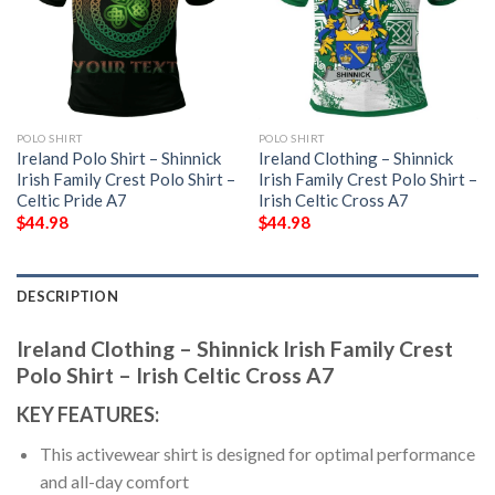
POLO SHIRT
POLO SHIRT
Ireland Polo Shirt – Shinnick
Ireland Clothing – Shinnick
Irish Family Crest Polo Shirt –
Irish Family Crest Polo Shirt –
Celtic Pride A7
Irish Celtic Cross A7
$
44.98
$
44.98
DESCRIPTION
Ireland Clothing – Shinnick Irish Family Crest
Polo Shirt – Irish Celtic Cross A7
KEY FEATURES:
This activewear shirt is designed for optimal performance
and all-day comfort