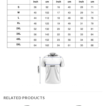
RELATED PRODUCTS