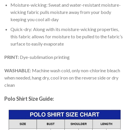
Moisture-wicking: Sweat and water-resistant moisture-
wicking fabric pulls moisture away from your body
keeping you cool all-day
Quick-dry: Along with its moisture-wicking properties,
this fabric allows for moisture to be pulled to the fabric’s
surface to easily evaporate
PRINT:
Dye-sublimation printing
WASHABLE:
Machine wash cold, only non-chlorine bleach
when needed, hang dry, cool iron on the reverse side or dry
clean
Polo Shirt Size Guide: