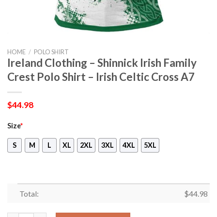
HOME
/
POLO SHIRT
Ireland Clothing – Shinnick Irish Family
Crest Polo Shirt – Irish Celtic Cross A7
$
44.98
Size
*
S
M
L
XL
2XL
3XL
4XL
5XL
Total:
$
44.98