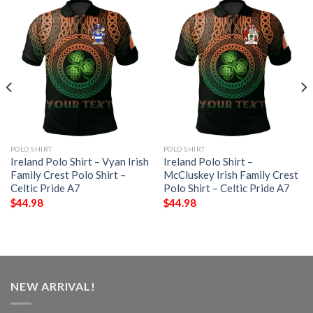
POLO SHIRT
POLO SHIRT
Ireland Polo Shirt – Vyan Irish
Ireland Polo Shirt –
Family Crest Polo Shirt –
McCluskey Irish Family Crest
Celtic Pride A7
Polo Shirt – Celtic Pride A7
$
44.98
$
44.98
NEW ARRIVAL!