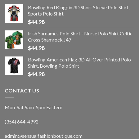
Bowling Red Kingpin 3D Short Sleeve Polo Shirt,
Sports Polo Shirt
$
44.98
Irish Surnames Polo Shirt - Nurse Polo Shirt Celtic
Cross Shamrock J47
$
44.98
Bowling American Flag 3D All Over Printed Polo
Shirt, Bowling Polo Shirt
$
44.98
CONTACT US
Mon-Sat 9am-5pm Eastern
(354) 644-4992
admin@sensualfashionboutique.com