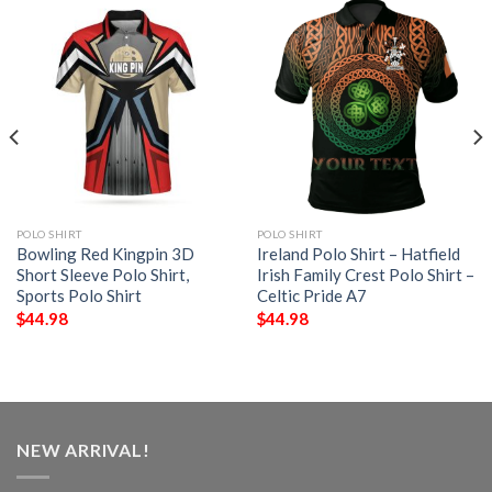
POLO SHIRT
POLO SHIRT
Bowling Red Kingpin 3D
Ireland Polo Shirt – Hatfield
Short Sleeve Polo Shirt,
Irish Family Crest Polo Shirt –
Sports Polo Shirt
Celtic Pride A7
$
44.98
$
44.98
NEW ARRIVAL!