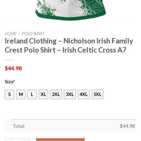
HOME
/
POLO SHIRT
Ireland Clothing – Nicholson Irish Family
Crest Polo Shirt – Irish Celtic Cross A7
$
44.98
Size
*
S
M
L
XL
2XL
3XL
4XL
5XL
Total:
$
44.98