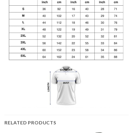
RELATED PRODUCTS