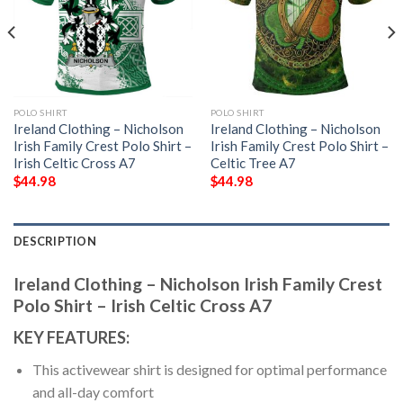
POLO SHIRT
POLO SHIRT
Ireland Clothing – Nicholson
Ireland Clothing – Nicholson
Irish Family Crest Polo Shirt –
Irish Family Crest Polo Shirt –
Irish Celtic Cross A7
Celtic Tree A7
$
44.98
$
44.98
DESCRIPTION
Ireland Clothing – Nicholson Irish Family Crest
Polo Shirt – Irish Celtic Cross A7
KEY FEATURES:
This activewear shirt is designed for optimal performance
and all-day comfort