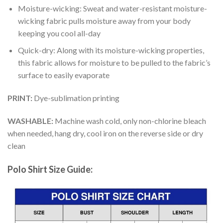
Moisture-wicking: Sweat and water-resistant moisture-
wicking fabric pulls moisture away from your body
keeping you cool all-day
Quick-dry: Along with its moisture-wicking properties,
this fabric allows for moisture to be pulled to the fabric’s
surface to easily evaporate
PRINT:
Dye-sublimation printing
WASHABLE:
Machine wash cold, only non-chlorine bleach
when needed, hang dry, cool iron on the reverse side or dry
clean
Polo Shirt Size Guide: