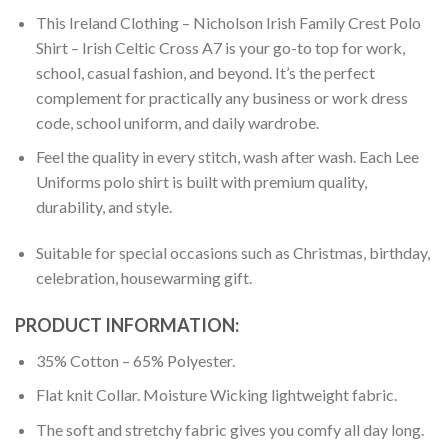
This Ireland Clothing – Nicholson Irish Family Crest Polo
Shirt – Irish Celtic Cross A7 is your go-to top for work,
school, casual fashion, and beyond. It’s the perfect
complement for practically any business or work dress
code, school uniform, and daily wardrobe.
Feel the quality in every stitch, wash after wash. Each Lee
Uniforms polo shirt is built with premium quality,
durability, and style.
Suitable for special occasions such as Christmas, birthday,
celebration, housewarming gift.
PRODUCT INFORMATION:
35% Cotton – 65% Polyester.
Flat knit Collar. Moisture Wicking lightweight fabric.
The soft and stretchy fabric gives you comfy all day long.