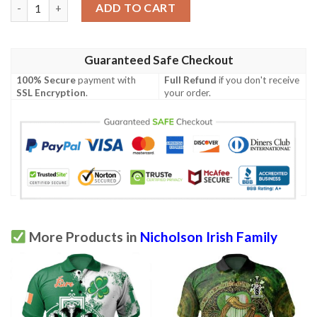
Ireland Clothing - Nicholson Irish Family Crest Polo Shirt - Irish
ADD TO CART
Guaranteed Safe Checkout
100% Secure
payment with
Full Refund
if you don't receive
SSL Encryption
.
your order.
More Products in
Nicholson Irish Family