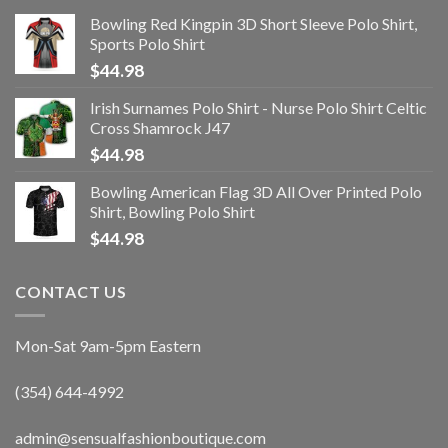
Bowling Red Kingpin 3D Short Sleeve Polo Shirt,
Sports Polo Shirt
$
44.98
Irish Surnames Polo Shirt - Nurse Polo Shirt Celtic
Cross Shamrock J47
$
44.98
Bowling American Flag 3D All Over Printed Polo
Shirt, Bowling Polo Shirt
$
44.98
CONTACT US
Mon-Sat 9am-5pm Eastern
(354) 644-4992
admin@sensualfashionboutique.com