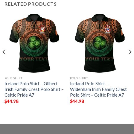
RELATED PRODUCTS
POLO SHIRT
POLO SHIRT
Ireland Polo Shirt – Gilbert
Ireland Polo Shirt –
Irish Family Crest Polo Shirt –
Widenham Irish Family Crest
Celtic Pride A7
Polo Shirt – Celtic Pride A7
$
44.98
$
44.98