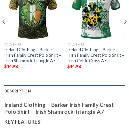
POLO SHIRT
POLO SHIRT
Ireland Clothing – Barker
Ireland Clothing – Barker
Irish Family Crest Polo Shirt –
Irish Family Crest Polo Shirt –
Irish Shamrock Triangle A7
Irish Celtic Cross A7
$
44.98
$
44.98
DESCRIPTION
Ireland Clothing – Barker Irish Family Crest
Polo Shirt – Irish Shamrock Triangle A7
KEY FEATURES: