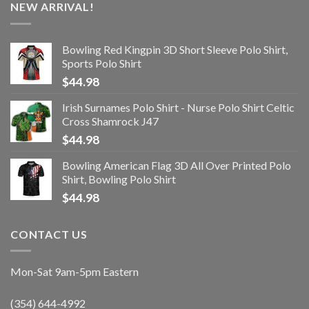
NEW ARRIVAL!
Bowling Red Kingpin 3D Short Sleeve Polo Shirt,
Sports Polo Shirt
$
44.98
Irish Surnames Polo Shirt - Nurse Polo Shirt Celtic
Cross Shamrock J47
$
44.98
Bowling American Flag 3D All Over Printed Polo
Shirt, Bowling Polo Shirt
$
44.98
CONTACT US
Mon-Sat 9am-5pm Eastern
(354) 644-4992