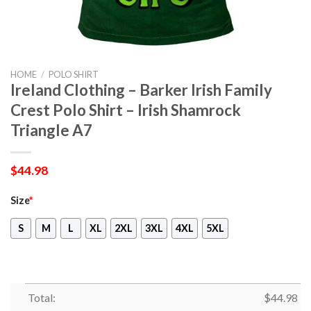
HOME
/
POLO SHIRT
Ireland Clothing – Barker Irish Family
Crest Polo Shirt – Irish Shamrock
Triangle A7
$
44.98
Size
*
S
M
L
XL
2XL
3XL
4XL
5XL
Total:
$
44.98