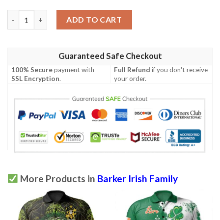
Ireland Clothing - Barker Irish Family Crest Polo Shirt - Irish S
ADD TO CART
Guaranteed Safe Checkout
100% Secure
payment with
Full Refund
if you don't receive
SSL Encryption
.
your order.
More Products in
Barker Irish Family