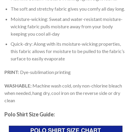
The soft and stretchy fabric gives you comfy all day long.
Moisture-wicking: Sweat and water-resistant moisture-
wicking fabric pulls moisture away from your body
keeping you cool all-day
Quick-dry: Along with its moisture-wicking properties,
this fabric allows for moisture to be pulled to the fabric’s
surface to easily evaporate
PRINT:
Dye-sublimation printing
WASHABLE:
Machine wash cold, only non-chlorine bleach
when needed, hang dry, cool iron on the reverse side or dry
clean
Polo Shirt Size Guide: