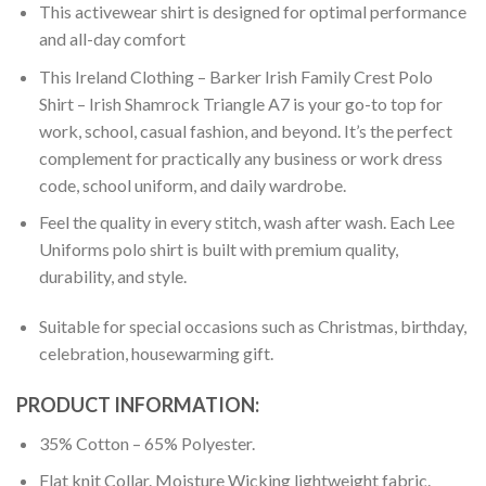
This activewear shirt is designed for optimal performance
and all-day comfort
This Ireland Clothing – Barker Irish Family Crest Polo
Shirt – Irish Shamrock Triangle A7 is your go-to top for
work, school, casual fashion, and beyond. It’s the perfect
complement for practically any business or work dress
code, school uniform, and daily wardrobe.
Feel the quality in every stitch, wash after wash. Each Lee
Uniforms polo shirt is built with premium quality,
durability, and style.
Suitable for special occasions such as Christmas, birthday,
celebration, housewarming gift.
PRODUCT INFORMATION:
35% Cotton – 65% Polyester.
Flat knit Collar. Moisture Wicking lightweight fabric.