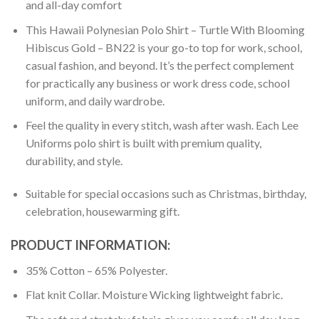
and all-day comfort
This Hawaii Polynesian Polo Shirt – Turtle With Blooming
Hibiscus Gold – BN22 is your go-to top for work, school,
casual fashion, and beyond. It’s the perfect complement
for practically any business or work dress code, school
uniform, and daily wardrobe.
Feel the quality in every stitch, wash after wash. Each Lee
Uniforms polo shirt is built with premium quality,
durability, and style.
Suitable for special occasions such as Christmas, birthday,
celebration, housewarming gift.
PRODUCT INFORMATION:
35% Cotton – 65% Polyester.
Flat knit Collar. Moisture Wicking lightweight fabric.