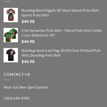
Bowling Red Kingpin 3D Short Sleeve Polo Shirt,
Sports Polo Shirt
$
44.98
Irish Surnames Polo Shirt - Nurse Polo Shirt Celtic
Cross Shamrock J47
$
44.98
Bowling American Flag 3D All Over Printed Polo
Shirt, Bowling Polo Shirt
$
44.98
CONTACT US
Mon-Sat 9am-5pm Eastern
(354) 644-4992