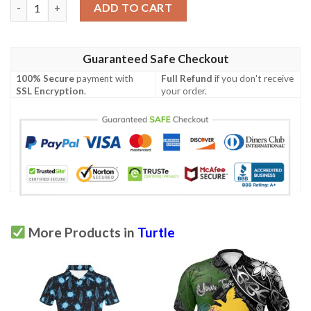
Hawaii Polynesian Polo Shirt - Turtle With Blooming Hibiscus G
ADD TO CART
Guaranteed Safe Checkout
100% Secure
payment with
Full Refund
if you don't receive
SSL Encryption
.
your order.
More Products in
Turtle