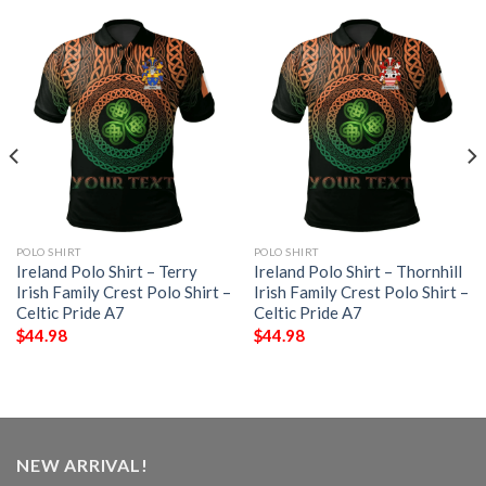
POLO SHIRT
POLO SHIRT
Ireland Polo Shirt – Terry
Ireland Polo Shirt – Thornhill
Irish Family Crest Polo Shirt –
Irish Family Crest Polo Shirt –
Celtic Pride A7
Celtic Pride A7
$
44.98
$
44.98
NEW ARRIVAL!