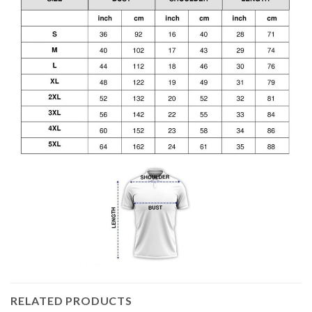
RELATED PRODUCTS