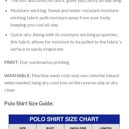
The soft and stretchy fabric gives you comfy all day long.
Moisture-wicking: Sweat and water-resistant moisture-
wicking fabric pulls moisture away from your body
keeping you cool all-day
Quick-dry: Along with its moisture-wicking properties,
this fabric allows for moisture to be pulled to the fabric’s
surface to easily evaporate
PRINT:
Dye-sublimation printing
WASHABLE:
Machine wash cold, only non-chlorine bleach
when needed, hang dry, cool iron on the reverse side or dry
clean
Polo Shirt Size Guide: