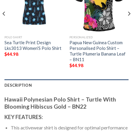
POLO SHIRT
PERSONALIZED
Sea Turtle Print Design
Papua New Guinea Custom
Lks3013 Women’S Polo Shirt
Personalised Polo Shirt –
Turtle Plumeria Banana Leaf
$
44.98
– BN11
$
44.98
DESCRIPTION
Hawaii Polynesian Polo Shirt – Turtle With
Blooming Hibiscus Gold – BN22
KEY FEATURES:
This activewear shirt is designed for optimal performance