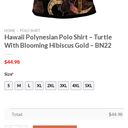
HOME
/
POLO SHIRT
Hawaii Polynesian Polo Shirt – Turtle
With Blooming Hibiscus Gold – BN22
$
44.98
Size
*
S
M
L
XL
2XL
3XL
4XL
5XL
Total:
$
44.98