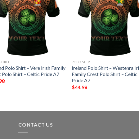
SHIRT
POLO SHIRT
nd Polo Shirt – Vere Irish Family
Ireland Polo Shirt – Westenra Ir
 Polo Shirt – Celtic Pride A7
Family Crest Polo Shirt – Celtic
Pride A7
98
$
44.98
CONTACT US