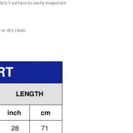
bric’s surface to easily evaporate
 or dry clean