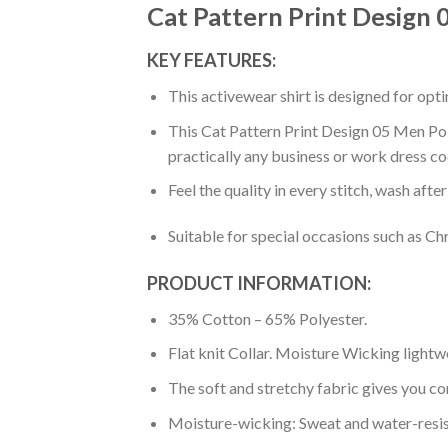
Cat Pattern Print Design 
KEY FEATURES:
This activewear shirt is designed for op
This Cat Pattern Print Design 05 Men Polo
practically any business or work dress co
Feel the quality in every stitch, wash afte
Suitable for special occasions such as Ch
PRODUCT INFORMATION:
35% Cotton – 65% Polyester.
Flat knit Collar. Moisture Wicking lightw
The soft and stretchy fabric gives you co
Moisture-wicking: Sweat and water-resis