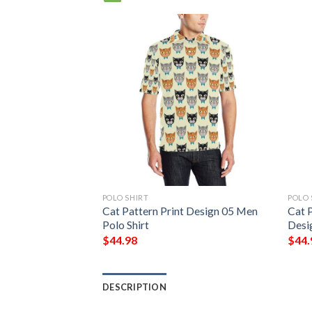
POLO SHIRT
POLO 
t Design 08 Men
Cat Pattern Print Design 05 Men
Cat P
Polo Shirt
Desi
$
44.98
$
44.
DESCRIPTION