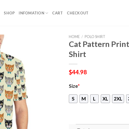
SHOP
INFOMATION
CART
CHECKOUT
HOME
/
POLO SHIRT
Cat Pattern Prin
Shirt
$
44.98
Size
*
S
M
L
XL
2XL