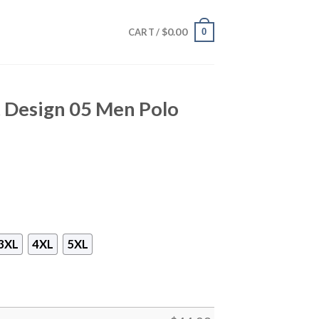
$
0.00
0
CART /
t Design 05 Men Polo
3XL
4XL
5XL