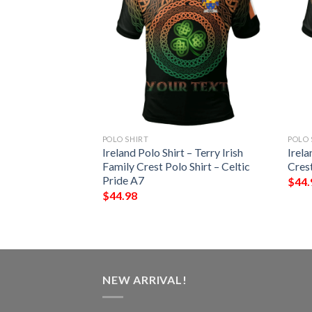
POLO SHIRT
POLO 
 – Barrett Irish
Ireland Polo Shirt – Terry Irish
Irela
Shirt – Celtic
Family Crest Polo Shirt – Celtic
Crest
Pride A7
$
44.
$
44.98
NEW ARRIVAL!