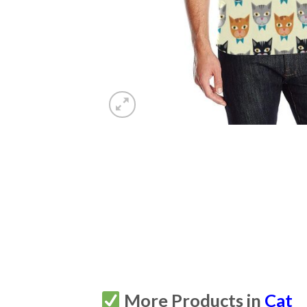
More Products in
Cat