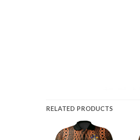
RELATED PRODUCTS