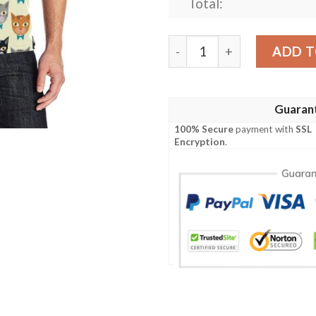
Total:
Cat Pattern Print Design 05
ADD T
Guaran
100% Secure
payment with
SSL
Encryption
.