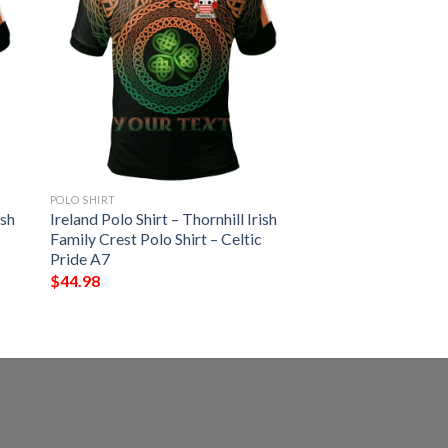
POLO SHIRT
ish
Ireland Polo Shirt – Thornhill Irish
Family Crest Polo Shirt – Celtic
Pride A7
$
44.98