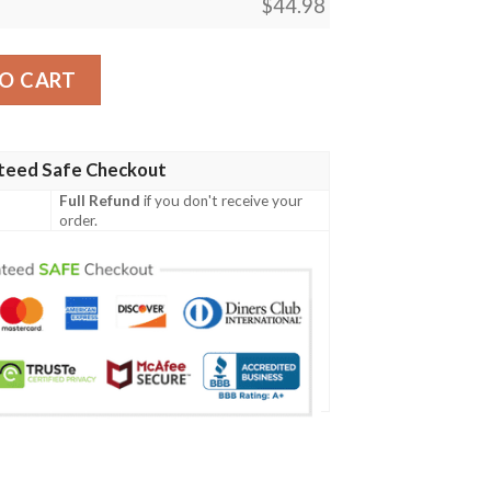
$
44.98
 Men Polo Shirt quantity
O CART
teed Safe Checkout
Full Refund
if you don't receive your
order.