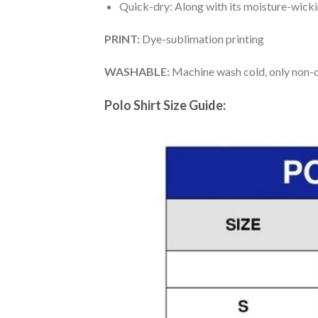
Quick-dry: Along with its moisture-wicking
PRINT:
Dye-sublimation printing
WASHABLE:
Machine wash cold, only non-ch
Polo Shirt Size Guide: