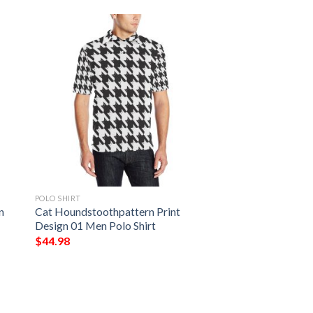
POLO SHIRT
n
Cat Houndstoothpattern Print
Design 01 Men Polo Shirt
$
44.98