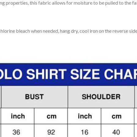
 properties, this fabric allows for moisture to be pulled to the fa
lorine bleach when needed, hang dry, cool iron on the reverse side