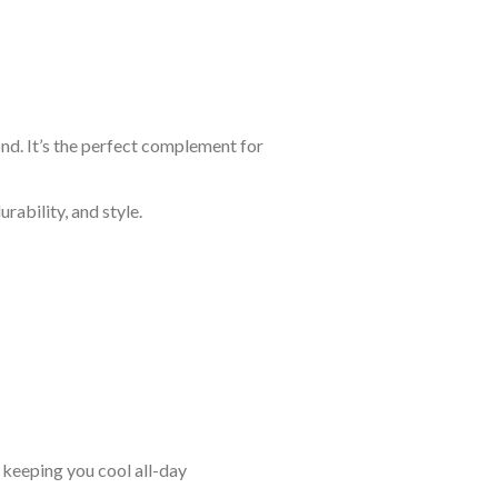
ond. It’s the perfect complement for
rability, and style.
keeping you cool all-day