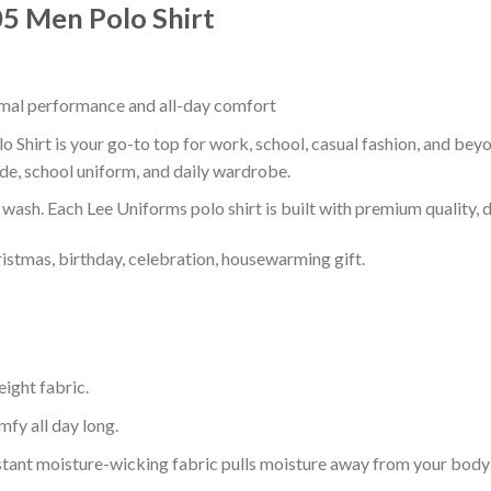
05 Men Polo Shirt
timal performance and all-day comfort
 Shirt is your go-to top for work, school, casual fashion, and bey
de, school uniform, and daily wardrobe.
r wash. Each Lee Uniforms polo shirt is built with premium quality, du
ristmas, birthday, celebration, housewarming gift.
eight fabric.
mfy all day long.
tant moisture-wicking fabric pulls moisture away from your body 