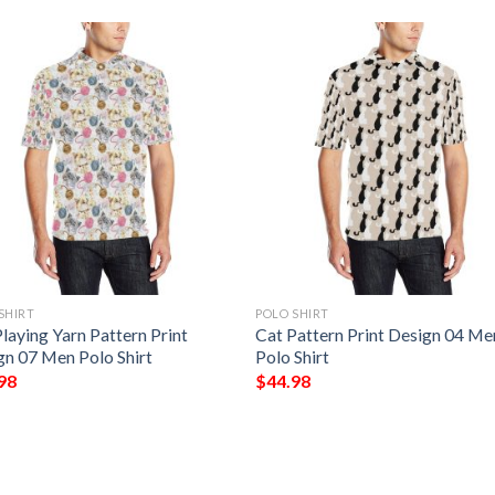
SHIRT
POLO SHIRT
laying Yarn Pattern Print
Cat Pattern Print Design 04 Me
gn 07 Men Polo Shirt
Polo Shirt
98
$
44.98