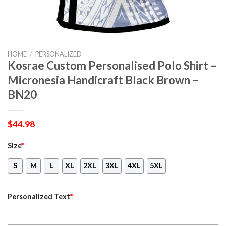
HOME
/
PERSONALIZED
Kosrae Custom Personalised Polo Shirt –
Micronesia Handicraft Black Brown –
BN20
$
44.98
Size
*
S
M
L
XL
2XL
3XL
4XL
5XL
Personalized Text
*