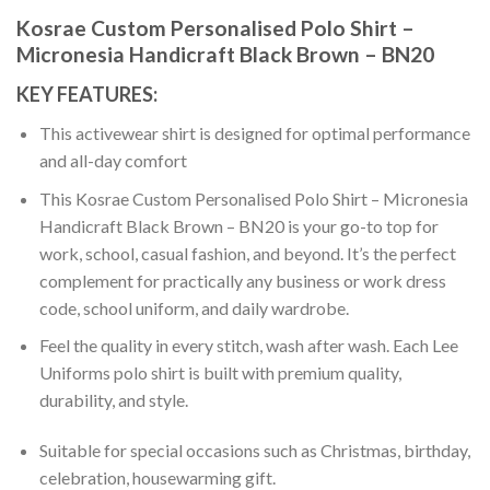
Kosrae Custom Personalised Polo Shirt –
Micronesia Handicraft Black Brown – BN20
KEY FEATURES:
This activewear shirt is designed for optimal performance
and all-day comfort
This Kosrae Custom Personalised Polo Shirt – Micronesia
Handicraft Black Brown – BN20 is your go-to top for
work, school, casual fashion, and beyond. It’s the perfect
complement for practically any business or work dress
code, school uniform, and daily wardrobe.
Feel the quality in every stitch, wash after wash. Each Lee
Uniforms polo shirt is built with premium quality,
durability, and style.
Suitable for special occasions such as Christmas, birthday,
celebration, housewarming gift.