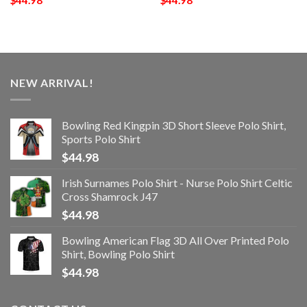
$
44.98
$
44.98
NEW ARRIVAL!
Bowling Red Kingpin 3D Short Sleeve Polo Shirt,
Sports Polo Shirt
$
44.98
Irish Surnames Polo Shirt - Nurse Polo Shirt Celtic
Cross Shamrock J47
$
44.98
Bowling American Flag 3D All Over Printed Polo
Shirt, Bowling Polo Shirt
$
44.98