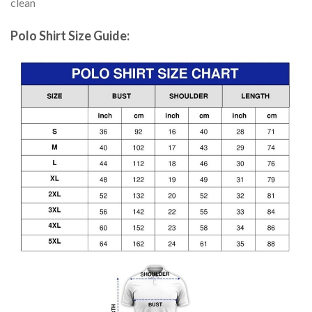
clean
Polo Shirt Size Guide: