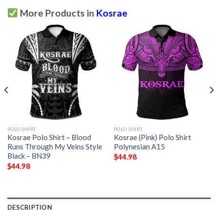
More Products in
Kosrae
POLO SHIRT
POLO SHIRT
Kosrae Polo Shirt – Blood
Kosrae (Pink) Polo Shirt
Runs Through My Veins Style
Polynesian A15
Black – BN39
$
44.98
$
44.98
DESCRIPTION