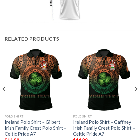
RELATED PRODUCTS
POLO SHIRT
POLO SHIRT
Ireland Polo Shirt – Gilbert
Ireland Polo Shirt – Gaffney
Irish Family Crest Polo Shirt –
Irish Family Crest Polo Shirt –
Celtic Pride A7
Celtic Pride A7