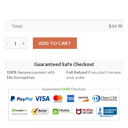
Total:
$
44.98
Kosrae Custom Personalised Polo Shirt - Micronesia Handicraft
ADD TO CART
Guaranteed Safe Checkout
100% Secure
payment with
Full Refund
if you don't receive
SSL Encryption
.
your order.