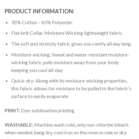
PRODUCT INFORMATION:
35% Cotton – 65% Polyester.
Flat knit Collar. Moisture Wicking lightweight fabric.
The soft and stretchy fabric gives you comfy all day long.
Moisture-wicking: Sweat and water-resistant moisture-
wicking fabric pulls moisture away from your body
keeping you cool all-day
Quick-dry: Along with its moisture-wicking properties,
this fabric allows for moisture to be pulled to the fabric’s
surface to easily evaporate
PRINT:
Dye-sublimation printing
WASHABLE:
Machine wash cold, only non-chlorine bleach
when needed, hang dry, cool iron on the reverse side or dry