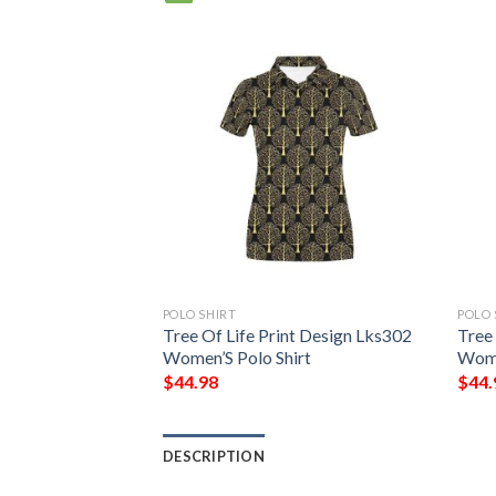
POLO SHIRT
POLO 
 Short Sleeve Polo
Tree Of Life Print Design Lks302
Tree
r #Dh
Women’S Polo Shirt
Wome
$
44.98
$
44.
DESCRIPTION