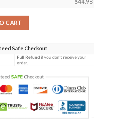
$
44.98
eve Polo Shirt - Streetwear #Dh quantity
O CART
teed Safe Checkout
Full Refund
if you don't receive your
order.