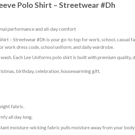
leeve Polo Shirt – Streetwear #Dh
timal performance and all-day comfort
hirt – Streetwear #Dh is your go-to top for work, school, casual fa
or work dress code, school uniform, and daily wardrobe.
r wash. Each Lee Uniforms polo shirt is built with premium quality, du
ristmas, birthday, celebration, housewarming gift.
eight fabric.
mfy all day long.
tant moisture-wicking fabric pulls moisture away from your body 