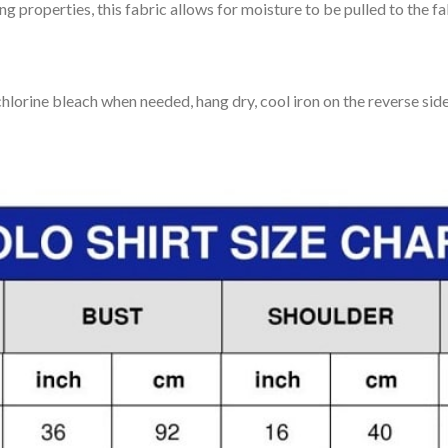
 properties, this fabric allows for moisture to be pulled to the fa
lorine bleach when needed, hang dry, cool iron on the reverse side