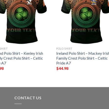
SHIRT
POLO SHIRT
nd Polo Shirt – Kenley Irish
Ireland Polo Shirt – Mackey Iris
y Crest Polo Shirt – Celtic
Family Crest Polo Shirt – Celtic
e A7
Pride A7
98
$
44.98
CONTACT US