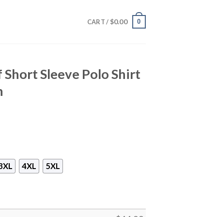
$
0.00
0
CART /
 Short Sleeve Polo Shirt
h
3XL
4XL
5XL