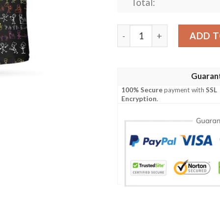
Total:
Stickfigures Chef Short Sle
ADD T
Guaran
100% Secure
payment with
SSL
Encryption
.