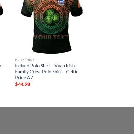
POLO SHIRT
h
Ireland Polo Shirt – Vyan Irish
Family Crest Polo Shirt – Celtic
Pride A7
$
44.98