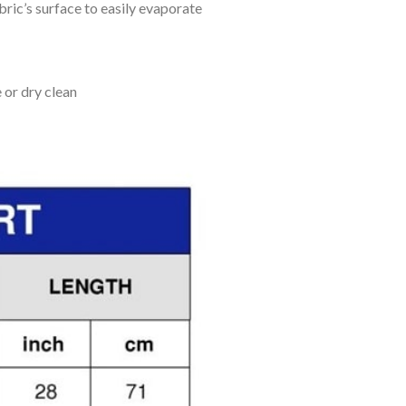
bric’s surface to easily evaporate
 or dry clean