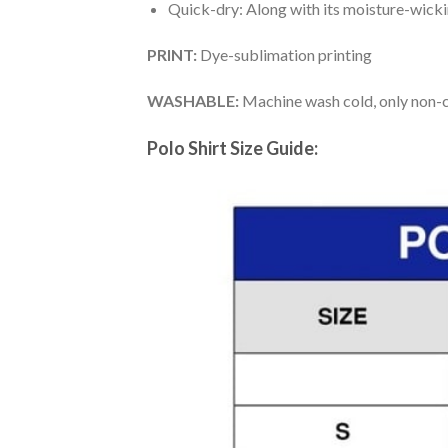
Quick-dry: Along with its moisture-wicking
PRINT:
Dye-sublimation printing
WASHABLE:
Machine wash cold, only non-ch
Polo Shirt Size Guide: