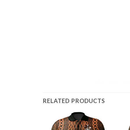
RELATED PRODUCTS