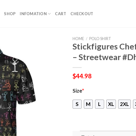
SHOP
INFOMATION
CART
CHECKOUT
HOME
/
POLO SHIRT
Stickfigures Chef
– Streetwear #D
$
44.98
Size
*
S
M
L
XL
2XL