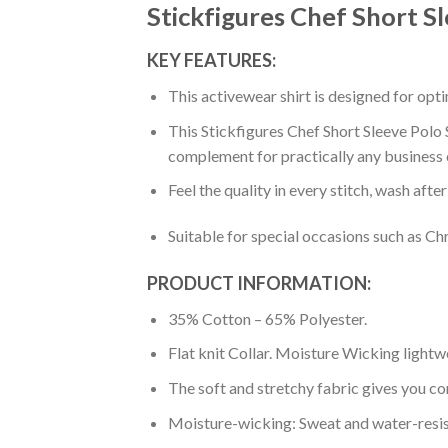
Stickfigures Chef Short S
KEY FEATURES:
This activewear shirt is designed for op
This Stickfigures Chef Short Sleeve Polo S
complement for practically any business 
Feel the quality in every stitch, wash afte
Suitable for special occasions such as Ch
PRODUCT INFORMATION:
35% Cotton – 65% Polyester.
Flat knit Collar. Moisture Wicking lightw
The soft and stretchy fabric gives you co
Moisture-wicking: Sweat and water-resis