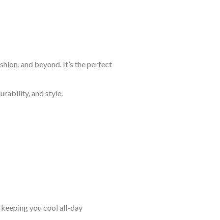
shion, and beyond. It’s the perfect
rability, and style.
keeping you cool all-day