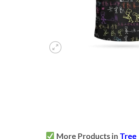
More Products in
Tree