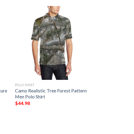
POLO SHIRT
ture
Camo Realistic Tree Forest Pattern
Men Polo Shirt
$
44.98