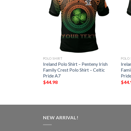
POLO SHIRT
POLO 
 – Gilbert Irish
Ireland Polo Shirt – Penteny Irish
Irela
Shirt – Celtic
Family Crest Polo Shirt – Celtic
Famil
Pride A7
Prid
$
44.98
$
44.
NEW ARRIVAL!