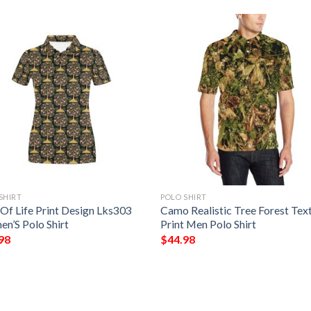
SHIRT
POLO SHIRT
 Of Life Print Design Lks303
Camo Realistic Tree Forest Tex
n’S Polo Shirt
Print Men Polo Shirt
98
$
44.98