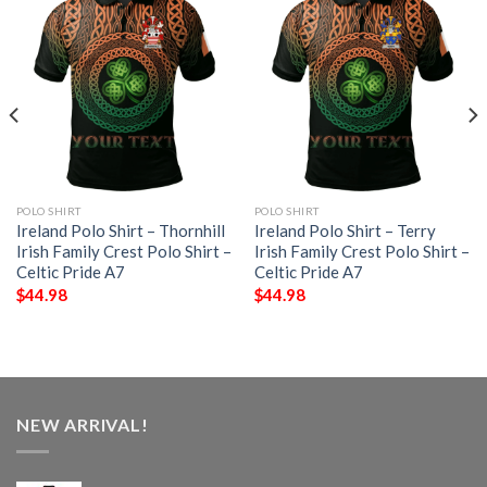
POLO SHIRT
POLO SHIRT
Ireland Polo Shirt – Thornhill
Ireland Polo Shirt – Terry
Irish Family Crest Polo Shirt –
Irish Family Crest Polo Shirt –
Celtic Pride A7
Celtic Pride A7
$
44.98
$
44.98
NEW ARRIVAL!