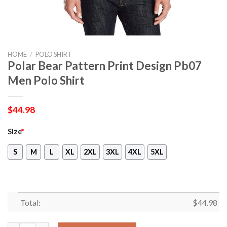
HOME
/
POLO SHIRT
Polar Bear Pattern Print Design Pb07
Men Polo Shirt
$
44.98
Size
*
S
M
L
XL
2XL
3XL
4XL
5XL
Total:
$
44.98