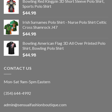
Bowling Red Kingpin 3D Short Sleeve Polo Shirt,
Sports Polo Shirt
$
44.98
Irish Surnames Polo Shirt - Nurse Polo Shirt Celtic
Cross Shamrock J47
$
44.98
Bowling American Flag 3D All Over Printed Polo
Shirt, Bowling Polo Shirt
$
44.98
CONTACT US
Mon-Sat 9am-5pm Eastern
(354) 644-4992
admin@sensualfashionboutique.com