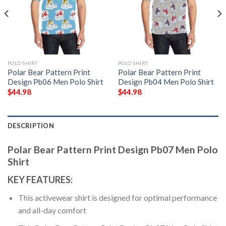
POLO SHIRT
POLO SHIRT
Polar Bear Pattern Print
Polar Bear Pattern Print
Design Pb06 Men Polo Shirt
Design Pb04 Men Polo Shirt
$
44.98
$
44.98
DESCRIPTION
Polar Bear Pattern Print Design Pb07 Men Polo
Shirt
KEY FEATURES:
This activewear shirt is designed for optimal performance
and all-day comfort