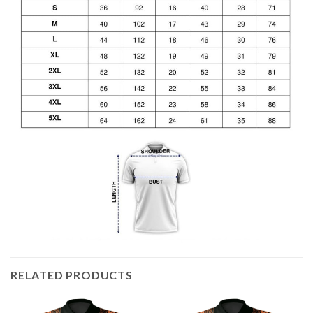
RELATED PRODUCTS