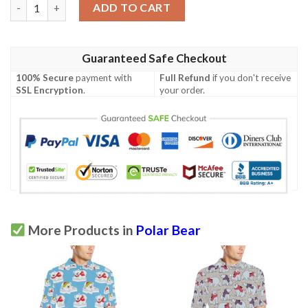
Polar Bear Pattern Print Design Pb07 Men Polo Shirt quantity
ADD TO CART
Guaranteed Safe Checkout
100% Secure
payment with
Full Refund
if you don't receive
SSL Encryption
.
your order.
More Products in
Polar Bear