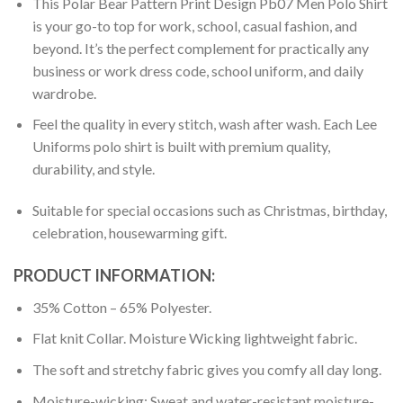
This Polar Bear Pattern Print Design Pb07 Men Polo Shirt
is your go-to top for work, school, casual fashion, and
beyond. It’s the perfect complement for practically any
business or work dress code, school uniform, and daily
wardrobe.
Feel the quality in every stitch, wash after wash. Each Lee
Uniforms polo shirt is built with premium quality,
durability, and style.
Suitable for special occasions such as Christmas, birthday,
celebration, housewarming gift.
PRODUCT INFORMATION:
35% Cotton – 65% Polyester.
Flat knit Collar. Moisture Wicking lightweight fabric.
The soft and stretchy fabric gives you comfy all day long.
Moisture-wicking: Sweat and water-resistant moisture-