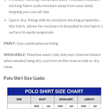
wicking fabric pulls moisture away from your body
keeping you cool all-day
Quick-dry: Along with its moisture-wicking properties,
this fabric allows for moisture to be pulled to the fabric’s
surface to easily evaporate
PRINT:
Dye-sublimation printing
WASHABLE:
Machine wash cold, only non-chlorine bleach
when needed, hang dry, cool iron on the reverse side or dry
clean
Polo Shirt Size Guide: