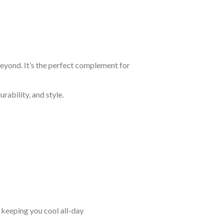
beyond. It’s the perfect complement for
rability, and style.
keeping you cool all-day