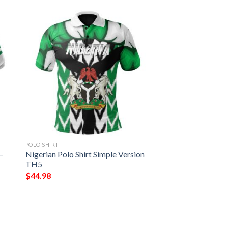
POLO SHIRT
 –
Nigerian Polo Shirt Simple Version
TH5
$
44.98