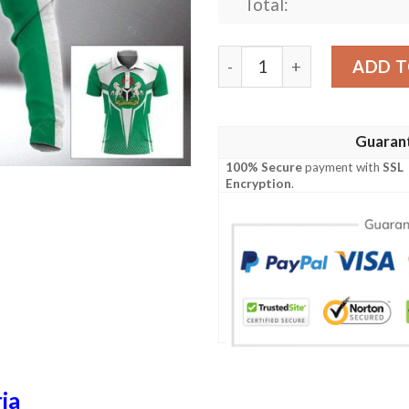
Total:
Nigeria 3D Full Printing Ho
ADD T
Guaran
100% Secure
payment with
SSL
Encryption
.
ia