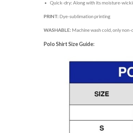
Quick-dry: Along with its moisture-wicking
PRINT:
Dye-sublimation printing
WASHABLE:
Machine wash cold, only non-ch
Polo Shirt Size Guide: