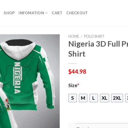
SHOP
INFOMATION
CART
CHECKOUT
HOME
/
POLO SHIRT
Nigeria 3D Full 
Shirt
$
44.98
Size
*
S
M
L
XL
2XL