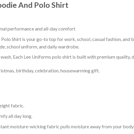
oodie And Polo Shirt
timal performance and all-day comfort
Polo Shirt is your go-to top for work, school, casual fashion, and 
de, school uniform, and daily wardrobe.
r wash. Each Lee Uniforms polo shirt is built with premium quality, du
ristmas, birthday, celebration, housewarming gift.
eight fabric.
mfy all day long.
tant moisture-wicking fabric pulls moisture away from your body 