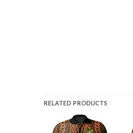
RELATED PRODUCTS