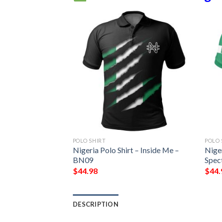
POLO SHIRT
POLO 
rinting Hoodie
Nigeria Polo Shirt – Inside Me –
Niger
BN09
Spec
$
44.98
$
44.
DESCRIPTION