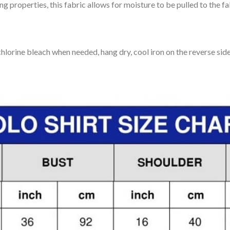
 properties, this fabric allows for moisture to be pulled to the fa
lorine bleach when needed, hang dry, cool iron on the reverse side