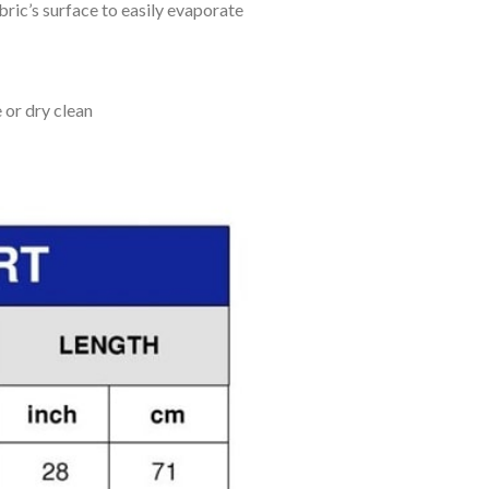
bric’s surface to easily evaporate
 or dry clean