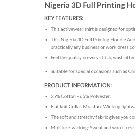
Nigeria 3D Full Printing H
KEY FEATURES:
This activewear shirt is designed for op
This Nigeria 3D Full Printing Hoodie And 
practically any business or work dress co
Feel the quality in every stitch, wash afte
Suitable for special occasions such as Ch
PRODUCT INFORMATION:
35% Cotton – 65% Polyester.
Flat knit Collar. Moisture Wicking lightw
The soft and stretchy fabric gives you co
Moisture-wicking: Sweat and water-resis