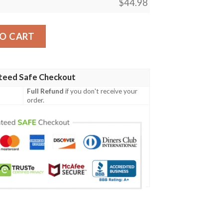
$
44.98
odie And Polo Shirt quantity
O CART
teed Safe Checkout
Full Refund
if you don't receive your
order.