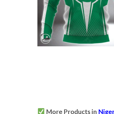
More Products in
Niger