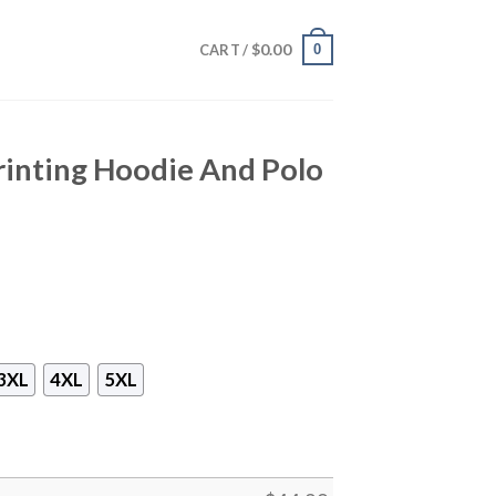
$
0.00
0
CART /
Printing Hoodie And Polo
3XL
4XL
5XL