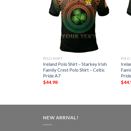
POLO SHIRT
POLO 
 – Vere Irish Family
Ireland Polo Shirt – Starkey Irish
Irela
– Celtic Pride A7
Family Crest Polo Shirt – Celtic
Famil
Pride A7
Prid
$
44.98
$
44.
NEW ARRIVAL!