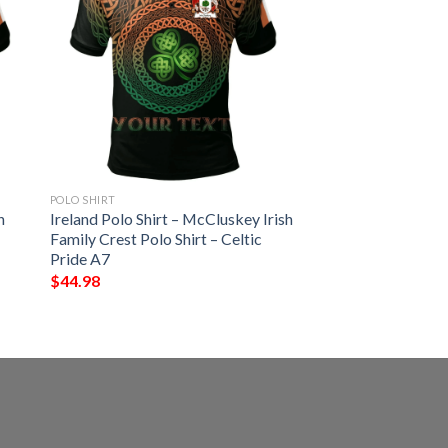
POLO SHIRT
h
Ireland Polo Shirt – McCluskey Irish
Family Crest Polo Shirt – Celtic
Pride A7
$
44.98