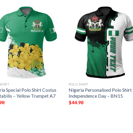
SHIRT
POLO SHIRT
ia Special Polo Shirt Costus
Nigeria Personalised Polo Shirt
tabilis – Yellow Trumpet A7
Independence Day – BN15
98
$
44.98