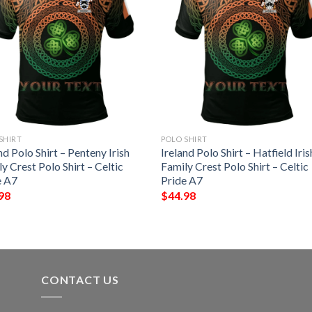
SHIRT
POLO SHIRT
nd Polo Shirt – Penteny Irish
Ireland Polo Shirt – Hatfield Iris
y Crest Polo Shirt – Celtic
Family Crest Polo Shirt – Celtic
e A7
Pride A7
98
$
44.98
CONTACT US