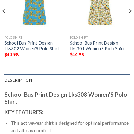
POLO SHIRT
POLO SHIRT
School Bus Print Design
School Bus Print Design
Lks302 Women’S Polo Shirt
Lks301 Women’S Polo Shirt
$
44.98
$
44.98
DESCRIPTION
School Bus Print Design Lks308 Women’S Polo
Shirt
KEY FEATURES:
This activewear shirt is designed for optimal performance
and all-day comfort