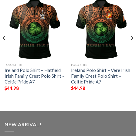
POLO SHIRT
POLO SHIRT
Ireland Polo Shirt – Hatfield
Ireland Polo Shirt – Vere Irish
Irish Family Crest Polo Shirt –
Family Crest Polo Shirt –
Celtic Pride A7
Celtic Pride A7
$
44.98
$
44.98
NEW ARRIVAL!