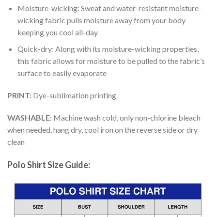
Moisture-wicking: Sweat and water-resistant moisture-
wicking fabric pulls moisture away from your body
keeping you cool all-day
Quick-dry: Along with its moisture-wicking properties,
this fabric allows for moisture to be pulled to the fabric’s
surface to easily evaporate
PRINT:
Dye-sublimation printing
WASHABLE:
Machine wash cold, only non-chlorine bleach
when needed, hang dry, cool iron on the reverse side or dry
clean
Polo Shirt Size Guide: