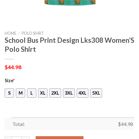
HOME
/
POLO SHIRT
School Bus Print Design Lks308 Women’S
Polo Shirt
$
44.98
Size
*
S
M
L
XL
2XL
3XL
4XL
5XL
Total:
$
44.98