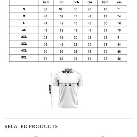
RELATED PRODUCTS