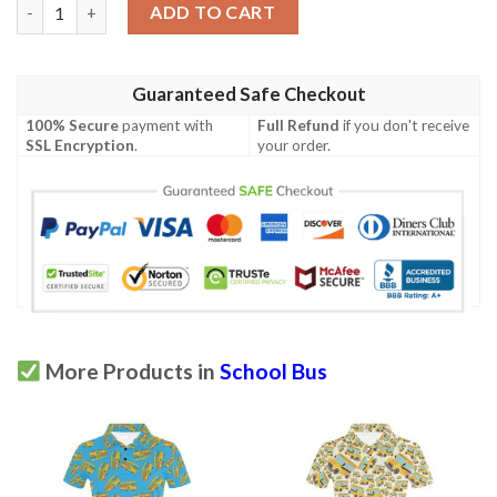
School Bus Print Design Lks308 Women'S Polo Shirt quantity
ADD TO CART
Guaranteed Safe Checkout
100% Secure
payment with
Full Refund
if you don't receive
SSL Encryption
.
your order.
More Products in
School Bus