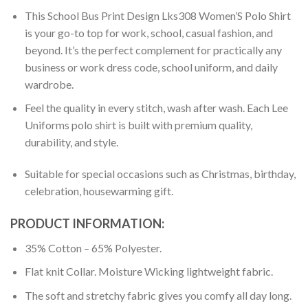
This School Bus Print Design Lks308 Women’S Polo Shirt
is your go-to top for work, school, casual fashion, and
beyond. It’s the perfect complement for practically any
business or work dress code, school uniform, and daily
wardrobe.
Feel the quality in every stitch, wash after wash. Each Lee
Uniforms polo shirt is built with premium quality,
durability, and style.
Suitable for special occasions such as Christmas, birthday,
celebration, housewarming gift.
PRODUCT INFORMATION:
35% Cotton – 65% Polyester.
Flat knit Collar. Moisture Wicking lightweight fabric.
The soft and stretchy fabric gives you comfy all day long.