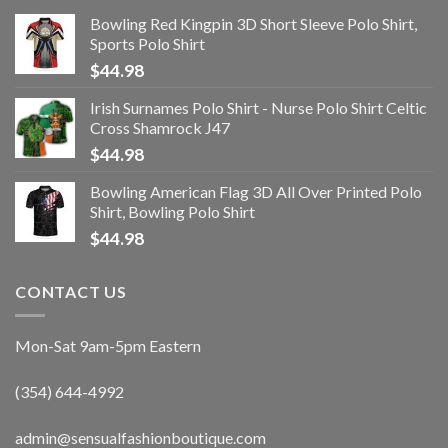
Bowling Red Kingpin 3D Short Sleeve Polo Shirt,
Sports Polo Shirt
$
44.98
Irish Surnames Polo Shirt - Nurse Polo Shirt Celtic
Cross Shamrock J47
$
44.98
Bowling American Flag 3D All Over Printed Polo
Shirt, Bowling Polo Shirt
$
44.98
CONTACT US
Mon-Sat 9am-5pm Eastern
(354) 644-4992
admin@sensualfashionboutique.com