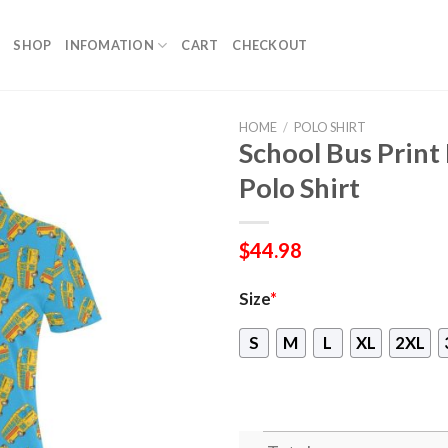
SHOP
INFOMATION
CART
CHECKOUT
HOME
/
POLO SHIRT
School Bus Prin
Polo Shirt
$
44.98
Size
*
S
M
L
XL
2XL