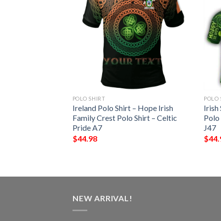
POLO SHIRT
POLO 
 – Parke Irish
Ireland Polo Shirt – Hope Irish
Irish
Shirt – Celtic
Family Crest Polo Shirt – Celtic
Polo
Pride A7
J47
$
44.98
$
44.
NEW ARRIVAL!