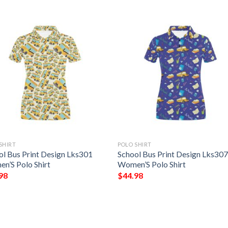
SHIRT
POLO SHIRT
ol Bus Print Design Lks301
School Bus Print Design Lks30
n’S Polo Shirt
Women’S Polo Shirt
98
$
44.98