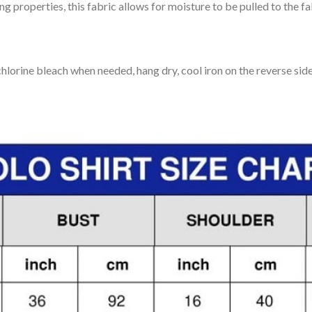
 properties, this fabric allows for moisture to be pulled to the fa
lorine bleach when needed, hang dry, cool iron on the reverse side