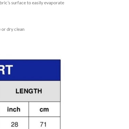
bric’s surface to easily evaporate
 or dry clean