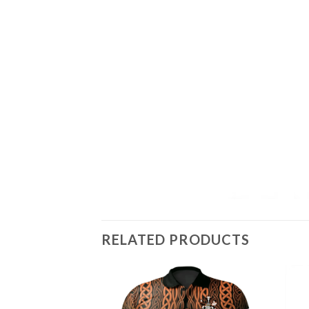
RELATED PRODUCTS