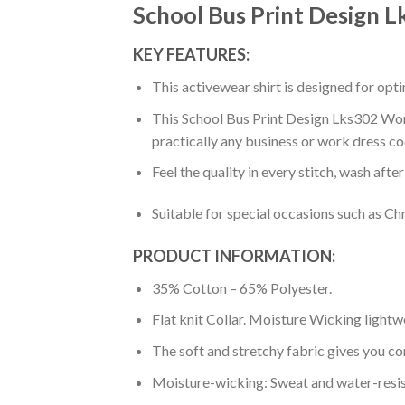
School Bus Print Design 
KEY FEATURES:
This activewear shirt is designed for op
This School Bus Print Design Lks302 Women
practically any business or work dress co
Feel the quality in every stitch, wash afte
Suitable for special occasions such as Ch
PRODUCT INFORMATION:
35% Cotton – 65% Polyester.
Flat knit Collar. Moisture Wicking lightw
The soft and stretchy fabric gives you co
Moisture-wicking: Sweat and water-resis