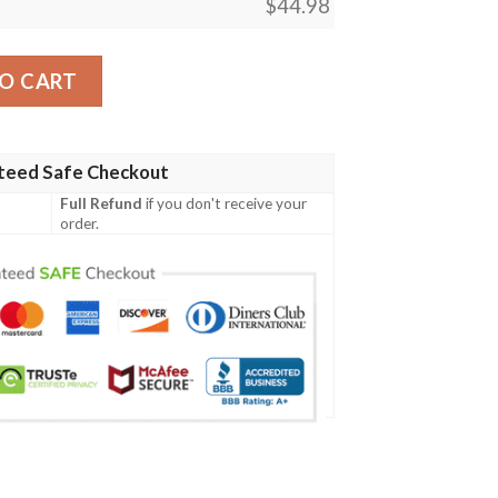
$
44.98
s302 Women'S Polo Shirt quantity
O CART
teed Safe Checkout
Full Refund
if you don't receive your
order.