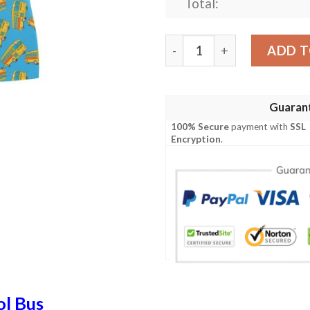
Total:
School Bus Print Design Lk
ADD T
Guaran
100% Secure
payment with
SSL
Encryption
.
ol Bus