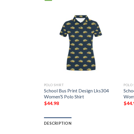
POLO SHIRT
POLO 
To School Print
School Bus Print Design Lks304
Scho
omen’S Polo Shirt
Women’S Polo Shirt
Wome
$
44.98
$
44.
DESCRIPTION