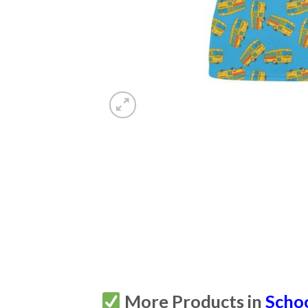
More Products in
Scho