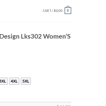
$
0.00
0
CART /
t Design Lks302 Women’S
3XL
4XL
5XL