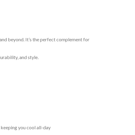
 and beyond. It’s the perfect complement for
rability, and style.
keeping you cool all-day