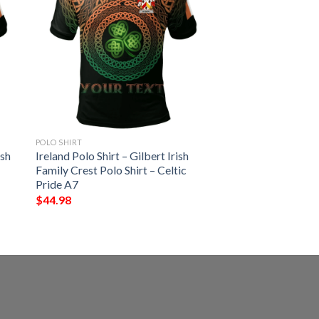
POLO SHIRT
ish
Ireland Polo Shirt – Gilbert Irish
Family Crest Polo Shirt – Celtic
Pride A7
$
44.98