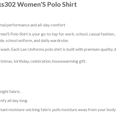
Lks302 Women’S Polo Shirt
timal performance and all-day comfort
’S Polo Shirt is your go-to top for work, school, casual fashion,
de, school uniform, and daily wardrobe.
r wash. Each Lee Uniforms polo shirt is built with premium quality, du
ristmas, birthday, celebration, housewarming gift.
eight fabric.
mfy all day long.
tant moisture-wicking fabric pulls moisture away from your body 