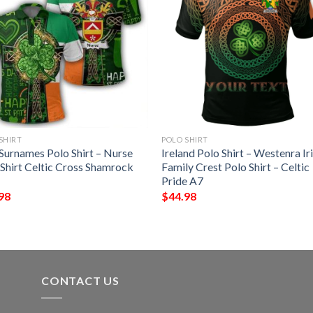
SHIRT
POLO SHIRT
 Surnames Polo Shirt – Nurse
Ireland Polo Shirt – Westenra Ir
 Shirt Celtic Cross Shamrock
Family Crest Polo Shirt – Celtic
Pride A7
98
$
44.98
CONTACT US