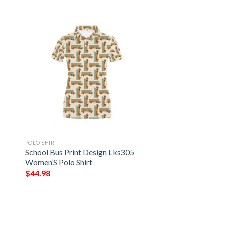
POLO SHIRT
7
School Bus Print Design Lks305
Women’S Polo Shirt
$
44.98