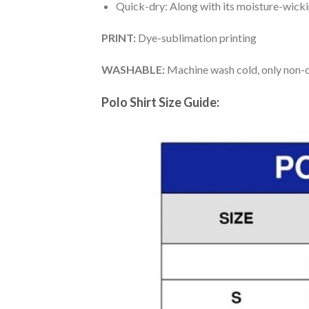
Quick-dry: Along with its moisture-wicking
PRINT:
Dye-sublimation printing
WASHABLE:
Machine wash cold, only non-ch
Polo Shirt Size Guide: