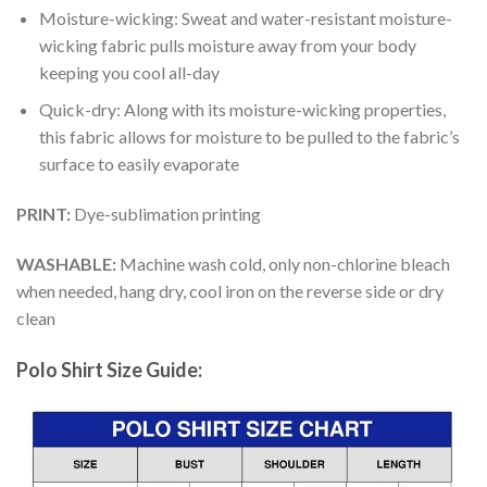
Moisture-wicking: Sweat and water-resistant moisture-
wicking fabric pulls moisture away from your body
keeping you cool all-day
Quick-dry: Along with its moisture-wicking properties,
this fabric allows for moisture to be pulled to the fabric’s
surface to easily evaporate
PRINT:
Dye-sublimation printing
WASHABLE:
Machine wash cold, only non-chlorine bleach
when needed, hang dry, cool iron on the reverse side or dry
clean
Polo Shirt Size Guide: