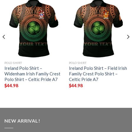
POLO SHIRT
POLO SHIRT
Ireland Polo Shirt –
Ireland Polo Shirt – Field Irish
Widenham Irish Family Crest
Family Crest Polo Shirt –
Polo Shirt – Celtic Pride A7
Celtic Pride A7
$
44.98
$
44.98
NEW ARRIVAL!