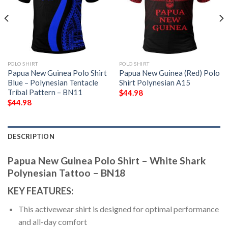
POLO SHIRT
POLO SHIRT
Papua New Guinea Polo Shirt
Papua New Guinea (Red) Polo
Blue – Polynesian Tentacle
Shirt Polynesian A15
Tribal Pattern – BN11
$
44.98
$
44.98
DESCRIPTION
Papua New Guinea Polo Shirt – White Shark
Polynesian Tattoo – BN18
KEY FEATURES:
This activewear shirt is designed for optimal performance
and all-day comfort