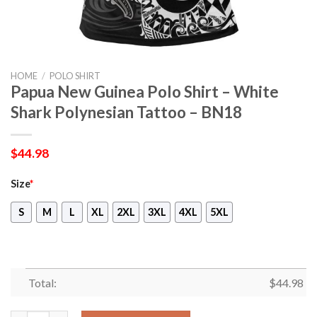
HOME
/
POLO SHIRT
Papua New Guinea Polo Shirt – White
Shark Polynesian Tattoo – BN18
$
44.98
Size
*
S
M
L
XL
2XL
3XL
4XL
5XL
Total:
$
44.98