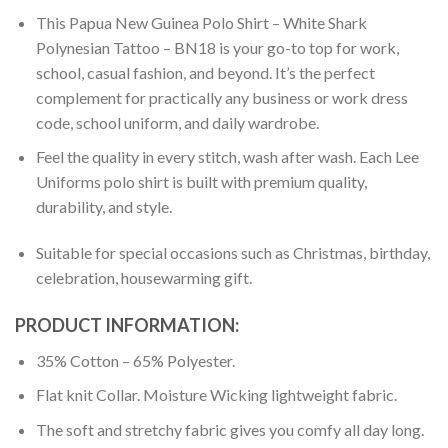
This Papua New Guinea Polo Shirt – White Shark
Polynesian Tattoo – BN18 is your go-to top for work,
school, casual fashion, and beyond. It’s the perfect
complement for practically any business or work dress
code, school uniform, and daily wardrobe.
Feel the quality in every stitch, wash after wash. Each Lee
Uniforms polo shirt is built with premium quality,
durability, and style.
Suitable for special occasions such as Christmas, birthday,
celebration, housewarming gift.
PRODUCT INFORMATION:
35% Cotton – 65% Polyester.
Flat knit Collar. Moisture Wicking lightweight fabric.
The soft and stretchy fabric gives you comfy all day long.