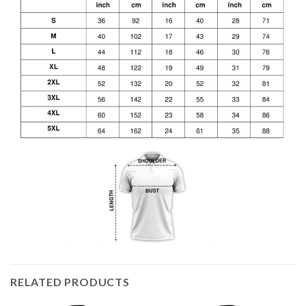
RELATED PRODUCTS