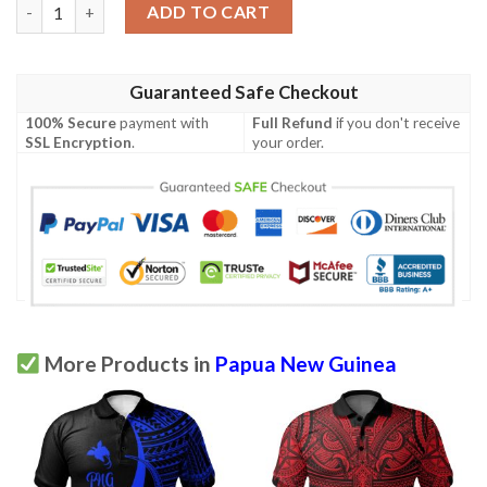
Papua New Guinea Polo Shirt - White Shark Polynesian Tattoo 
ADD TO CART
Guaranteed Safe Checkout
100% Secure
payment with
Full Refund
if you don't receive
SSL Encryption
.
your order.
More Products in
Papua New Guinea