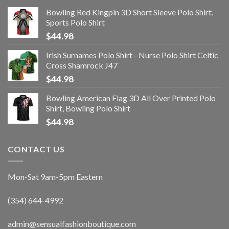
Bowling Red Kingpin 3D Short Sleeve Polo Shirt,
Sports Polo Shirt
$
44.98
Irish Surnames Polo Shirt - Nurse Polo Shirt Celtic
Cross Shamrock J47
$
44.98
Bowling American Flag 3D All Over Printed Polo
Shirt, Bowling Polo Shirt
$
44.98
CONTACT US
Mon-Sat 9am-5pm Eastern
(354) 644-4992
admin@sensualfashionboutique.com