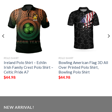
POLO SHIRT
POLO SHIRT
Ireland Polo Shirt – Echlin
Bowling American Flag 3D All
Irish Family Crest Polo Shirt –
Over Printed Polo Shirt,
Celtic Pride A7
Bowling Polo Shirt
$
44.98
$
44.98
NEW ARRIVAL!