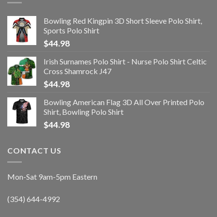
Bowling Red Kingpin 3D Short Sleeve Polo Shirt,
Sports Polo Shirt
$
44.98
Irish Surnames Polo Shirt - Nurse Polo Shirt Celtic
Cross Shamrock J47
$
44.98
Bowling American Flag 3D All Over Printed Polo
Shirt, Bowling Polo Shirt
$
44.98
CONTACT US
Mon-Sat 9am-5pm Eastern
(354) 644-4992