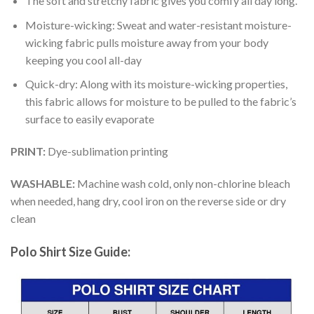
The soft and stretchy fabric gives you comfy all day long.
Moisture-wicking: Sweat and water-resistant moisture-
wicking fabric pulls moisture away from your body
keeping you cool all-day
Quick-dry: Along with its moisture-wicking properties,
this fabric allows for moisture to be pulled to the fabric’s
surface to easily evaporate
PRINT:
Dye-sublimation printing
WASHABLE:
Machine wash cold, only non-chlorine bleach
when needed, hang dry, cool iron on the reverse side or dry
clean
Polo Shirt Size Guide: