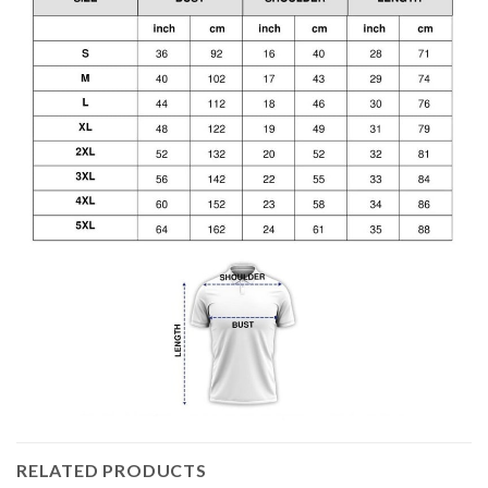
RELATED PRODUCTS