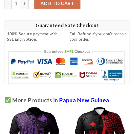
Papua New Guinea Personalised Polo Shirt - Polynesian Wings 
ADD TO CART
Guaranteed Safe Checkout
100% Secure
payment with
Full Refund
if you don't receive
SSL Encryption
.
your order.
More Products in
Papua New Guinea