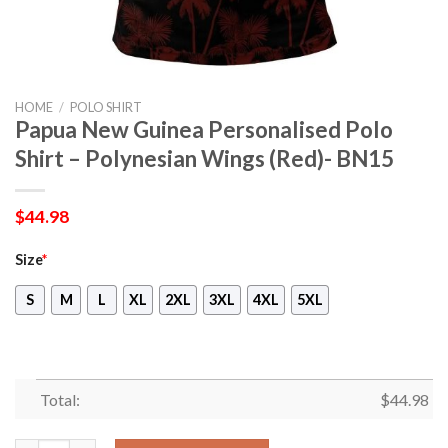
HOME
/
POLO SHIRT
Papua New Guinea Personalised Polo
Shirt – Polynesian Wings (Red)- BN15
$
44.98
Size
*
S
M
L
XL
2XL
3XL
4XL
5XL
Total:
$
44.98