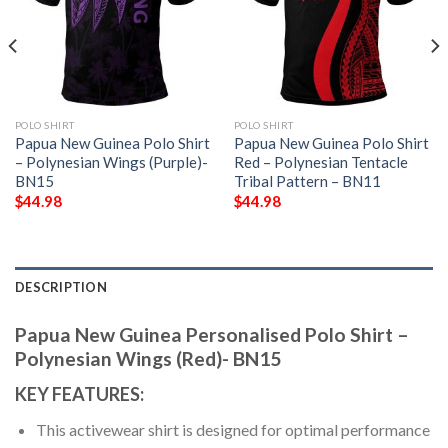
POLO SHIRT
POLO SHIRT
Papua New Guinea Polo Shirt
Papua New Guinea Polo Shirt
– Polynesian Wings (Purple)-
Red – Polynesian Tentacle
BN15
Tribal Pattern – BN11
$
44.98
$
44.98
DESCRIPTION
Papua New Guinea Personalised Polo Shirt –
Polynesian Wings (Red)- BN15
KEY FEATURES:
This activewear shirt is designed for optimal performance