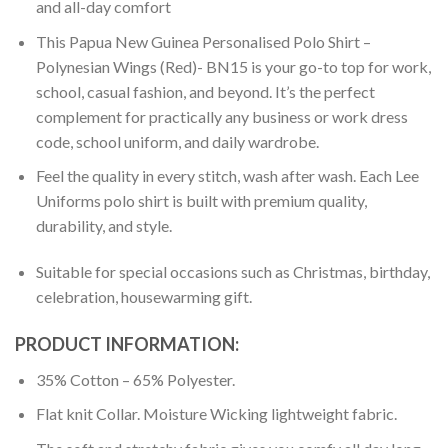
and all-day comfort
This Papua New Guinea Personalised Polo Shirt –
Polynesian Wings (Red)- BN15 is your go-to top for work,
school, casual fashion, and beyond. It’s the perfect
complement for practically any business or work dress
code, school uniform, and daily wardrobe.
Feel the quality in every stitch, wash after wash. Each Lee
Uniforms polo shirt is built with premium quality,
durability, and style.
Suitable for special occasions such as Christmas, birthday,
celebration, housewarming gift.
PRODUCT INFORMATION:
35% Cotton – 65% Polyester.
Flat knit Collar. Moisture Wicking lightweight fabric.