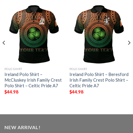
POLO SHIRT
POLO SHIRT
Ireland Polo Shirt –
Ireland Polo Shirt – Beresford
McCluskey Irish Family Crest
Irish Family Crest Polo Shirt –
Polo Shirt – Celtic Pride A7
Celtic Pride A7
$
44.98
$
44.98
NEW ARRIVAL!