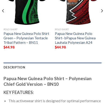
POLO SHIRT
POLO SHIRT
Papua New Guinea Polo Shirt
Papua New Guinea Polo
Green – Polynesian Tentacle
Shirt- bPapua New Guinea
Tribal Pattern – BN11
Lauhala Polynesian A24
$
44.98
$
44.98
DESCRIPTION
Papua New Guinea Polo Shirt – Polynesian
Chief Gold Version – BN10
KEY FEATURES:
This activewear shirt is designed for optimal performance