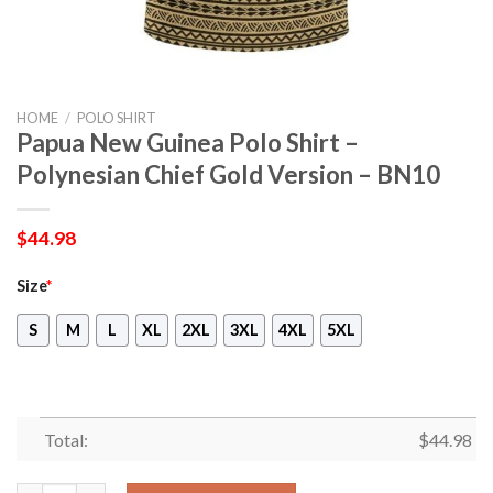
HOME
/
POLO SHIRT
Papua New Guinea Polo Shirt –
Polynesian Chief Gold Version – BN10
$
44.98
Size
*
S
M
L
XL
2XL
3XL
4XL
5XL
Total:
$
44.98