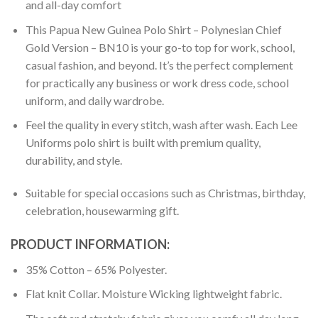
and all-day comfort
This Papua New Guinea Polo Shirt – Polynesian Chief
Gold Version – BN10 is your go-to top for work, school,
casual fashion, and beyond. It’s the perfect complement
for practically any business or work dress code, school
uniform, and daily wardrobe.
Feel the quality in every stitch, wash after wash. Each Lee
Uniforms polo shirt is built with premium quality,
durability, and style.
Suitable for special occasions such as Christmas, birthday,
celebration, housewarming gift.
PRODUCT INFORMATION:
35% Cotton – 65% Polyester.
Flat knit Collar. Moisture Wicking lightweight fabric.