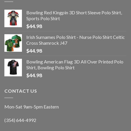
Bowling Red Kingpin 3D Short Sleeve Polo Shirt,
Sports Polo Shirt
$
44.98
Irish Surnames Polo Shirt - Nurse Polo Shirt Celtic
Cross Shamrock J47
$
44.98
Bowling American Flag 3D All Over Printed Polo
Shirt, Bowling Polo Shirt
$
44.98
CONTACT US
Mon-Sat 9am-5pm Eastern
(354) 644-4992