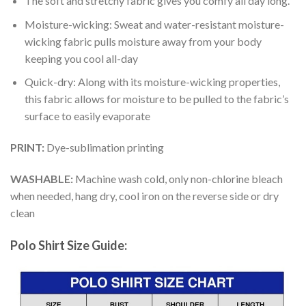
The soft and stretchy fabric gives you comfy all day long.
Moisture-wicking: Sweat and water-resistant moisture-
wicking fabric pulls moisture away from your body
keeping you cool all-day
Quick-dry: Along with its moisture-wicking properties,
this fabric allows for moisture to be pulled to the fabric’s
surface to easily evaporate
PRINT:
Dye-sublimation printing
WASHABLE:
Machine wash cold, only non-chlorine bleach
when needed, hang dry, cool iron on the reverse side or dry
clean
Polo Shirt Size Guide: