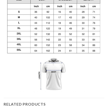
RELATED PRODUCTS