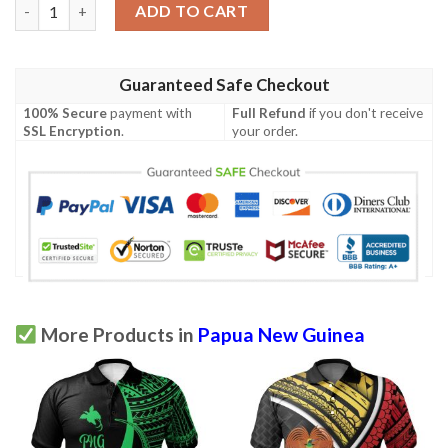
Papua New Guinea Polo Shirt - Polynesian Chief Gold Version -
ADD TO CART
Guaranteed Safe Checkout
100% Secure
payment with
Full Refund
if you don't receive
SSL Encryption
.
your order.
More Products in
Papua New Guinea