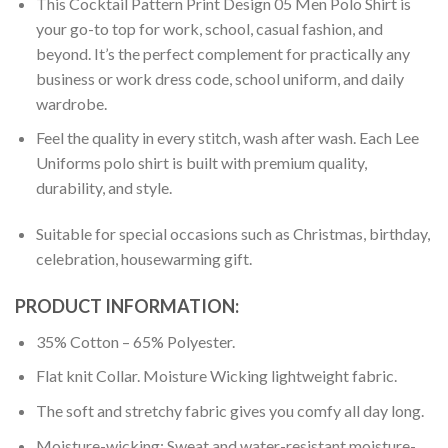
This Cocktail Pattern Print Design 05 Men Polo Shirt is
your go-to top for work, school, casual fashion, and
beyond. It’s the perfect complement for practically any
business or work dress code, school uniform, and daily
wardrobe.
Feel the quality in every stitch, wash after wash. Each Lee
Uniforms polo shirt is built with premium quality,
durability, and style.
Suitable for special occasions such as Christmas, birthday,
celebration, housewarming gift.
PRODUCT INFORMATION:
35% Cotton – 65% Polyester.
Flat knit Collar. Moisture Wicking lightweight fabric.
The soft and stretchy fabric gives you comfy all day long.
Moisture-wicking: Sweat and water-resistant moisture-