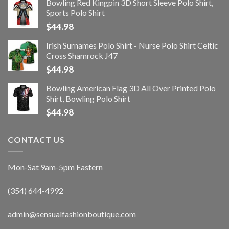
Bowling Red Kingpin 3D Short Sleeve Polo Shirt,
Sports Polo Shirt
$
44.98
Irish Surnames Polo Shirt - Nurse Polo Shirt Celtic
Cross Shamrock J47
$
44.98
Bowling American Flag 3D All Over Printed Polo
Shirt, Bowling Polo Shirt
$
44.98
CONTACT US
Mon-Sat 9am-5pm Eastern
(354) 644-4992
admin@sensualfashionboutique.com