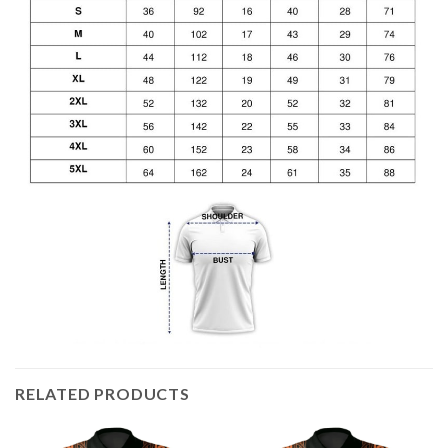
RELATED PRODUCTS