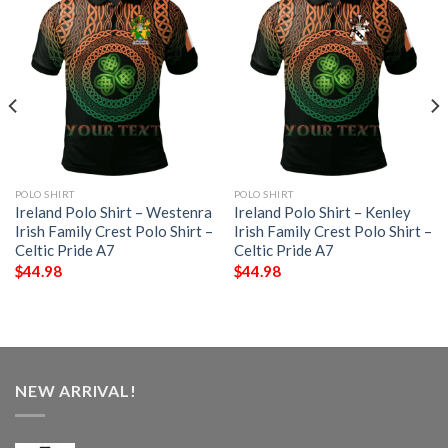
POLO SHIRT
POLO SHIRT
Ireland Polo Shirt – Westenra
Ireland Polo Shirt – Kenley
Irish Family Crest Polo Shirt –
Irish Family Crest Polo Shirt –
Celtic Pride A7
Celtic Pride A7
$
44.98
$
44.98
NEW ARRIVAL!