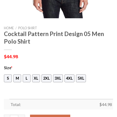
HOME
/
POLO SHIRT
Cocktail Pattern Print Design 05 Men
Polo Shirt
$
44.98
Size
*
S
M
L
XL
2XL
3XL
4XL
5XL
Total:
$
44.98