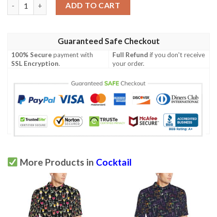
Cocktail Pattern Print Design 05 Men Polo Shirt quantity
ADD TO CART
Guaranteed Safe Checkout
100% Secure
payment with
Full Refund
if you don't receive
SSL Encryption
.
your order.
More Products in
Cocktail