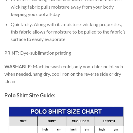
wicking fabric pulls moisture away from your body
keeping you cool all-day
Quick-dry: Along with its moisture-wicking properties,
this fabric allows for moisture to be pulled to the fabric’s
surface to easily evaporate
PRINT:
Dye-sublimation printing
WASHABLE:
Machine wash cold, only non-chlorine bleach
when needed, hang dry, cool iron on the reverse side or dry
clean
Polo Shirt Size Guide: