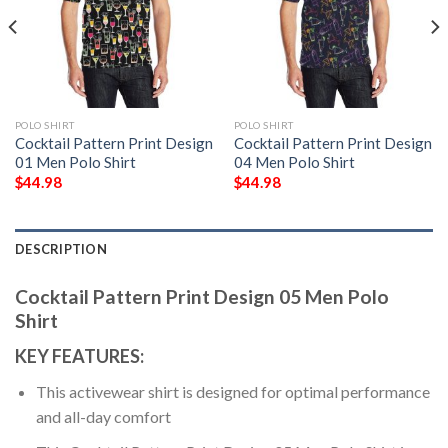
POLO SHIRT
POLO SHIRT
Cocktail Pattern Print Design
Cocktail Pattern Print Design
01 Men Polo Shirt
04 Men Polo Shirt
$
44.98
$
44.98
DESCRIPTION
Cocktail Pattern Print Design 05 Men Polo
Shirt
KEY FEATURES:
This activewear shirt is designed for optimal performance
and all-day comfort