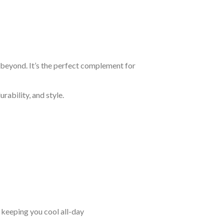
d beyond. It’s the perfect complement for
rability, and style.
keeping you cool all-day