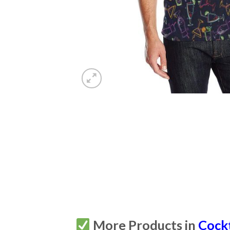
More Products in
Cockt