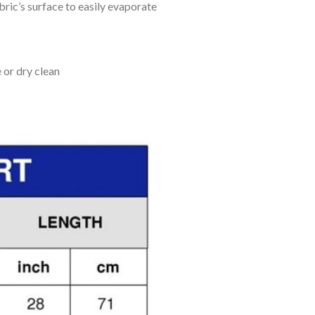
bric’s surface to easily evaporate
 or dry clean