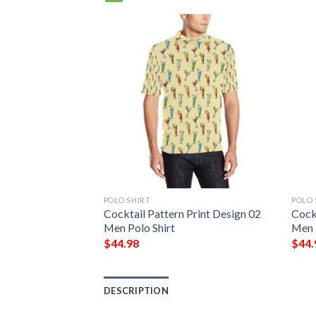
POLO SHIRT
POLO 
Print Design 01
Cocktail Pattern Print Design 02
Cockt
Men Polo Shirt
Men 
$
44.98
$
44.
DESCRIPTION