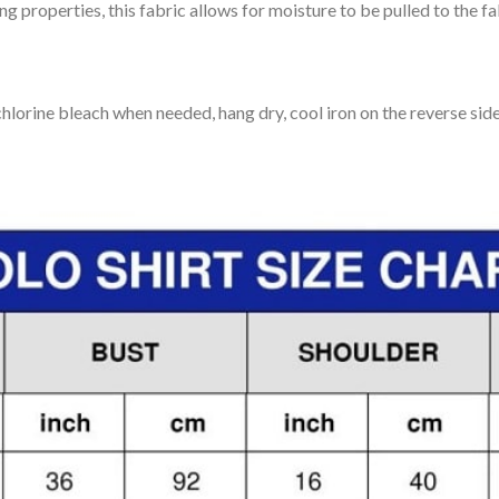
 properties, this fabric allows for moisture to be pulled to the fa
lorine bleach when needed, hang dry, cool iron on the reverse side