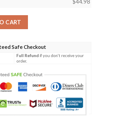
$
44.98
gn 04 Men Polo Shirt quantity
O CART
teed Safe Checkout
Full Refund
if you don't receive your
order.