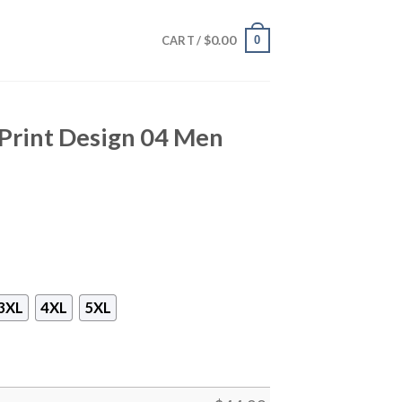
$
0.00
0
CART /
 Print Design 04 Men
3XL
4XL
5XL