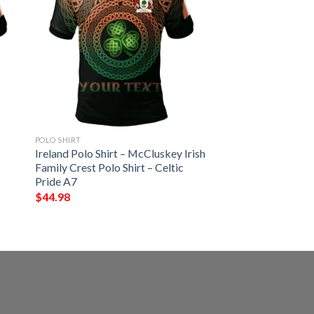
POLO SHIRT
Ireland Polo Shirt – McCluskey Irish
Family Crest Polo Shirt – Celtic
Pride A7
$
44.98