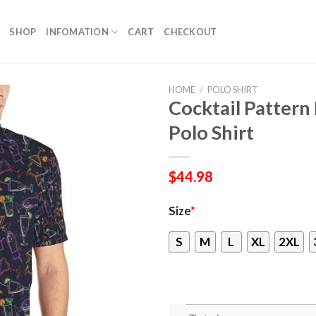
SHOP
INFOMATION
CART
CHECKOUT
HOME
/
POLO SHIRT
Cocktail Pattern
Polo Shirt
$
44.98
Size
*
S
M
L
XL
2XL