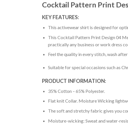
Cocktail Pattern Print De
KEY FEATURES:
This activewear shirt is designed for op
This Cocktail Pattern Print Design 04 Men
practically any business or work dress co
Feel the quality in every stitch, wash afte
Suitable for special occasions such as Ch
PRODUCT INFORMATION:
35% Cotton – 65% Polyester.
Flat knit Collar. Moisture Wicking lightw
The soft and stretchy fabric gives you co
Moisture-wicking: Sweat and water-resis