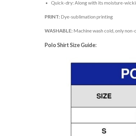
Quick-dry: Along with its moisture-wicking
PRINT:
Dye-sublimation printing
WASHABLE:
Machine wash cold, only non-ch
Polo Shirt Size Guide: