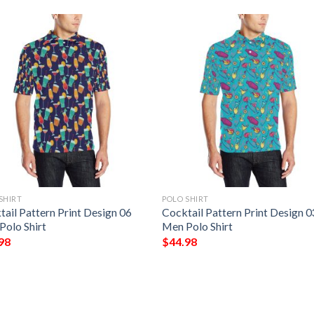
SHIRT
POLO SHIRT
ail Pattern Print Design 06
Cocktail Pattern Print Design 0
Polo Shirt
Men Polo Shirt
98
$
44.98