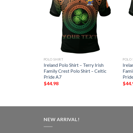
POLO SHIRT
POLO 
 – Kenley Irish
Ireland Polo Shirt – Terry Irish
Irela
Shirt – Celtic
Family Crest Polo Shirt – Celtic
Famil
Pride A7
Prid
$
44.98
$
44.
NEW ARRIVAL!