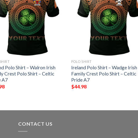
SHIRT
POLO SHIRT
nd Polo Shirt – Walron Irish
Ireland Polo Shirt – Wadge Irish
y Crest Polo Shirt – Celtic
Family Crest Polo Shirt – Celtic
e A7
Pride A7
98
$
44.98
CONTACT US