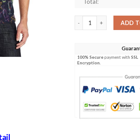
Total:
Cocktail Pattern Print Desi
ADD T
Guaran
100% Secure
payment with
SSL
Encryption
.
ail