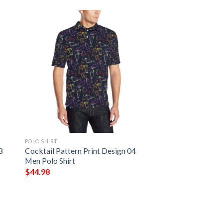
POLO SHIRT
3
Cocktail Pattern Print Design 04
Men Polo Shirt
$
44.98