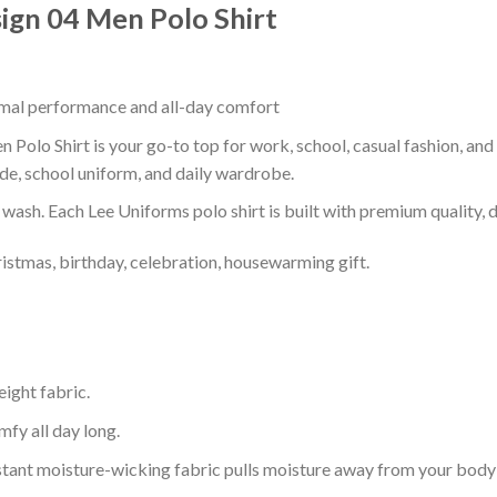
sign 04 Men Polo Shirt
timal performance and all-day comfort
 Polo Shirt is your go-to top for work, school, casual fashion, an
de, school uniform, and daily wardrobe.
r wash. Each Lee Uniforms polo shirt is built with premium quality, du
ristmas, birthday, celebration, housewarming gift.
eight fabric.
mfy all day long.
tant moisture-wicking fabric pulls moisture away from your body 