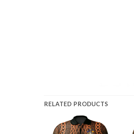
RELATED PRODUCTS