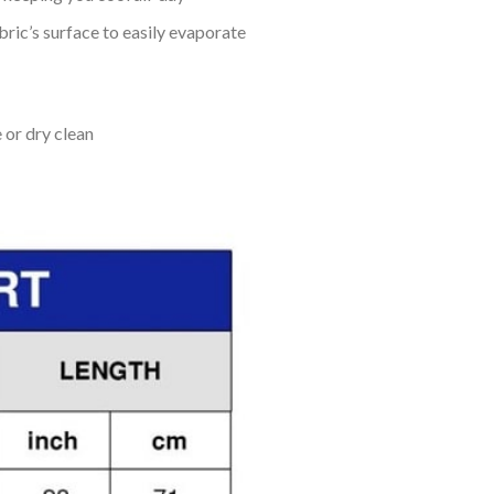
bric’s surface to easily evaporate
 or dry clean