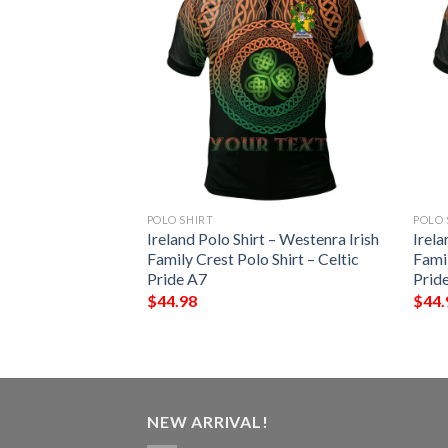
POLO SHIRT
POLO 
t – Mackey Irish
Ireland Polo Shirt – Westenra Irish
Irela
Shirt – Celtic
Family Crest Polo Shirt – Celtic
Famil
Pride A7
Prid
$
44.98
$
44.
NEW ARRIVAL!