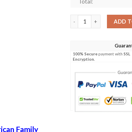
Total:
Willis USA Polo Shirt - Spe
ADD T
Guaran
100% Secure
payment with
SSL
Encryption
.
ican Family