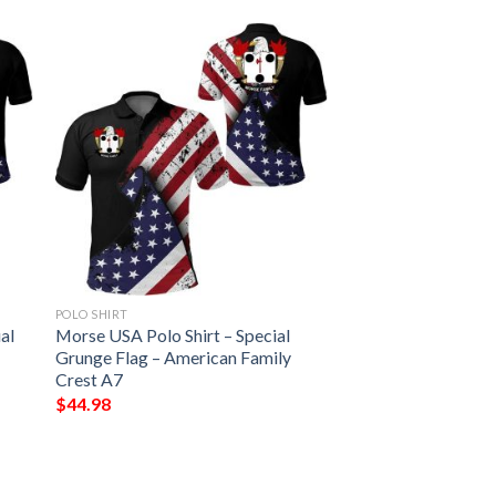
POLO SHIRT
al
Morse USA Polo Shirt – Special
Grunge Flag – American Family
Crest A7
$
44.98