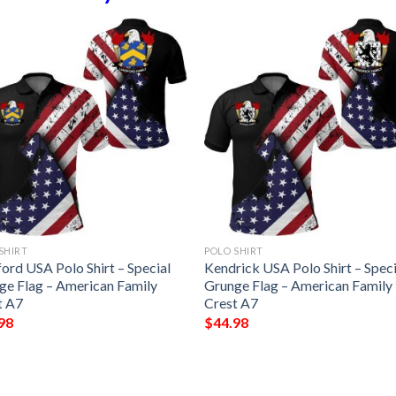
SHIRT
POLO SHIRT
ord USA Polo Shirt – Special
Kendrick USA Polo Shirt – Speci
ge Flag – American Family
Grunge Flag – American Family
t A7
Crest A7
98
$
44.98