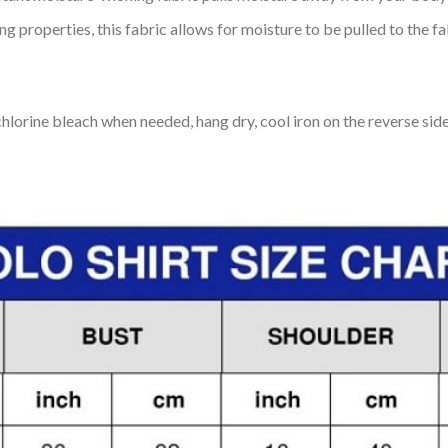
 properties, this fabric allows for moisture to be pulled to the fa
lorine bleach when needed, hang dry, cool iron on the reverse side