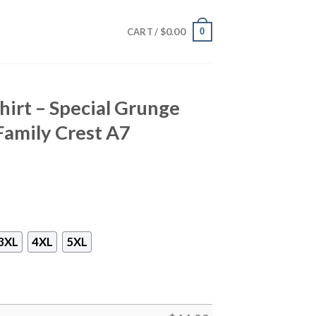
$
0.00
0
CART /
hirt – Special Grunge
Family Crest A7
3XL
4XL
5XL