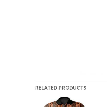
RELATED PRODUCTS