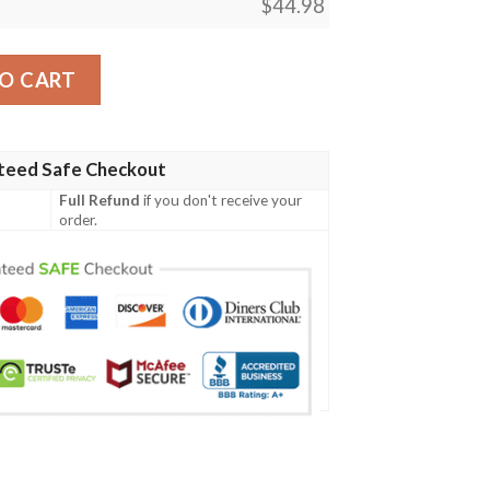
$
44.98
cial Grunge Flag - American Family Crest A7 quantity
O CART
teed Safe Checkout
Full Refund
if you don't receive your
order.