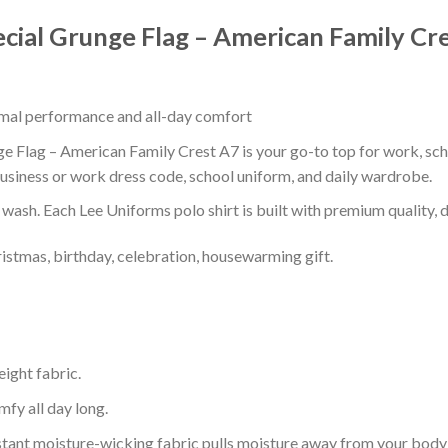
pecial Grunge Flag – American Family Cr
timal performance and all-day comfort
ge Flag – American Family Crest A7 is your go-to top for work, scho
usiness or work dress code, school uniform, and daily wardrobe.
r wash. Each Lee Uniforms polo shirt is built with premium quality, du
ristmas, birthday, celebration, housewarming gift.
eight fabric.
mfy all day long.
tant moisture-wicking fabric pulls moisture away from your body 