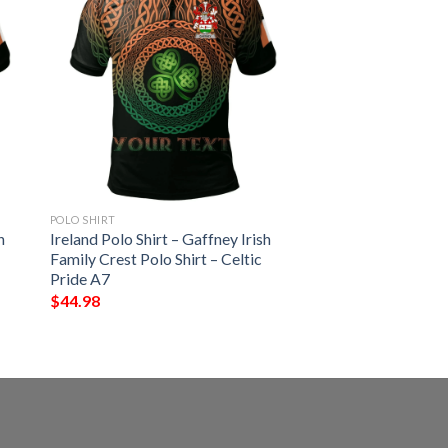
POLO SHIRT
h
Ireland Polo Shirt – Gaffney Irish
Family Crest Polo Shirt – Celtic
Pride A7
$
44.98