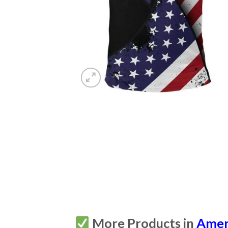
More Products in
Amer