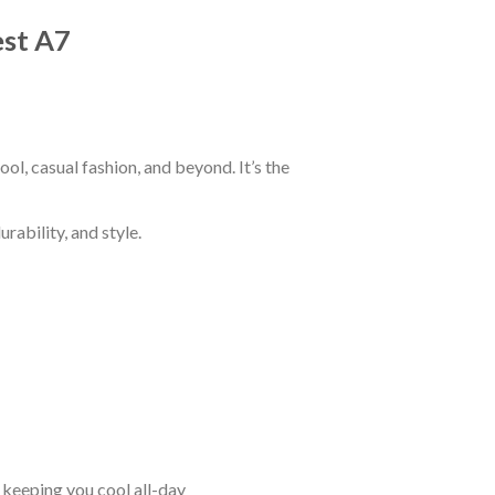
est A7
ol, casual fashion, and beyond. It’s the
rability, and style.
keeping you cool all-day