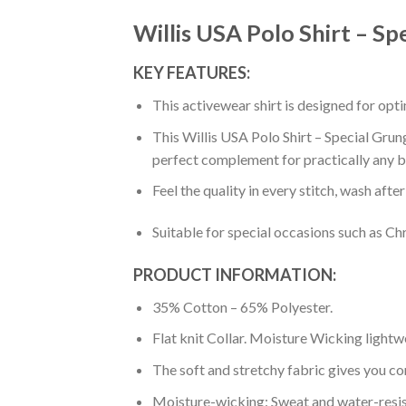
Willis USA Polo Shirt – S
KEY FEATURES:
This activewear shirt is designed for op
This Willis USA Polo Shirt – Special Grun
perfect complement for practically any b
Feel the quality in every stitch, wash afte
Suitable for special occasions such as Ch
PRODUCT INFORMATION:
35% Cotton – 65% Polyester.
Flat knit Collar. Moisture Wicking lightw
The soft and stretchy fabric gives you co
Moisture-wicking: Sweat and water-resis