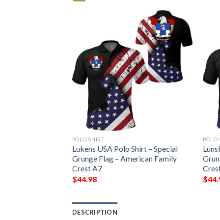
POLO SHIRT
POLO 
Shirt – Special
Lukens USA Polo Shirt – Special
Lunsf
erican Family
Grunge Flag – American Family
Grun
Crest A7
Cres
$
44.98
$
44.
DESCRIPTION