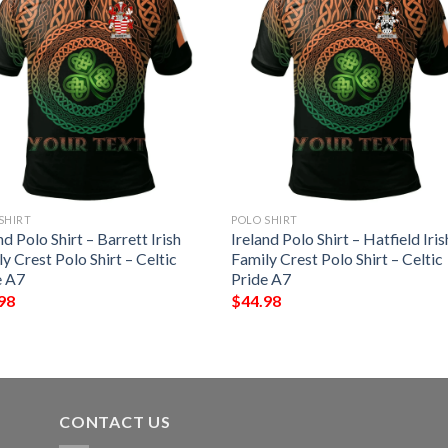
SHIRT
POLO SHIRT
nd Polo Shirt – Barrett Irish
Ireland Polo Shirt – Hatfield Iris
y Crest Polo Shirt – Celtic
Family Crest Polo Shirt – Celtic
e A7
Pride A7
98
$
44.98
CONTACT US