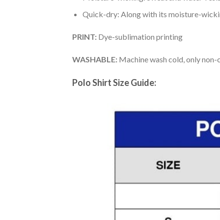
Quick-dry: Along with its moisture-wicking
PRINT:
Dye-sublimation printing
WASHABLE:
Machine wash cold, only non-ch
Polo Shirt Size Guide: