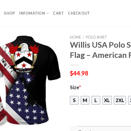
SHOP
INFOMATION
CART
CHECKOUT
HOME
/
POLO SHIRT
Willis USA Polo S
Flag – American 
$
44.98
Size
*
S
M
L
XL
2XL