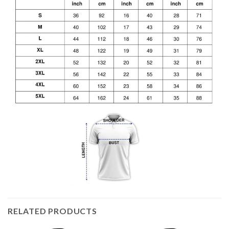
RELATED PRODUCTS