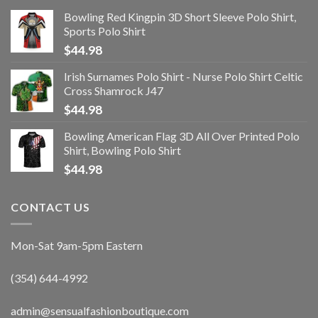
Bowling Red Kingpin 3D Short Sleeve Polo Shirt,
Sports Polo Shirt
$
44.98
Irish Surnames Polo Shirt - Nurse Polo Shirt Celtic
Cross Shamrock J47
$
44.98
Bowling American Flag 3D All Over Printed Polo
Shirt, Bowling Polo Shirt
$
44.98
CONTACT US
Mon-Sat 9am-5pm Eastern
(354) 644-4992
admin@sensualfashionboutique.com