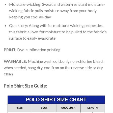
Moisture-wicking: Sweat and water-resistant moisture-
wicking fabric pulls moisture away from your body
keeping you cool all-day
Quick-dry: Along with its moisture-wicking properties,
this fabric allows for moisture to be pulled to the fabric’s
surface to easily evaporate
PRINT:
Dye-sublimation printing
WASHABLE:
Machine wash cold, only non-chlorine bleach
when needed, hang dry, cool iron on the reverse side or dry
clean
Polo Shirt Size Guide: