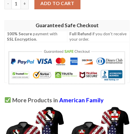
Hubbard USA Polo Shirt - Special Grunge Flag - American Family
ADD TO CART
Guaranteed Safe Checkout
100% Secure
payment with
Full Refund
if you don't receive
SSL Encryption
.
your order.
More Products in
American Family