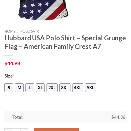
HOME
/
POLO SHIRT
Hubbard USA Polo Shirt – Special Grunge
Flag – American Family Crest A7
$
44.98
Size
*
S
M
L
XL
2XL
3XL
4XL
5XL
Total:
$
44.98