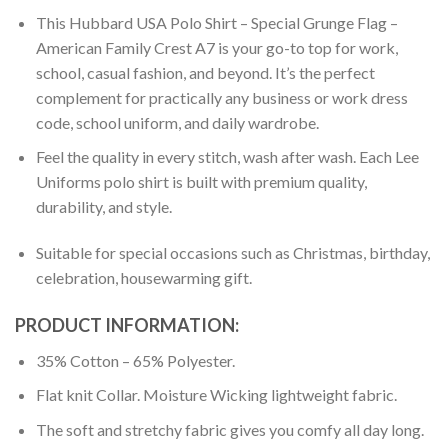
This Hubbard USA Polo Shirt – Special Grunge Flag –
American Family Crest A7 is your go-to top for work,
school, casual fashion, and beyond. It’s the perfect
complement for practically any business or work dress
code, school uniform, and daily wardrobe.
Feel the quality in every stitch, wash after wash. Each Lee
Uniforms polo shirt is built with premium quality,
durability, and style.
Suitable for special occasions such as Christmas, birthday,
celebration, housewarming gift.
PRODUCT INFORMATION:
35% Cotton – 65% Polyester.
Flat knit Collar. Moisture Wicking lightweight fabric.
The soft and stretchy fabric gives you comfy all day long.