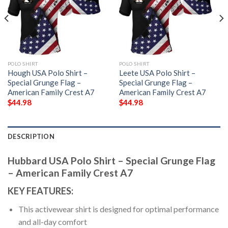
POLO SHIRT
POLO SHIRT
Hough USA Polo Shirt –
Leete USA Polo Shirt –
Special Grunge Flag –
Special Grunge Flag –
American Family Crest A7
American Family Crest A7
$
44.98
$
44.98
DESCRIPTION
Hubbard USA Polo Shirt – Special Grunge Flag
– American Family Crest A7
KEY FEATURES:
This activewear shirt is designed for optimal performance
and all-day comfort