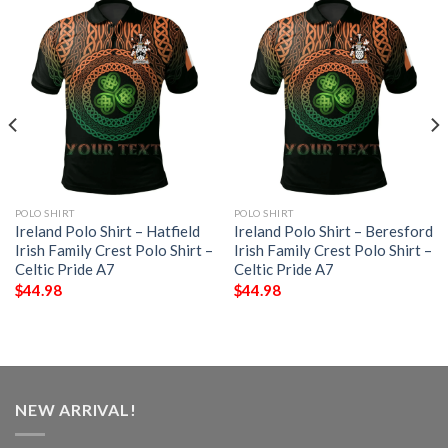
POLO SHIRT
POLO SHIRT
Ireland Polo Shirt – Hatfield
Ireland Polo Shirt – Beresford
Irish Family Crest Polo Shirt –
Irish Family Crest Polo Shirt –
Celtic Pride A7
Celtic Pride A7
$
44.98
$
44.98
NEW ARRIVAL!