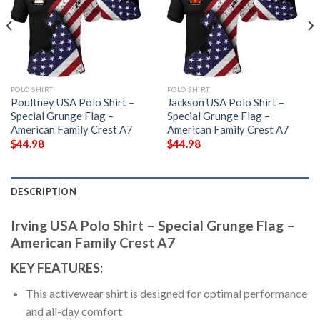
POLO SHIRT
POLO SHIRT
Poultney USA Polo Shirt –
Jackson USA Polo Shirt –
Special Grunge Flag –
Special Grunge Flag –
American Family Crest A7
American Family Crest A7
$
44.98
$
44.98
DESCRIPTION
Irving USA Polo Shirt – Special Grunge Flag –
American Family Crest A7
KEY FEATURES:
This activewear shirt is designed for optimal performance
and all-day comfort