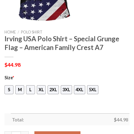
HOME
/
POLO SHIRT
Irving USA Polo Shirt – Special Grunge
Flag – American Family Crest A7
$
44.98
Size
*
S
M
L
XL
2XL
3XL
4XL
5XL
Total:
$
44.98