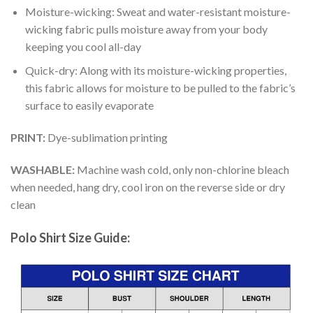
Moisture-wicking: Sweat and water-resistant moisture-
wicking fabric pulls moisture away from your body
keeping you cool all-day
Quick-dry: Along with its moisture-wicking properties,
this fabric allows for moisture to be pulled to the fabric’s
surface to easily evaporate
PRINT:
Dye-sublimation printing
WASHABLE:
Machine wash cold, only non-chlorine bleach
when needed, hang dry, cool iron on the reverse side or dry
clean
Polo Shirt Size Guide: