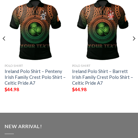
POLO SHIRT
POLO SHIRT
Ireland Polo Shirt – Penteny
Ireland Polo Shirt – Barrett
Irish Family Crest Polo Shirt –
Irish Family Crest Polo Shirt –
Celtic Pride A7
Celtic Pride A7
$
44.98
$
44.98
NEW ARRIVAL!