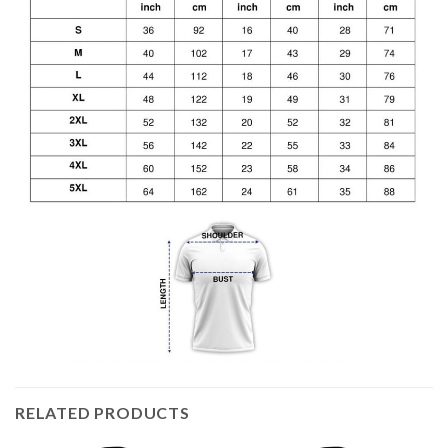
RELATED PRODUCTS