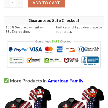
Irving USA Polo Shirt - Special Grunge Flag - American Family Cr
ADD TO CART
Guaranteed Safe Checkout
100% Secure
payment with
Full Refund
if you don't receive
SSL Encryption
.
your order.
More Products in
American Family