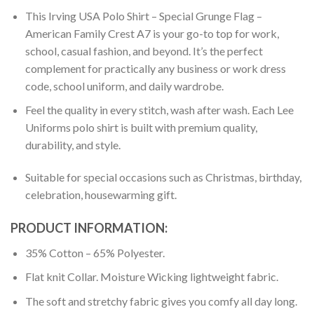
This Irving USA Polo Shirt – Special Grunge Flag –
American Family Crest A7 is your go-to top for work,
school, casual fashion, and beyond. It’s the perfect
complement for practically any business or work dress
code, school uniform, and daily wardrobe.
Feel the quality in every stitch, wash after wash. Each Lee
Uniforms polo shirt is built with premium quality,
durability, and style.
Suitable for special occasions such as Christmas, birthday,
celebration, housewarming gift.
PRODUCT INFORMATION:
35% Cotton – 65% Polyester.
Flat knit Collar. Moisture Wicking lightweight fabric.
The soft and stretchy fabric gives you comfy all day long.