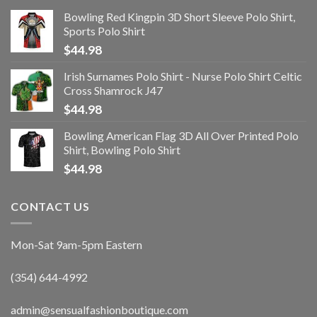
Bowling Red Kingpin 3D Short Sleeve Polo Shirt,
Sports Polo Shirt
$
44.98
Irish Surnames Polo Shirt - Nurse Polo Shirt Celtic
Cross Shamrock J47
$
44.98
Bowling American Flag 3D All Over Printed Polo
Shirt, Bowling Polo Shirt
$
44.98
CONTACT US
Mon-Sat 9am-5pm Eastern
(354) 644-4992
admin@sensualfashionboutique.com