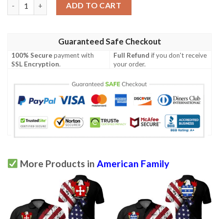
Kellogg USA Polo Shirt - Special Grunge Flag - American Family 
ADD TO CART
Guaranteed Safe Checkout
100% Secure
payment with
Full Refund
if you don't receive
SSL Encryption
.
your order.
More Products in
American Family