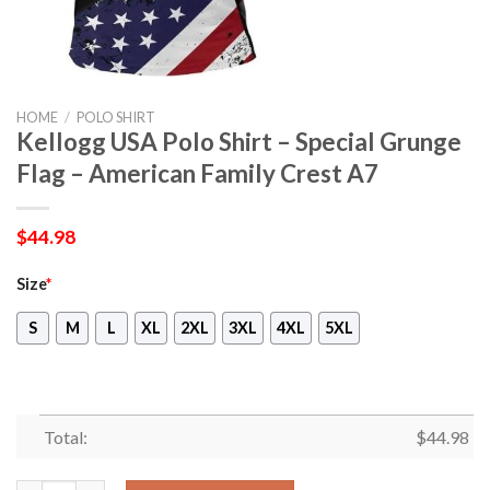
HOME
/
POLO SHIRT
Kellogg USA Polo Shirt – Special Grunge
Flag – American Family Crest A7
$
44.98
Size
*
S
M
L
XL
2XL
3XL
4XL
5XL
Total:
$
44.98