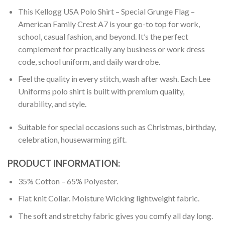
This Kellogg USA Polo Shirt – Special Grunge Flag –
American Family Crest A7 is your go-to top for work,
school, casual fashion, and beyond. It’s the perfect
complement for practically any business or work dress
code, school uniform, and daily wardrobe.
Feel the quality in every stitch, wash after wash. Each Lee
Uniforms polo shirt is built with premium quality,
durability, and style.
Suitable for special occasions such as Christmas, birthday,
celebration, housewarming gift.
PRODUCT INFORMATION:
35% Cotton – 65% Polyester.
Flat knit Collar. Moisture Wicking lightweight fabric.
The soft and stretchy fabric gives you comfy all day long.