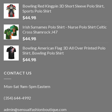
Bowling Red Kingpin 3D Short Sleeve Polo Shirt,
Sports Polo Shirt
$
44.98
Irish Surnames Polo Shirt - Nurse Polo Shirt Celtic
Cross Shamrock J47
$
44.98
Bowling American Flag 3D All Over Printed Polo
Shirt, Bowling Polo Shirt
$
44.98
CONTACT US
Mon-Sat 9am-5pm Eastern
(354) 644-4992
admin@sensualfashionboutique.com