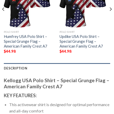
POLO SHIRT
POLO SHIRT
Humfrey USA Polo Shirt –
Updike USA Polo Shirt –
Special Grunge Flag –
Special Grunge Flag –
American Family Crest A7
American Family Crest A7
$
44.98
$
44.98
DESCRIPTION
Kellogg USA Polo Shirt – Special Grunge Flag –
American Family Crest A7
KEY FEATURES:
This activewear shirt is designed for optimal performance
and all-day comfort