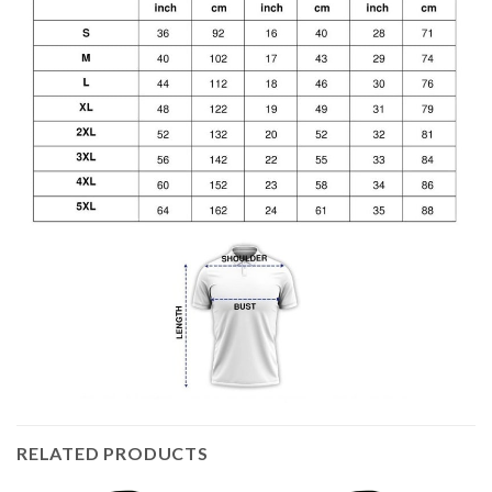
RELATED PRODUCTS