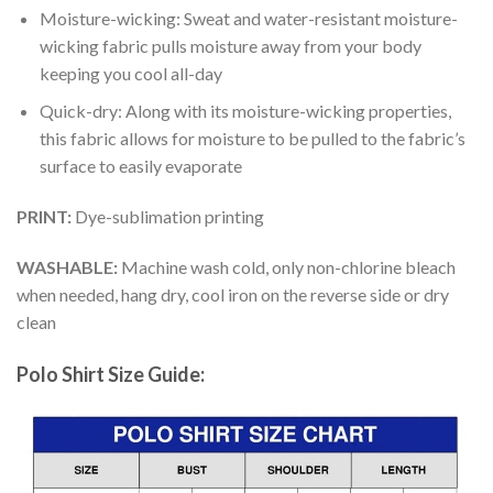
Moisture-wicking: Sweat and water-resistant moisture-
wicking fabric pulls moisture away from your body
keeping you cool all-day
Quick-dry: Along with its moisture-wicking properties,
this fabric allows for moisture to be pulled to the fabric’s
surface to easily evaporate
PRINT:
Dye-sublimation printing
WASHABLE:
Machine wash cold, only non-chlorine bleach
when needed, hang dry, cool iron on the reverse side or dry
clean
Polo Shirt Size Guide: