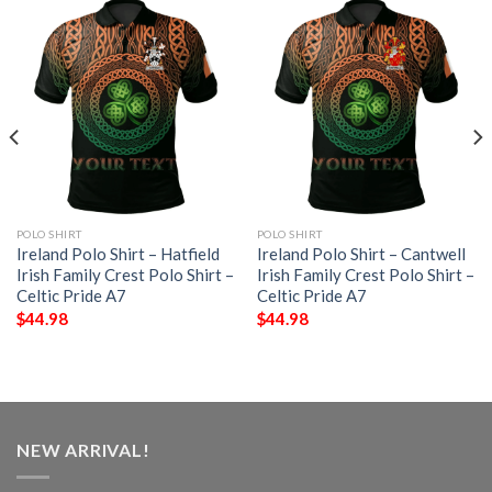
POLO SHIRT
POLO SHIRT
Ireland Polo Shirt – Hatfield
Ireland Polo Shirt – Cantwell
Irish Family Crest Polo Shirt –
Irish Family Crest Polo Shirt –
Celtic Pride A7
Celtic Pride A7
$
44.98
$
44.98
NEW ARRIVAL!