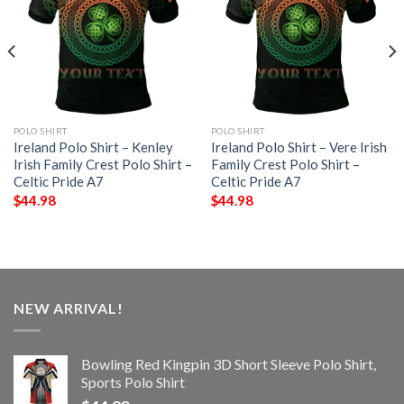
POLO SHIRT
POLO SHIRT
Ireland Polo Shirt – Kenley
Ireland Polo Shirt – Vere Irish
Irish Family Crest Polo Shirt –
Family Crest Polo Shirt –
Celtic Pride A7
Celtic Pride A7
$
44.98
$
44.98
NEW ARRIVAL!
Bowling Red Kingpin 3D Short Sleeve Polo Shirt,
Sports Polo Shirt