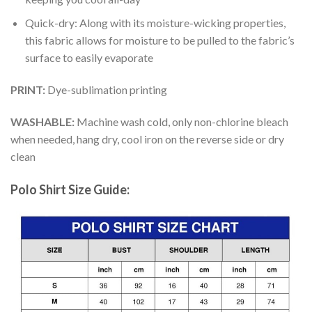
Quick-dry: Along with its moisture-wicking properties,
this fabric allows for moisture to be pulled to the fabric’s
surface to easily evaporate
PRINT:
Dye-sublimation printing
WASHABLE:
Machine wash cold, only non-chlorine bleach
when needed, hang dry, cool iron on the reverse side or dry
clean
Polo Shirt Size Guide: