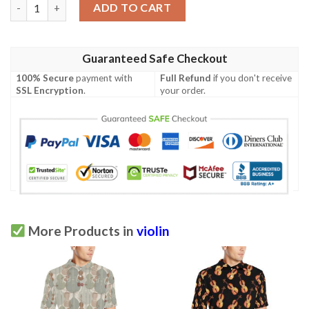
Violin Pattern Print Design 01 Men Polo Shirt quantity
ADD TO CART
Guaranteed Safe Checkout
100% Secure
payment with
Full Refund
if you don't receive
SSL Encryption
.
your order.
More Products in
violin