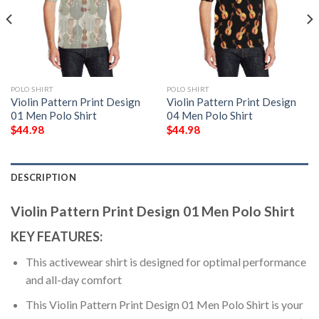
POLO SHIRT
POLO SHIRT
Violin Pattern Print Design
Violin Pattern Print Design
01 Men Polo Shirt
04 Men Polo Shirt
$
44.98
$
44.98
DESCRIPTION
Violin Pattern Print Design 01 Men Polo Shirt
KEY FEATURES:
This activewear shirt is designed for optimal performance
and all-day comfort
This Violin Pattern Print Design 01 Men Polo Shirt is your