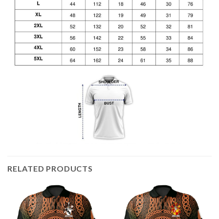
RELATED PRODUCTS