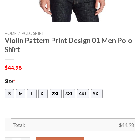
HOME
/
POLO SHIRT
Violin Pattern Print Design 01 Men Polo
Shirt
$
44.98
Size
*
S
M
L
XL
2XL
3XL
4XL
5XL
Total:
$
44.98