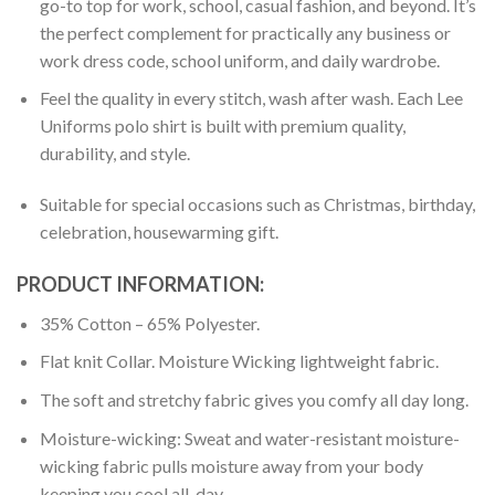
go-to top for work, school, casual fashion, and beyond. It’s
the perfect complement for practically any business or
work dress code, school uniform, and daily wardrobe.
Feel the quality in every stitch, wash after wash. Each Lee
Uniforms polo shirt is built with premium quality,
durability, and style.
Suitable for special occasions such as Christmas, birthday,
celebration, housewarming gift.
PRODUCT INFORMATION:
35% Cotton – 65% Polyester.
Flat knit Collar. Moisture Wicking lightweight fabric.
The soft and stretchy fabric gives you comfy all day long.
Moisture-wicking: Sweat and water-resistant moisture-
wicking fabric pulls moisture away from your body
keeping you cool all-day