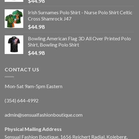
$
44.98
Irish Surnames Polo Shirt - Nurse Polo Shirt Celtic
Cross Shamrock J47
$
44.98
Bowling American Flag 3D All Over Printed Polo
Shirt, Bowling Polo Shirt
$
44.98
CONTACT US
Mon-Sat 9am-5pm Eastern
(354) 644-4992
admin@sensualfashionboutique.com
Physical Mailing Address
Sensual Fashion Boutique, 1656 Reichert Radial, Koleberg,