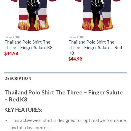
POLO SHIRT
POLO SHIRT
Thailand Polo Shirt The
Thailand Polo Shirt The
Three – Finger Salute K8
Three – Finger Salute – Red
K8
$
44.98
$
44.98
DESCRIPTION
Thailand Polo Shirt The Three – Finger Salute
– Red K8
KEY FEATURES:
This activewear shirt is designed for optimal performance
and all-day comfort