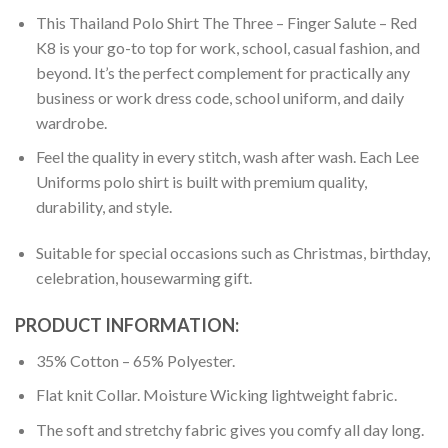
This Thailand Polo Shirt The Three – Finger Salute – Red
K8 is your go-to top for work, school, casual fashion, and
beyond. It’s the perfect complement for practically any
business or work dress code, school uniform, and daily
wardrobe.
Feel the quality in every stitch, wash after wash. Each Lee
Uniforms polo shirt is built with premium quality,
durability, and style.
Suitable for special occasions such as Christmas, birthday,
celebration, housewarming gift.
PRODUCT INFORMATION:
35% Cotton – 65% Polyester.
Flat knit Collar. Moisture Wicking lightweight fabric.
The soft and stretchy fabric gives you comfy all day long.