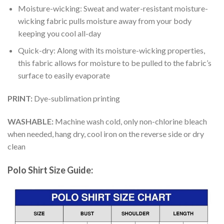
Moisture-wicking: Sweat and water-resistant moisture-
wicking fabric pulls moisture away from your body
keeping you cool all-day
Quick-dry: Along with its moisture-wicking properties,
this fabric allows for moisture to be pulled to the fabric’s
surface to easily evaporate
PRINT:
Dye-sublimation printing
WASHABLE:
Machine wash cold, only non-chlorine bleach
when needed, hang dry, cool iron on the reverse side or dry
clean
Polo Shirt Size Guide: