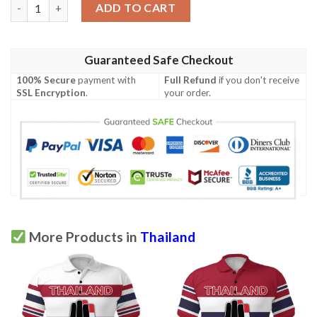
Thailand Polo Shirt The Three - Finger Salute - Red K8 quantity
ADD TO CART
Guaranteed Safe Checkout
100% Secure
payment with
Full Refund
if you don't receive
SSL Encryption
.
your order.
More Products in
Thailand