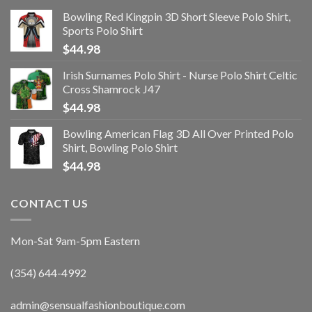
Bowling Red Kingpin 3D Short Sleeve Polo Shirt,
Sports Polo Shirt
$
44.98
Irish Surnames Polo Shirt - Nurse Polo Shirt Celtic
Cross Shamrock J47
$
44.98
Bowling American Flag 3D All Over Printed Polo
Shirt, Bowling Polo Shirt
$
44.98
CONTACT US
Mon-Sat 9am-5pm Eastern
(354) 644-4992
admin@sensualfashionboutique.com