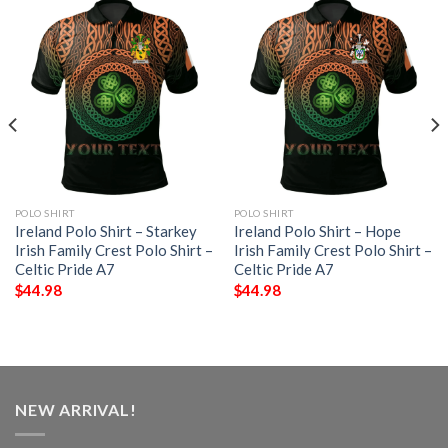
POLO SHIRT
POLO SHIRT
Ireland Polo Shirt – Starkey
Ireland Polo Shirt – Hope
Irish Family Crest Polo Shirt –
Irish Family Crest Polo Shirt –
Celtic Pride A7
Celtic Pride A7
$
44.98
$
44.98
NEW ARRIVAL!