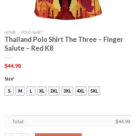
HOME
/
POLO SHIRT
Thailand Polo Shirt The Three – Finger
Salute – Red K8
$
44.98
Size
*
S
M
L
XL
2XL
3XL
4XL
5XL
Total:
$
44.98