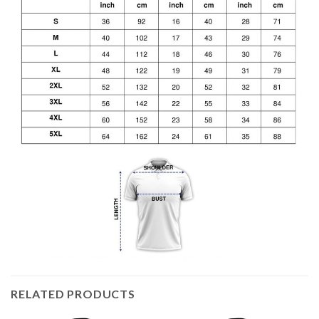
RELATED PRODUCTS