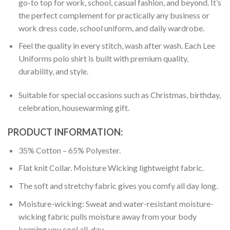
go-to top for work, school, casual fashion, and beyond. It’s
the perfect complement for practically any business or
work dress code, school uniform, and daily wardrobe.
Feel the quality in every stitch, wash after wash. Each Lee
Uniforms polo shirt is built with premium quality,
durability, and style.
Suitable for special occasions such as Christmas, birthday,
celebration, housewarming gift.
PRODUCT INFORMATION:
35% Cotton – 65% Polyester.
Flat knit Collar. Moisture Wicking lightweight fabric.
The soft and stretchy fabric gives you comfy all day long.
Moisture-wicking: Sweat and water-resistant moisture-
wicking fabric pulls moisture away from your body
keeping you cool all-day