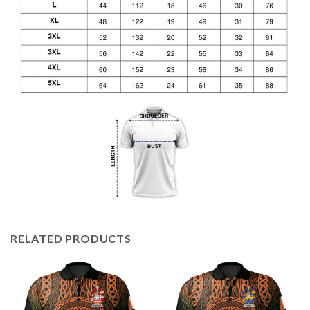
RELATED PRODUCTS