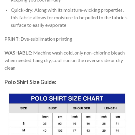
Quick-dry: Along with its moisture-wicking properties,
this fabric allows for moisture to be pulled to the fabric’s
surface to easily evaporate
PRINT:
Dye-sublimation printing
WASHABLE:
Machine wash cold, only non-chlorine bleach
when needed, hang dry, cool iron on the reverse side or dry
clean
Polo Shirt Size Guide: