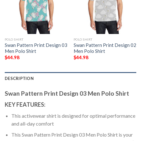
POLO SHIRT
POLO SHIRT
Swan Pattern Print Design 03
Swan Pattern Print Design 02
Men Polo Shirt
Men Polo Shirt
$
44.98
$
44.98
DESCRIPTION
Swan Pattern Print Design 03 Men Polo Shirt
KEY FEATURES:
This activewear shirt is designed for optimal performance
and all-day comfort
This Swan Pattern Print Design 03 Men Polo Shirt is your