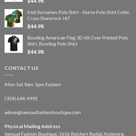
$
44.98
Irish Surnames Polo Shirt - Nurse Polo Shirt Celtic
Cross Shamrock J47
$
44.98
Bowling American Flag 3D All Over Printed Polo
Shirt, Bowling Polo Shirt
$
44.98
CONTACT US
Mon-Sat 9am-5pm Eastern
(354) 644-4992
admin@sensualfashionboutique.com
Physical Mailing Address
Sensual Fashion Boutique, 1656 Reichert Radial, Koleberg,