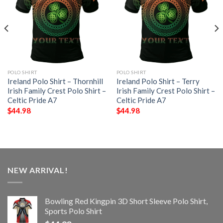
POLO SHIRT
POLO SHIRT
Ireland Polo Shirt – Thornhill
Ireland Polo Shirt – Terry
Irish Family Crest Polo Shirt –
Irish Family Crest Polo Shirt –
Celtic Pride A7
Celtic Pride A7
$
44.98
$
44.98
NEW ARRIVAL!
Bowling Red Kingpin 3D Short Sleeve Polo Shirt,
Sports Polo Shirt