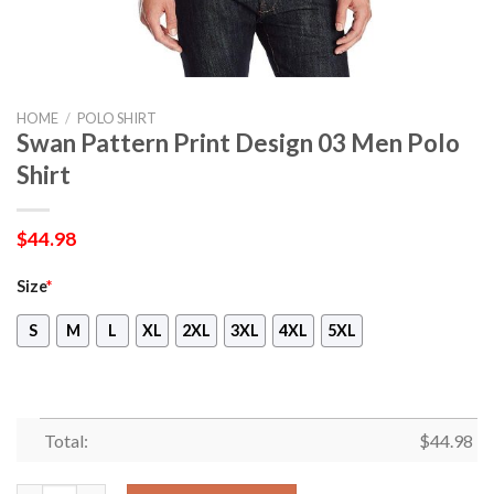
HOME
/
POLO SHIRT
Swan Pattern Print Design 03 Men Polo
Shirt
$
44.98
Size
*
S
M
L
XL
2XL
3XL
4XL
5XL
Total:
$
44.98