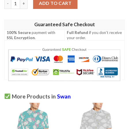
Swan Pattern Print Design 03 Men Polo Shirt quantity
ADD TO CART
Guaranteed Safe Checkout
100% Secure
payment with
Full Refund
if you don't receive
SSL Encryption
.
your order.
More Products in
Swan