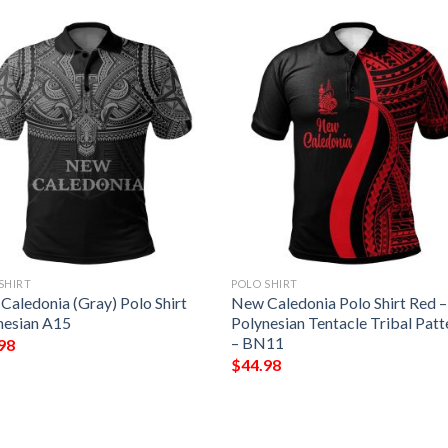
SHIRT
POLO SHIRT
Caledonia (Gray) Polo Shirt
New Caledonia Polo Shirt Red –
nesian A15
Polynesian Tentacle Tribal Patt
– BN11
98
$
44.98