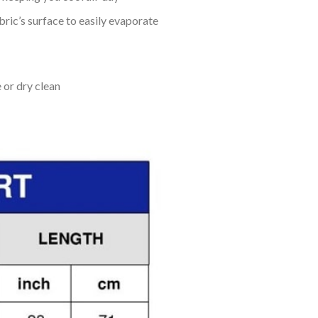
bric’s surface to easily evaporate
 or dry clean