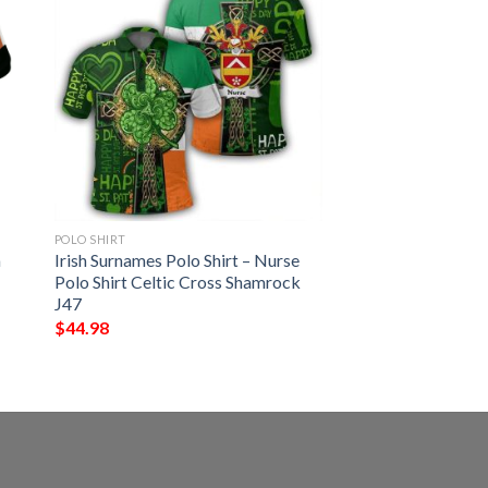
POLO SHIRT
h
Irish Surnames Polo Shirt – Nurse
Polo Shirt Celtic Cross Shamrock
J47
$
44.98