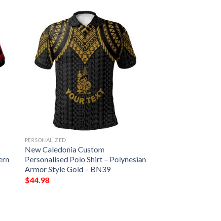
PERSONALIZED
New Caledonia Custom
ern
Personalised Polo Shirt – Polynesian
Armor Style Gold – BN39
$
44.98