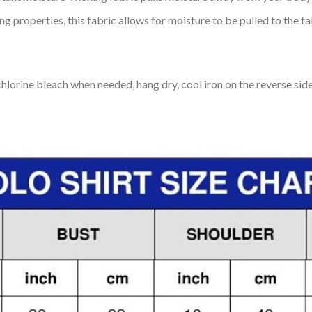
 properties, this fabric allows for moisture to be pulled to the fa
lorine bleach when needed, hang dry, cool iron on the reverse side