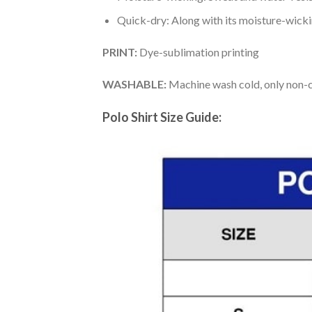
Quick-dry: Along with its moisture-wicking
PRINT:
Dye-sublimation printing
WASHABLE:
Machine wash cold, only non-ch
Polo Shirt Size Guide: