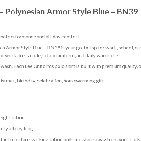
 – Polynesian Armor Style Blue – BN39
timal performance and all-day comfort
n Armor Style Blue – BN39 is your go-to top for work, school, casu
or work dress code, school uniform, and daily wardrobe.
r wash. Each Lee Uniforms polo shirt is built with premium quality, du
ristmas, birthday, celebration, housewarming gift.
eight fabric.
mfy all day long.
tant moisture-wicking fabric pulls moisture away from your body 