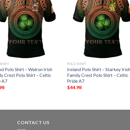
SHIRT
POLO SHIRT
nd Polo Shirt – Walron Irish
Ireland Polo Shirt – Starkey Iris
y Crest Polo Shirt – Celtic
Family Crest Polo Shirt – Celtic
e A7
Pride A7
98
$
44.98
CONTACT US