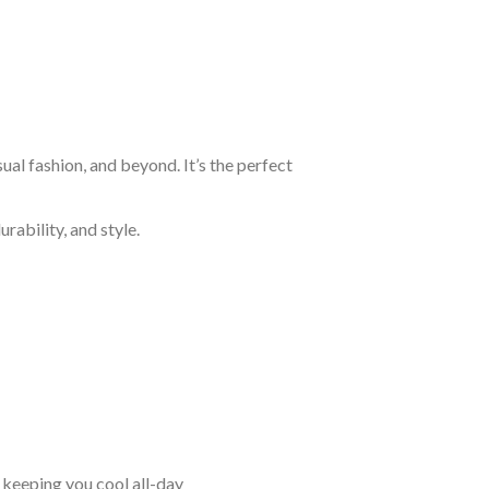
al fashion, and beyond. It’s the perfect
rability, and style.
keeping you cool all-day