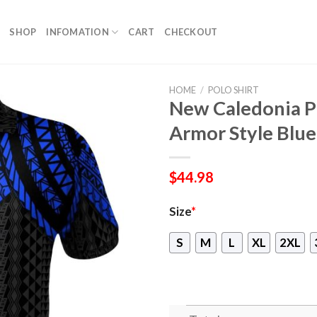
SHOP
INFOMATION
CART
CHECKOUT
HOME
/
POLO SHIRT
New Caledonia Po
Armor Style Blu
$
44.98
Size
*
S
M
L
XL
2XL