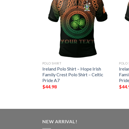
POLO SHIRT
POLO 
pin 3D Short
Ireland Polo Shirt – Hope Irish
Irela
 Sports Polo Shirt
Family Crest Polo Shirt – Celtic
Famil
Pride A7
Prid
$
44.98
$
44.
NEW ARRIVAL!