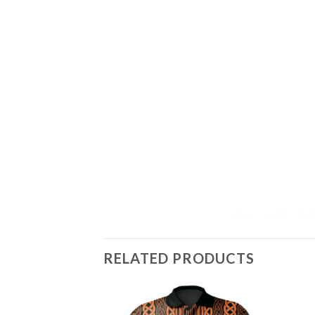
RELATED PRODUCTS