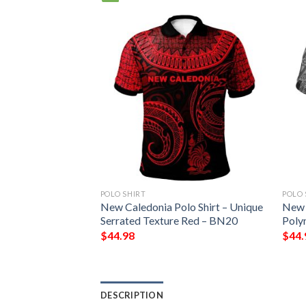
POLO SHIRT
POLO 
lo Shirt Green –
New Caledonia Polo Shirt – Unique
New 
le Tribal Pattern
Serrated Texture Red – BN20
Poly
$
44.98
$
44.
DESCRIPTION