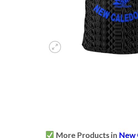
More Products in
New 