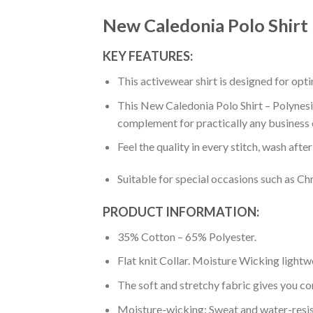
New Caledonia Polo Shirt
KEY FEATURES:
This activewear shirt is designed for op
This New Caledonia Polo Shirt – Polynesia
complement for practically any business 
Feel the quality in every stitch, wash afte
Suitable for special occasions such as Ch
PRODUCT INFORMATION:
35% Cotton – 65% Polyester.
Flat knit Collar. Moisture Wicking lightw
The soft and stretchy fabric gives you co
Moisture-wicking: Sweat and water-resis