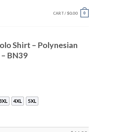
$
0.00
0
CART /
lo Shirt – Polynesian
e – BN39
3XL
4XL
5XL