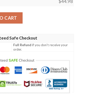
$
44.98
Polynesian Armor Style Blue - BN39 quantity
O CART
teed Safe Checkout
Full Refund
if you don't receive your
order.