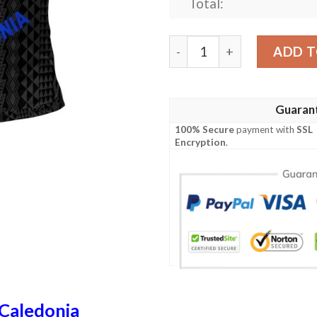
Total:
New Caledonia Polo Shirt - 
ADD T
Guaran
100% Secure
payment with
SSL
Encryption
.
Caledonia