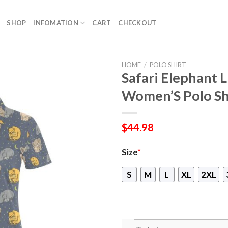
SHOP
INFOMATION
CART
CHECKOUT
HOME
/
POLO SHIRT
Safari Elephant 
Women’S Polo Sh
$
44.98
Size
*
S
M
L
XL
2XL