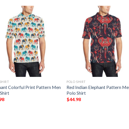
SHIRT
POLO SHIRT
hant Colorful Print Pattern Men
Red Indian Elephant Pattern M
Shirt
Polo Shirt
98
$
44.98