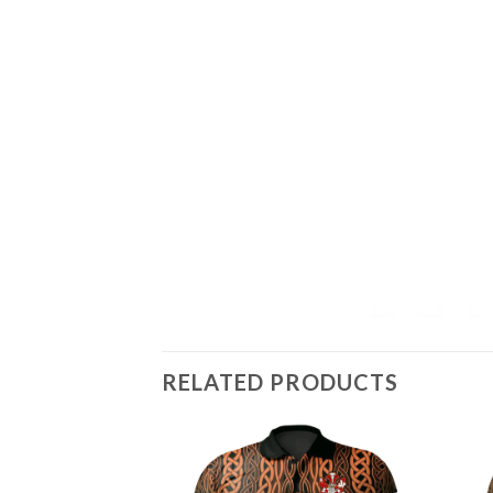
RELATED PRODUCTS