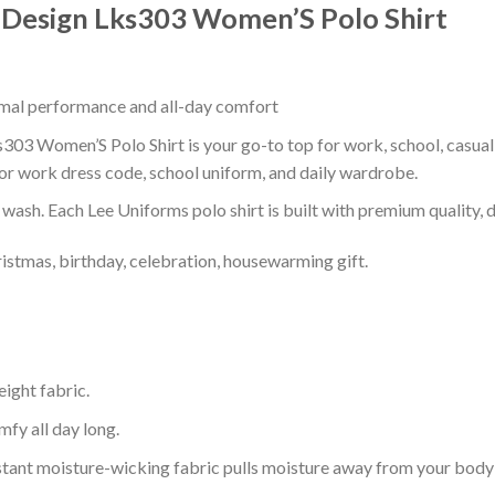
t Design Lks303 Women’S Polo Shirt
timal performance and all-day comfort
s303 Women’S Polo Shirt is your go-to top for work, school, casual 
or work dress code, school uniform, and daily wardrobe.
r wash. Each Lee Uniforms polo shirt is built with premium quality, du
ristmas, birthday, celebration, housewarming gift.
eight fabric.
mfy all day long.
tant moisture-wicking fabric pulls moisture away from your body 