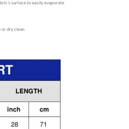
bric’s surface to easily evaporate
 or dry clean