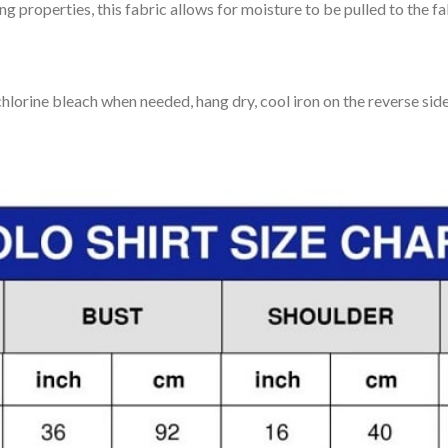
 properties, this fabric allows for moisture to be pulled to the fa
lorine bleach when needed, hang dry, cool iron on the reverse side