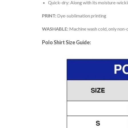
Quick-dry: Along with its moisture-wicking
PRINT:
Dye-sublimation printing
WASHABLE:
Machine wash cold, only non-ch
Polo Shirt Size Guide: