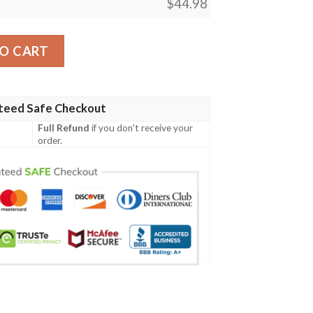
$
44.98
 Design Lks303 Women'S Polo Shirt quantity
O CART
teed Safe Checkout
Full Refund
if you don't receive your
order.