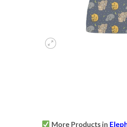
More Products in
Elep