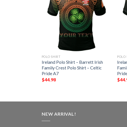
POLO SHIRT
POLO 
 – Thornhill Irish
Ireland Polo Shirt – Barrett Irish
Irela
Shirt – Celtic
Family Crest Polo Shirt – Celtic
Famil
Pride A7
Prid
$
44.98
$
44.
NEW ARRIVAL!