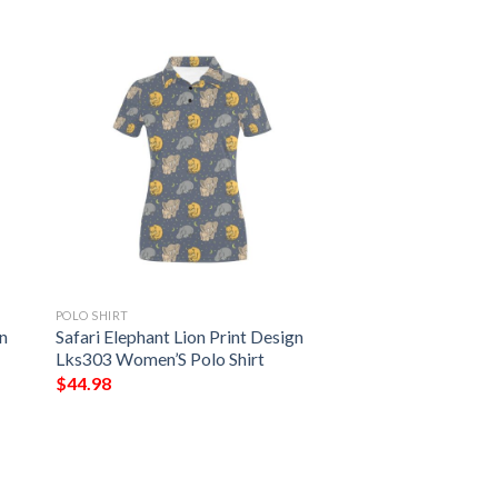
POLO SHIRT
en
Safari Elephant Lion Print Design
Lks303 Women’S Polo Shirt
$
44.98