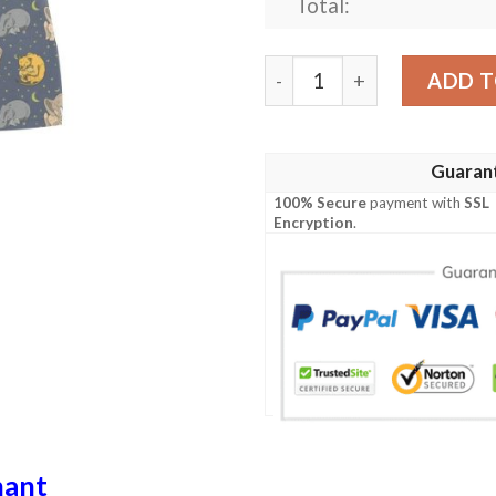
Total:
Safari Elephant Lion Print
ADD T
Guaran
100% Secure
payment with
SSL
Encryption
.
hant