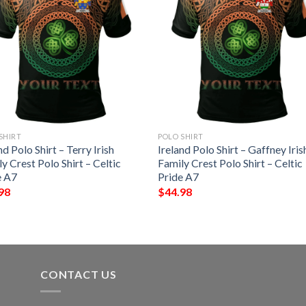
SHIRT
POLO SHIRT
nd Polo Shirt – Terry Irish
Ireland Polo Shirt – Gaffney Iris
y Crest Polo Shirt – Celtic
Family Crest Polo Shirt – Celtic
e A7
Pride A7
98
$
44.98
CONTACT US