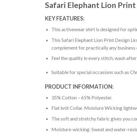
Safari Elephant Lion Prin
KEY FEATURES:
This activewear shirt is designed for op
This Safari Elephant Lion Print Design Lk
complement for practically any business 
Feel the quality in every stitch, wash afte
Suitable for special occasions such as Ch
PRODUCT INFORMATION:
35% Cotton – 65% Polyester.
Flat knit Collar. Moisture Wicking lightw
The soft and stretchy fabric gives you co
Moisture-wicking: Sweat and water-resis