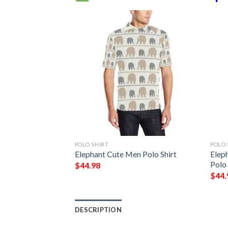
POLO SHIRT
POLO 
r Print Pattern
Elephant Cute Men Polo Shirt
Elep
Polo 
$
44.98
$
44.
DESCRIPTION