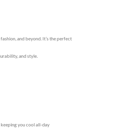
fashion, and beyond. It’s the perfect
rability, and style.
keeping you cool all-day