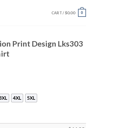
$
0.00
0
CART /
Lion Print Design Lks303
irt
3XL
4XL
5XL