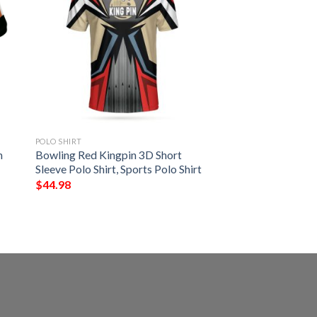
POLO SHIRT
h
Bowling Red Kingpin 3D Short
Sleeve Polo Shirt, Sports Polo Shirt
$
44.98