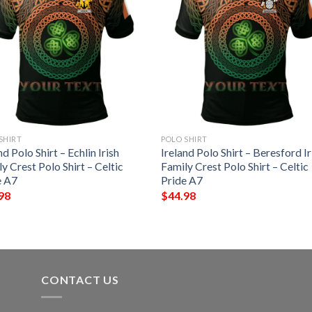
SHIRT
POLO SHIRT
nd Polo Shirt – Echlin Irish
Ireland Polo Shirt – Beresford Ir
y Crest Polo Shirt – Celtic
Family Crest Polo Shirt – Celtic
e A7
Pride A7
98
$
44.98
CONTACT US