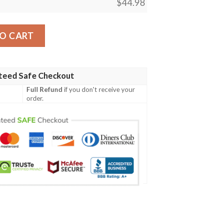
$
44.98
s Top Secret Polo Shirt #H quantity
O CART
teed Safe Checkout
Full Refund
if you don't receive your
order.