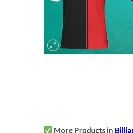
More Products in
Billia