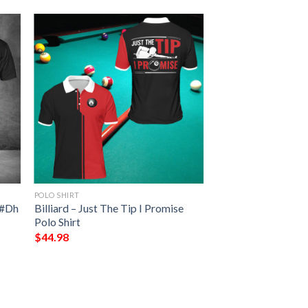
POLO SHIRT
t #Dh
Billiard – Just The Tip I Promise
Polo Shirt
$
44.98