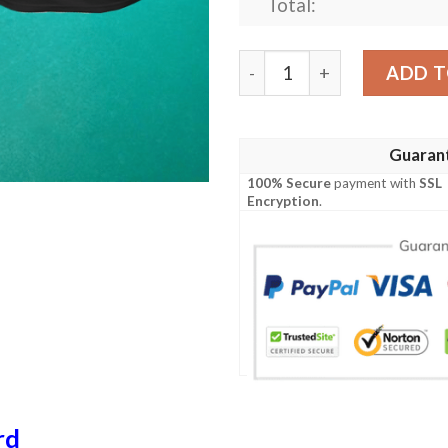
Total:
My Billiard Pool Strategy I
ADD T
Guaran
100% Secure
payment with
SSL
Encryption
.
rd