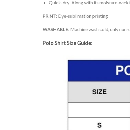
Quick-dry: Along with its moisture-wicking
PRINT:
Dye-sublimation printing
WASHABLE:
Machine wash cold, only non-ch
Polo Shirt Size Guide: