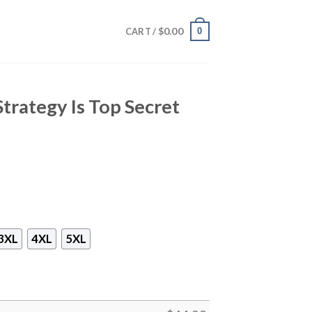
$
0.00
0
CART /
Strategy Is Top Secret
3XL
4XL
5XL