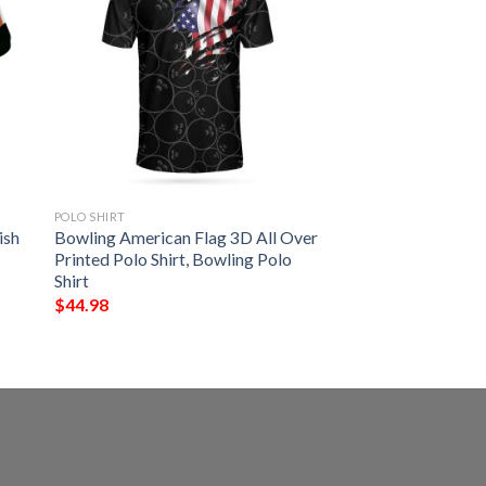
POLO SHIRT
ish
Bowling American Flag 3D All Over
Printed Polo Shirt, Bowling Polo
Shirt
$
44.98