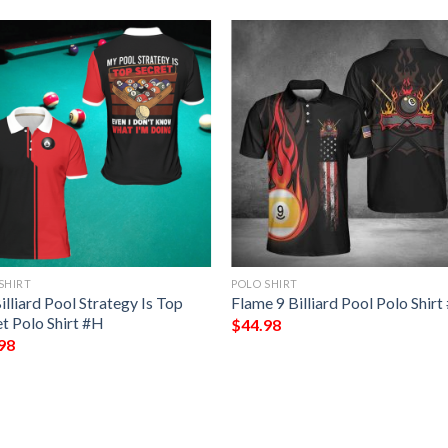
SHIRT
POLO SHIRT
lliard Pool Strategy Is Top
Flame 9 Billiard Pool Polo Shir
t Polo Shirt #H
$
44.98
98