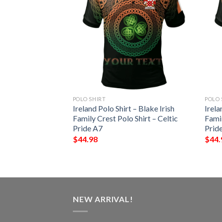
POLO SHIRT
POLO 
 – Kenley Irish
Ireland Polo Shirt – Blake Irish
Irela
Shirt – Celtic
Family Crest Polo Shirt – Celtic
Famil
Pride A7
Prid
$
44.98
$
44.
NEW ARRIVAL!