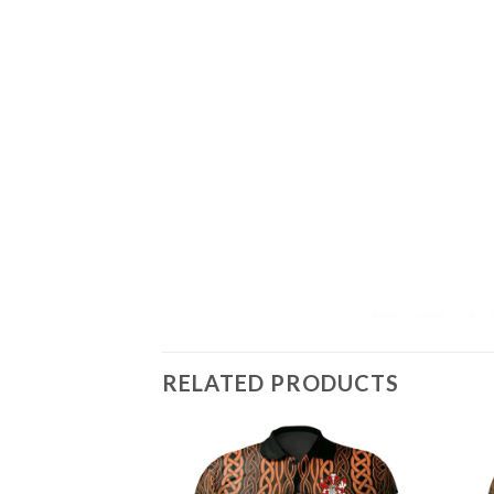
RELATED PRODUCTS