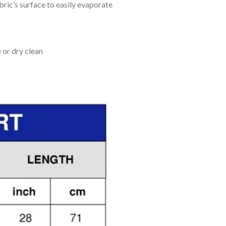
bric’s surface to easily evaporate
 or dry clean