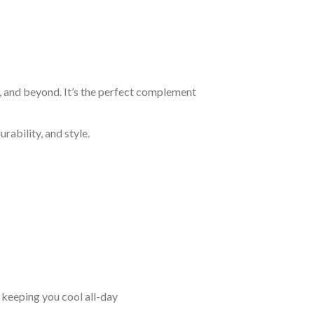
n, and beyond. It’s the perfect complement
rability, and style.
keeping you cool all-day