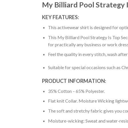
My Billiard Pool Strategy 
KEY FEATURES:
This activewear shirt is designed for op
This My Billiard Pool Strategy Is Top Sec
for practically any business or work dres
Feel the quality in every stitch, wash afte
Suitable for special occasions such as Ch
PRODUCT INFORMATION:
35% Cotton – 65% Polyester.
Flat knit Collar. Moisture Wicking lightw
The soft and stretchy fabric gives you co
Moisture-wicking: Sweat and water-resis