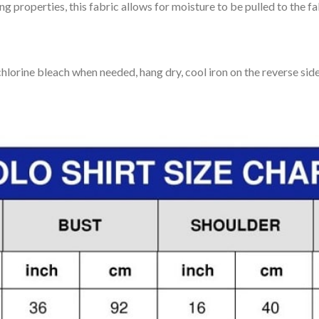
 properties, this fabric allows for moisture to be pulled to the fa
lorine bleach when needed, hang dry, cool iron on the reverse side