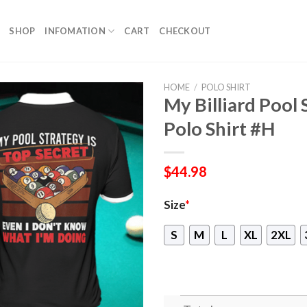
SHOP
INFOMATION
CART
CHECKOUT
HOME
/
POLO SHIRT
My Billiard Pool 
Polo Shirt #H
$
44.98
Size
*
S
M
L
XL
2XL