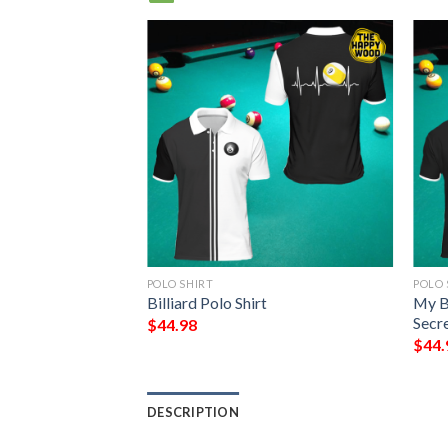
POLO SHIRT
POLO 
ic Polo Shirt #V
Billiard Polo Shirt
My Bi
Secre
$
44.98
$
44.
DESCRIPTION