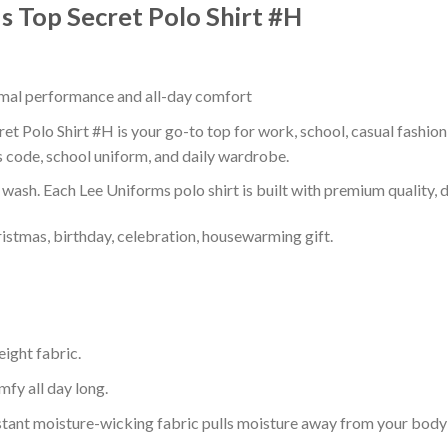
Is Top Secret Polo Shirt #H
timal performance and all-day comfort
ret Polo Shirt #H is your go-to top for work, school, casual fashio
s code, school uniform, and daily wardrobe.
r wash. Each Lee Uniforms polo shirt is built with premium quality, du
ristmas, birthday, celebration, housewarming gift.
eight fabric.
mfy all day long.
tant moisture-wicking fabric pulls moisture away from your body 