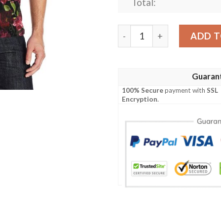
Total:
Iris Pattern Print Design Ir
ADD T
Guaran
100% Secure
payment with
SSL
Encryption
.