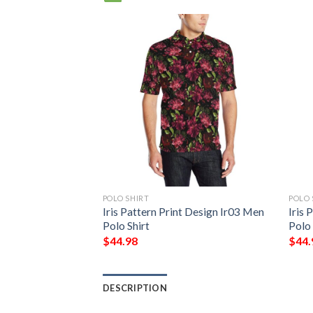
POLO SHIRT
POLO 
t Design Ir05 Men
Iris Pattern Print Design Ir03 Men
Iris 
Polo Shirt
Polo 
$
44.98
$
44.
DESCRIPTION