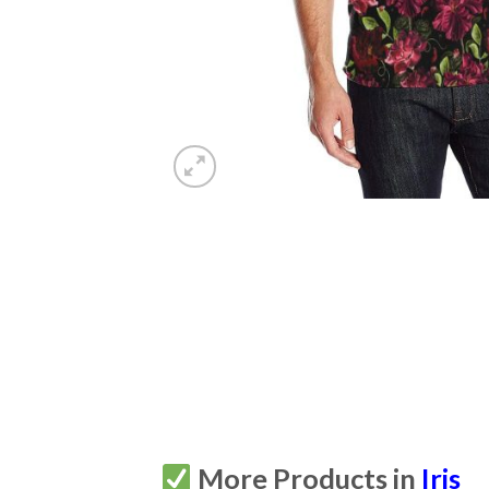
More Products in
Iris