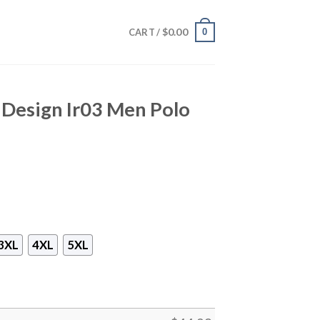
$
0.00
0
CART /
t Design Ir03 Men Polo
3XL
4XL
5XL