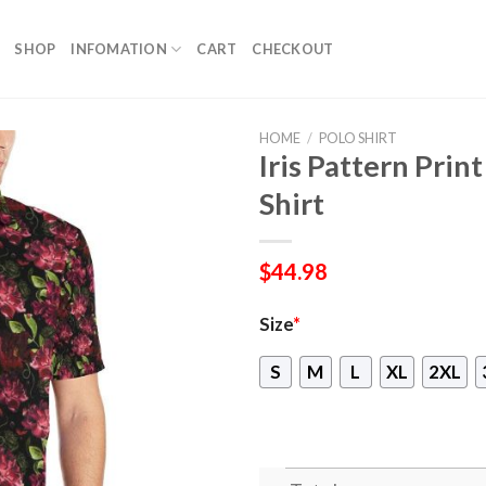
SHOP
INFOMATION
CART
CHECKOUT
HOME
/
POLO SHIRT
Iris Pattern Prin
Shirt
$
44.98
Size
*
S
M
L
XL
2XL