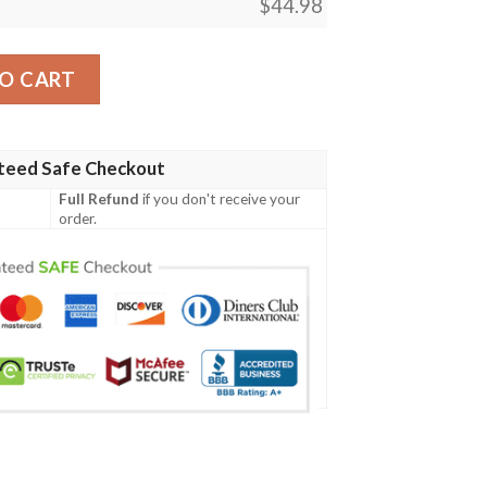
$
44.98
03 Men Polo Shirt quantity
O CART
teed Safe Checkout
Full Refund
if you don't receive your
order.