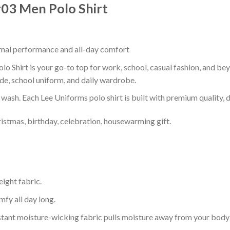
Ir03 Men Polo Shirt
timal performance and all-day comfort
lo Shirt is your go-to top for work, school, casual fashion, and be
de, school uniform, and daily wardrobe.
r wash. Each Lee Uniforms polo shirt is built with premium quality, du
ristmas, birthday, celebration, housewarming gift.
eight fabric.
mfy all day long.
tant moisture-wicking fabric pulls moisture away from your body 