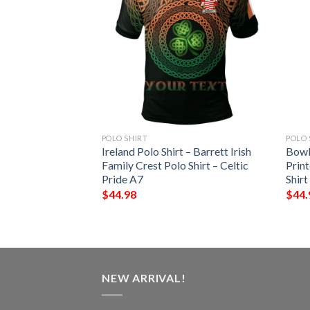
POLO SHIRT
POLO 
 – Vere Irish Family
Ireland Polo Shirt – Barrett Irish
Bowl
– Celtic Pride A7
Family Crest Polo Shirt – Celtic
Print
Pride A7
Shirt
$
44.98
$
44.
NEW ARRIVAL!