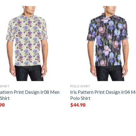
SHIRT
POLO SHIRT
Pattern Print Design Ir08 Men
Iris Pattern Print Design Ir04 
Shirt
Polo Shirt
98
$
44.98