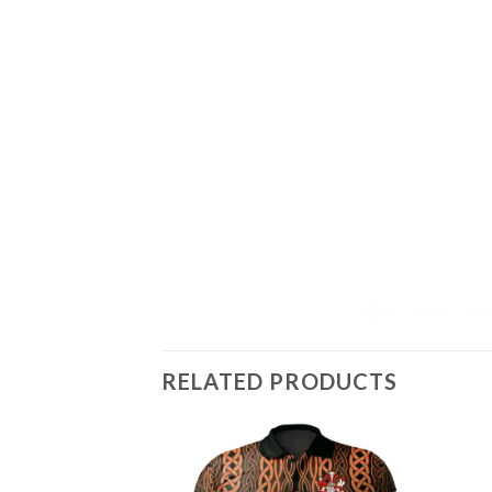
RELATED PRODUCTS