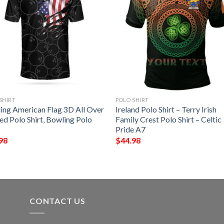
SHIRT
POLO SHIRT
ing American Flag 3D All Over
Ireland Polo Shirt – Terry Irish
ed Polo Shirt, Bowling Polo
Family Crest Polo Shirt – Celtic
Pride A7
98
$
44.98
CONTACT US