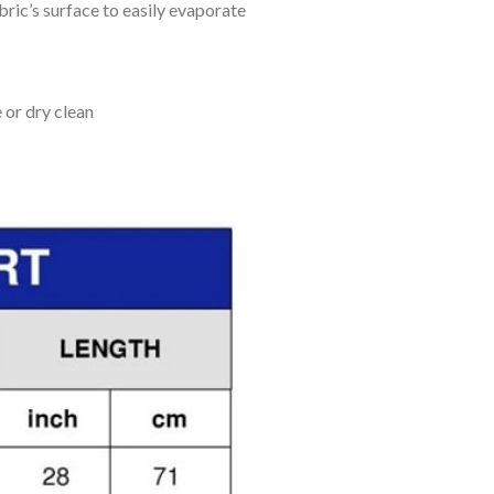
bric’s surface to easily evaporate
 or dry clean