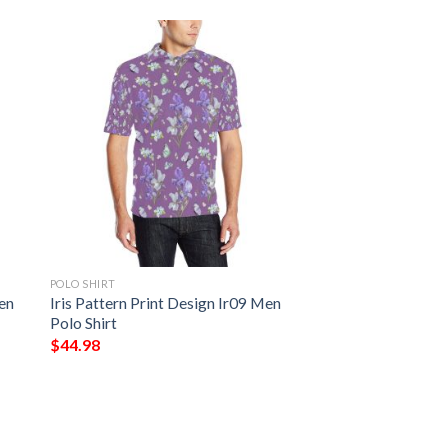
POLO SHIRT
Men
Iris Pattern Print Design Ir09 Men
Polo Shirt
$
44.98