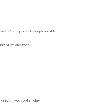
yond. It’s the perfect complement for
rability, and style.
keeping you cool all-day