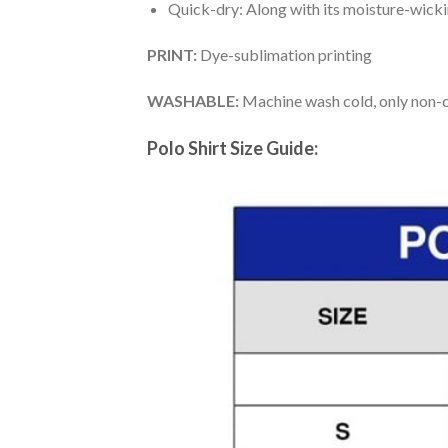
Quick-dry: Along with its moisture-wicking
PRINT:
Dye-sublimation printing
WASHABLE:
Machine wash cold, only non-ch
Polo Shirt Size Guide: