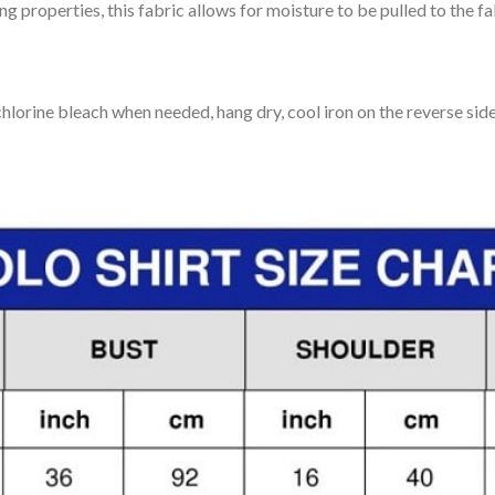
 properties, this fabric allows for moisture to be pulled to the fa
lorine bleach when needed, hang dry, cool iron on the reverse side