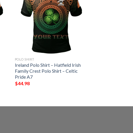
POLO SHIRT
Ireland Polo Shirt – Hatfield Irish
Family Crest Polo Shirt – Celtic
Pride A7
$
44.98