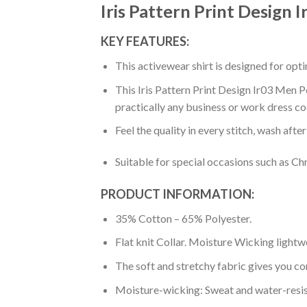
Iris Pattern Print Design 
KEY FEATURES:
This activewear shirt is designed for op
This Iris Pattern Print Design Ir03 Men Po
practically any business or work dress co
Feel the quality in every stitch, wash afte
Suitable for special occasions such as Ch
PRODUCT INFORMATION:
35% Cotton – 65% Polyester.
Flat knit Collar. Moisture Wicking lightw
The soft and stretchy fabric gives you co
Moisture-wicking: Sweat and water-resis