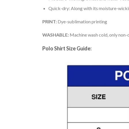
Quick-dry: Along with its moisture-wicking
PRINT:
Dye-sublimation printing
WASHABLE:
Machine wash cold, only non-ch
Polo Shirt Size Guide: