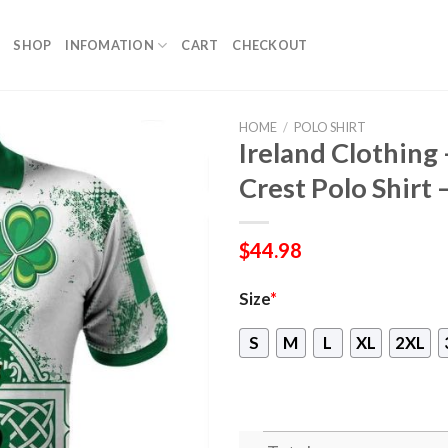
SHOP
INFOMATION
CART
CHECKOUT
HOME
/
POLO SHIRT
Ireland Clothing 
Crest Polo Shirt –
$
44.98
Size
*
S
M
L
XL
2XL