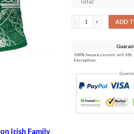
Total:
Ireland Clothing - Preston Ir
ADD T
Guaran
100% Secure
payment with
SSL
Encryption
.
on Irish Family