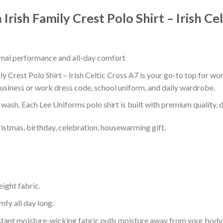
Irish Family Crest Polo Shirt – Irish Ce
timal performance and all-day comfort
y Crest Polo Shirt – Irish Celtic Cross A7 is your go-to top for wor
usiness or work dress code, school uniform, and daily wardrobe.
r wash. Each Lee Uniforms polo shirt is built with premium quality, du
ristmas, birthday, celebration, housewarming gift.
eight fabric.
mfy all day long.
tant moisture-wicking fabric pulls moisture away from your body 