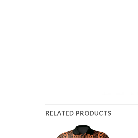
RELATED PRODUCTS