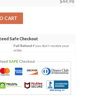
$
44.98
ish Family Crest Polo Shirt - Irish Celtic Cross A7 quantity
O CART
teed Safe Checkout
Full Refund
if you don't receive your
order.