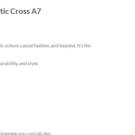
ltic Cross A7
k, school, casual fashion, and beyond. It’s the
rability, and style.
keeping you cool all-day