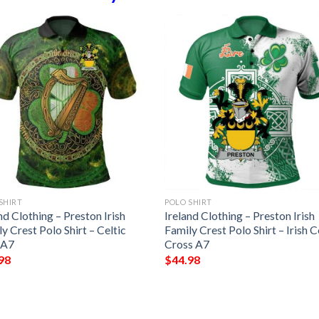
SHIRT
POLO SHIRT
nd Clothing – Preston Irish
Ireland Clothing – Preston Irish
y Crest Polo Shirt – Celtic
Family Crest Polo Shirt – Irish C
 A7
Cross A7
98
$
44.98