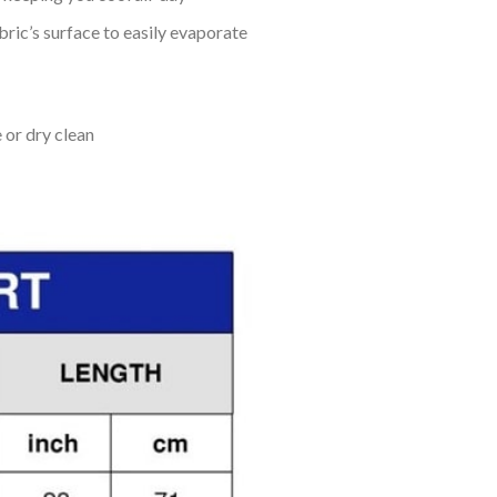
bric’s surface to easily evaporate
 or dry clean