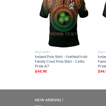
POLO SHIRT
POLO 
 – Starkey Irish
Ireland Polo Shirt – Hatfield Irish
Irela
Shirt – Celtic
Family Crest Polo Shirt – Celtic
Famil
Pride A7
Prid
$
44.98
$
44.
NEW ARRIVAL!