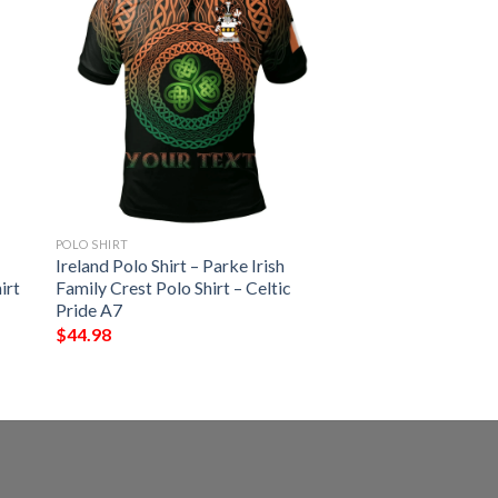
POLO SHIRT
Ireland Polo Shirt – Parke Irish
irt
Family Crest Polo Shirt – Celtic
Pride A7
$
44.98