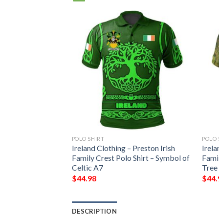
POLO SHIRT
POLO 
Ireland Clothing – Preston Irish
Irela
Family Crest Polo Shirt – Symbol of
Famil
Celtic A7
Tree
$
44.98
$
44.
DESCRIPTION