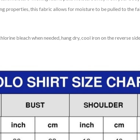
 properties, this fabric allows for moisture to be pulled to the fa
lorine bleach when needed, hang dry, cool iron on the reverse side