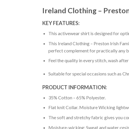
Ireland Clothing – Preston 
KEY FEATURES:
This activewear shirt is designed for op
This Ireland Clothing – Preston Irish Famil
perfect complement for practically any b
Feel the quality in every stitch, wash afte
Suitable for special occasions such as Ch
PRODUCT INFORMATION:
35% Cotton – 65% Polyester.
Flat knit Collar. Moisture Wicking lightw
The soft and stretchy fabric gives you co
Moisture-wicking: Sweat and water-resis