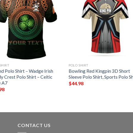
SHIRT
POLO SHIRT
nd Polo Shirt – Wadge Irish
Bowling Red Kingpin 3D Short
y Crest Polo Shirt – Celtic
Sleeve Polo Shirt, Sports Polo Sh
e A7
$
44.98
98
CONTACT US