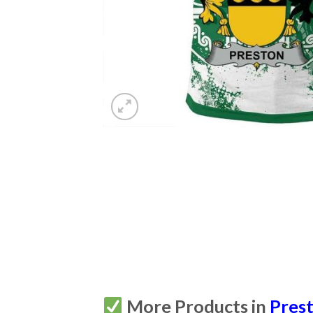
More Products in
Prest