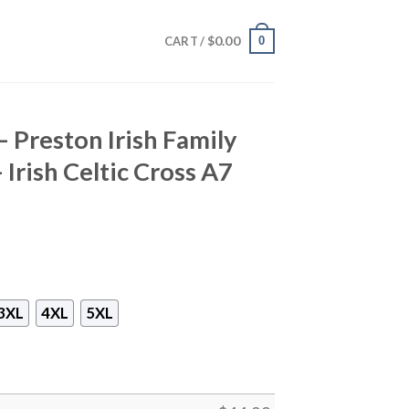
$
0.00
0
CART /
– Preston Irish Family
 Irish Celtic Cross A7
3XL
4XL
5XL