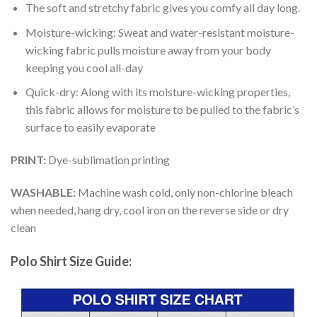
The soft and stretchy fabric gives you comfy all day long.
Moisture-wicking: Sweat and water-resistant moisture-
wicking fabric pulls moisture away from your body
keeping you cool all-day
Quick-dry: Along with its moisture-wicking properties,
this fabric allows for moisture to be pulled to the fabric’s
surface to easily evaporate
PRINT:
Dye-sublimation printing
WASHABLE:
Machine wash cold, only non-chlorine bleach
when needed, hang dry, cool iron on the reverse side or dry
clean
Polo Shirt Size Guide: