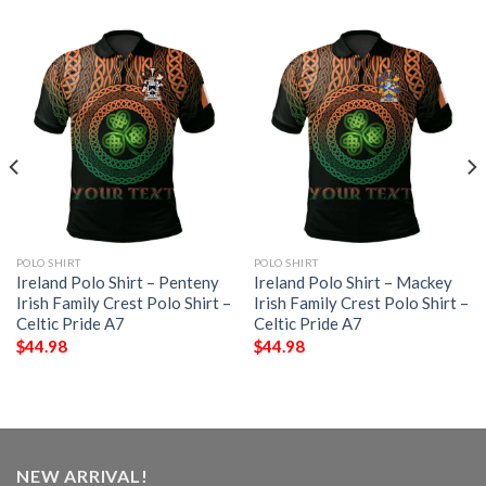
POLO SHIRT
POLO SHIRT
Ireland Polo Shirt – Penteny
Ireland Polo Shirt – Mackey
Irish Family Crest Polo Shirt –
Irish Family Crest Polo Shirt –
Celtic Pride A7
Celtic Pride A7
$
44.98
$
44.98
NEW ARRIVAL!