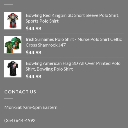
Bowling Red Kingpin 3D Short Sleeve Polo Shirt,
Sports Polo Shirt
$
44.98
Irish Surnames Polo Shirt - Nurse Polo Shirt Celtic
Cross Shamrock J47
$
44.98
Bowling American Flag 3D All Over Printed Polo
Shirt, Bowling Polo Shirt
$
44.98
CONTACT US
Mon-Sat 9am-5pm Eastern
(354) 644-4992