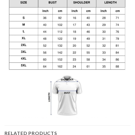
RELATED PRODUCTS