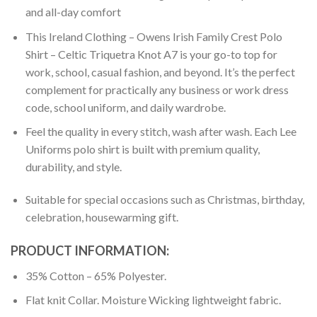
and all-day comfort
This Ireland Clothing – Owens Irish Family Crest Polo
Shirt – Celtic Triquetra Knot A7 is your go-to top for
work, school, casual fashion, and beyond. It’s the perfect
complement for practically any business or work dress
code, school uniform, and daily wardrobe.
Feel the quality in every stitch, wash after wash. Each Lee
Uniforms polo shirt is built with premium quality,
durability, and style.
Suitable for special occasions such as Christmas, birthday,
celebration, housewarming gift.
PRODUCT INFORMATION:
35% Cotton – 65% Polyester.
Flat knit Collar. Moisture Wicking lightweight fabric.