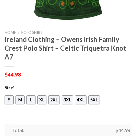
HOME
/
POLO SHIRT
Ireland Clothing – Owens Irish Family
Crest Polo Shirt – Celtic Triquetra Knot
A7
$
44.98
Size
*
S
M
L
XL
2XL
3XL
4XL
5XL
Total:
$
44.98