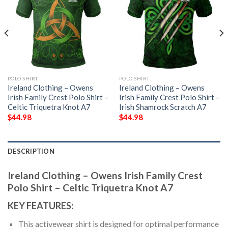
POLO SHIRT
POLO SHIRT
Ireland Clothing – Owens
Ireland Clothing – Owens
Irish Family Crest Polo Shirt –
Irish Family Crest Polo Shirt –
Celtic Triquetra Knot A7
Irish Shamrock Scratch A7
$
44.98
$
44.98
DESCRIPTION
Ireland Clothing – Owens Irish Family Crest
Polo Shirt – Celtic Triquetra Knot A7
KEY FEATURES:
This activewear shirt is designed for optimal performance