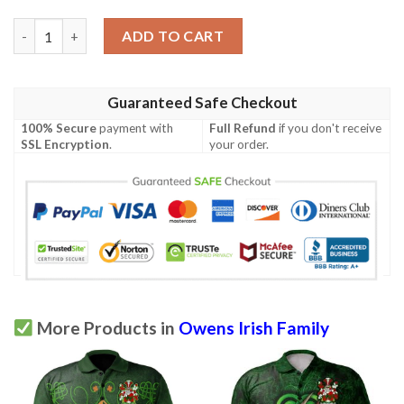
Ireland Clothing - Owens Irish Family Crest Polo Shirt - Celtic 
ADD TO CART
Guaranteed Safe Checkout
100% Secure
payment with
Full Refund
if you don't receive
SSL Encryption
.
your order.
More Products in
Owens Irish Family