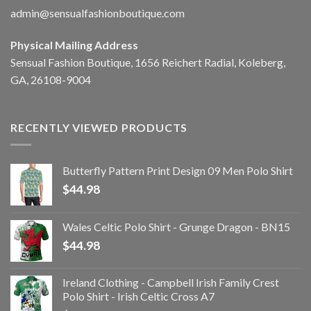
admin@sensualfashionboutique.com
Physical Mailing Address
Sensual Fashion Boutique, 1656 Reichert Radial, Koleberg,
GA, 26108-9004
RECENTLY VIEWED PRODUCTS
Butterfly Pattern Print Design 09 Men Polo Shirt
$
44.98
Wales Celtic Polo Shirt - Grunge Dragon - BN15
$
44.98
Ireland Clothing - Campbell Irish Family Crest
Polo Shirt - Irish Celtic Cross A7