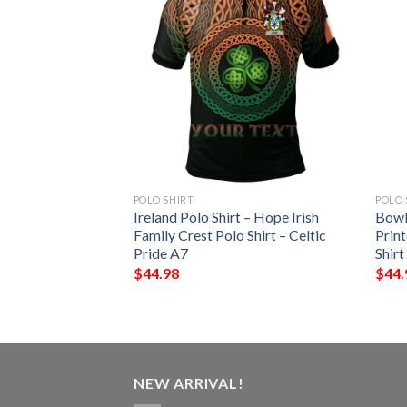
POLO SHIRT
POLO 
t – Wadge Irish
Ireland Polo Shirt – Hope Irish
Bowl
Shirt – Celtic
Family Crest Polo Shirt – Celtic
Print
Pride A7
Shirt
$
44.98
$
44.
NEW ARRIVAL!