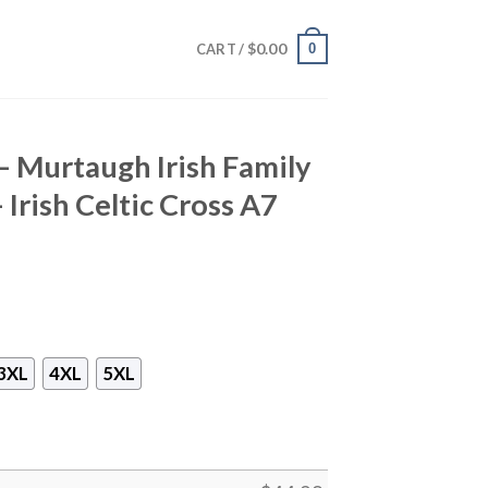
$
0.00
0
CART /
 – Murtaugh Irish Family
 Irish Celtic Cross A7
3XL
4XL
5XL