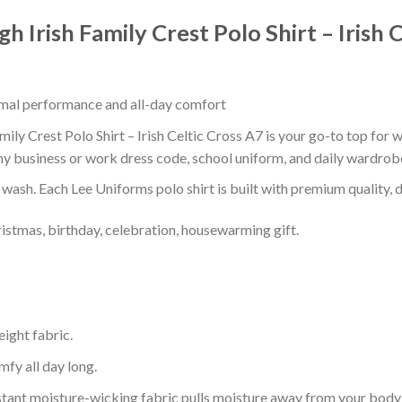
h Irish Family Crest Polo Shirt – Irish 
timal performance and all-day comfort
ily Crest Polo Shirt – Irish Celtic Cross A7 is your go-to top for w
ny business or work dress code, school uniform, and daily wardrob
r wash. Each Lee Uniforms polo shirt is built with premium quality, du
ristmas, birthday, celebration, housewarming gift.
eight fabric.
mfy all day long.
tant moisture-wicking fabric pulls moisture away from your body 