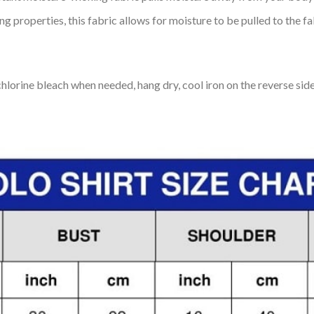
 properties, this fabric allows for moisture to be pulled to the fa
lorine bleach when needed, hang dry, cool iron on the reverse side