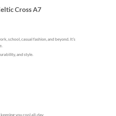
Celtic Cross A7
ork, school, casual fashion, and beyond. It’s
e.
rability, and style.
keeping you cool all-day