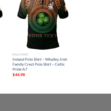
POLO SHIRT
Ireland Polo Shirt – Whalley Irish
Family Crest Polo Shirt – Celtic
Pride A7
$
44.98