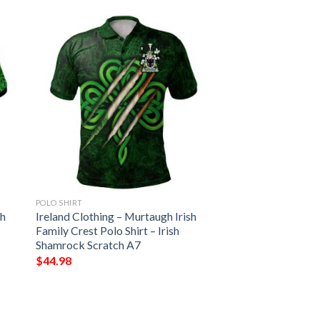
POLO SHIRT
sh
Ireland Clothing – Murtaugh Irish
Family Crest Polo Shirt – Irish
Shamrock Scratch A7
$
44.98