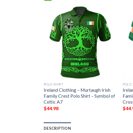
POLO SHIRT
POLO 
Ireland Clothing – Murtaugh Irish
Irela
Family Crest Polo Shirt – Symbol of
Famil
Celtic A7
Cros
$
44.98
$
44.
DESCRIPTION