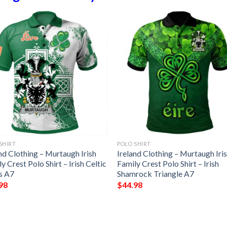
SHIRT
POLO SHIRT
nd Clothing – Murtaugh Irish
Ireland Clothing – Murtaugh Iri
y Crest Polo Shirt – Irish Celtic
Family Crest Polo Shirt – Irish
s A7
Shamrock Triangle A7
98
$
44.98