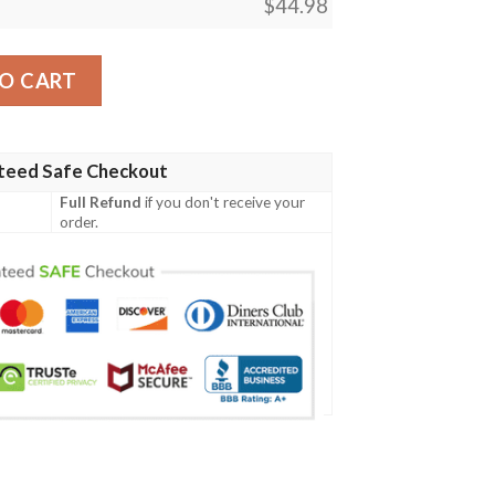
$
44.98
Irish Family Crest Polo Shirt - Irish Celtic Cross A7 quantity
O CART
teed Safe Checkout
Full Refund
if you don't receive your
order.