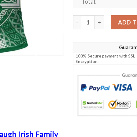
Total:
Ireland Clothing - Murtaugh 
ADD T
Guaran
100% Secure
payment with
SSL
Encryption
.
ugh Irish Family