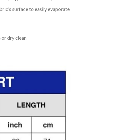
bric’s surface to easily evaporate
 or dry clean