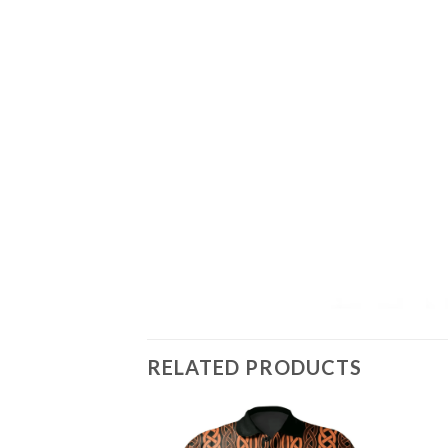
RELATED PRODUCTS