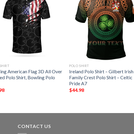
SHIRT
POLO SHIRT
ing American Flag 3D All Over
Ireland Polo Shirt – Gilbert Irish
ed Polo Shirt, Bowling Polo
Family Crest Polo Shirt – Celtic
Pride A7
98
$
44.98
CONTACT US