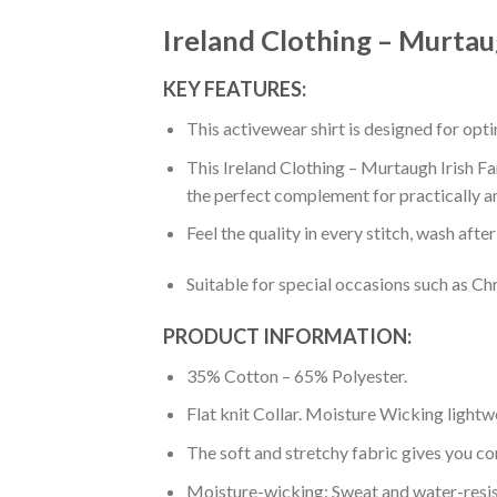
Ireland Clothing – Murtaug
KEY FEATURES:
This activewear shirt is designed for op
This Ireland Clothing – Murtaugh Irish Fam
the perfect complement for practically a
Feel the quality in every stitch, wash afte
Suitable for special occasions such as Ch
PRODUCT INFORMATION:
35% Cotton – 65% Polyester.
Flat knit Collar. Moisture Wicking lightw
The soft and stretchy fabric gives you co
Moisture-wicking: Sweat and water-resis