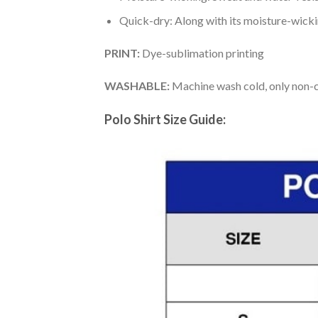
Quick-dry: Along with its moisture-wicking
PRINT:
Dye-sublimation printing
WASHABLE:
Machine wash cold, only non-ch
Polo Shirt Size Guide: