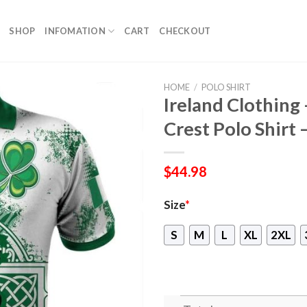
SHOP
INFOMATION
CART
CHECKOUT
HOME
/
POLO SHIRT
Ireland Clothing
Crest Polo Shirt –
$
44.98
Size
*
S
M
L
XL
2XL