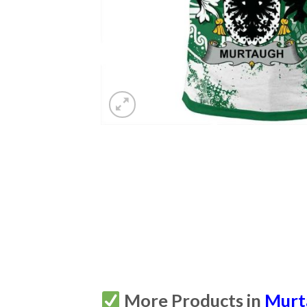
More Products in
Murta