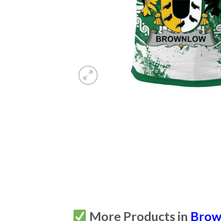
More Products in
Brown