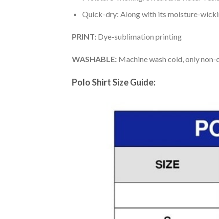
Quick-dry: Along with its moisture-wicking
PRINT:
Dye-sublimation printing
WASHABLE:
Machine wash cold, only non-ch
Polo Shirt Size Guide: