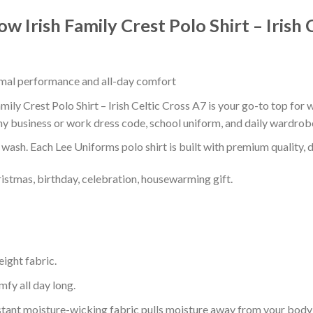
w Irish Family Crest Polo Shirt – Irish 
timal performance and all-day comfort
ily Crest Polo Shirt – Irish Celtic Cross A7 is your go-to top for w
ny business or work dress code, school uniform, and daily wardrob
r wash. Each Lee Uniforms polo shirt is built with premium quality, du
ristmas, birthday, celebration, housewarming gift.
eight fabric.
mfy all day long.
tant moisture-wicking fabric pulls moisture away from your body 