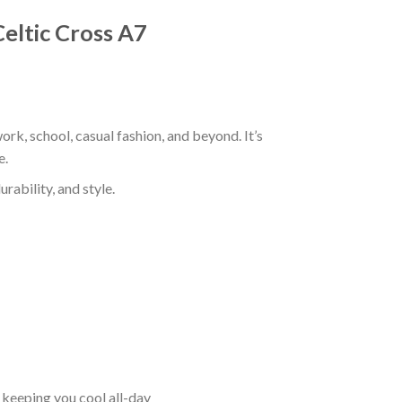
Celtic Cross A7
ork, school, casual fashion, and beyond. It’s
e.
rability, and style.
keeping you cool all-day