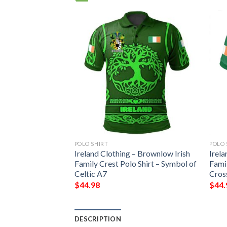
POLO SHIRT
POLO 
Ireland Clothing – Brownlow Irish
Irela
Family Crest Polo Shirt – Symbol of
Famil
Celtic A7
Cros
$
44.98
$
44.
DESCRIPTION