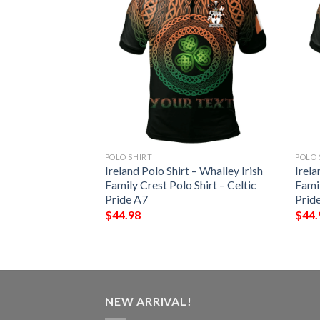
POLO SHIRT
POLO 
– Echlin Irish
Ireland Polo Shirt – Whalley Irish
Irela
Shirt – Celtic
Family Crest Polo Shirt – Celtic
Famil
Pride A7
Prid
$
44.98
$
44.
NEW ARRIVAL!