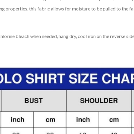
 properties, this fabric allows for moisture to be pulled to the fa
lorine bleach when needed, hang dry, cool iron on the reverse side