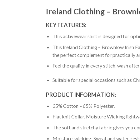
Ireland Clothing – Brownlo
KEY FEATURES:
This activewear shirt is designed for op
This Ireland Clothing – Brownlow Irish Fam
the perfect complement for practically a
Feel the quality in every stitch, wash afte
Suitable for special occasions such as Ch
PRODUCT INFORMATION:
35% Cotton – 65% Polyester.
Flat knit Collar. Moisture Wicking lightw
The soft and stretchy fabric gives you co
Moisture-wicking: Sweat and water-resis