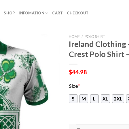
SHOP
INFOMATION
CART
CHECKOUT
HOME
/
POLO SHIRT
Ireland Clothing
Crest Polo Shirt –
$
44.98
Size
*
S
M
L
XL
2XL