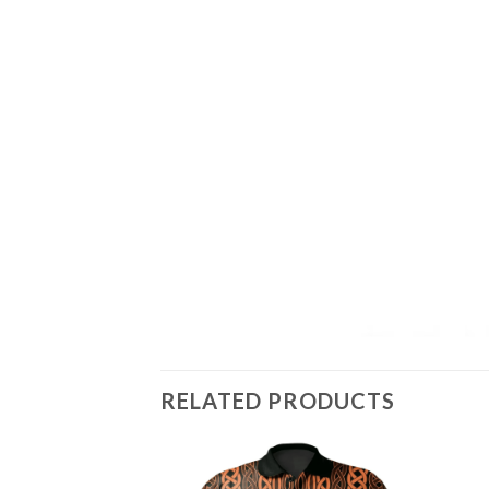
RELATED PRODUCTS