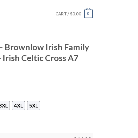
$
0.00
0
CART /
 – Brownlow Irish Family
 Irish Celtic Cross A7
3XL
4XL
5XL