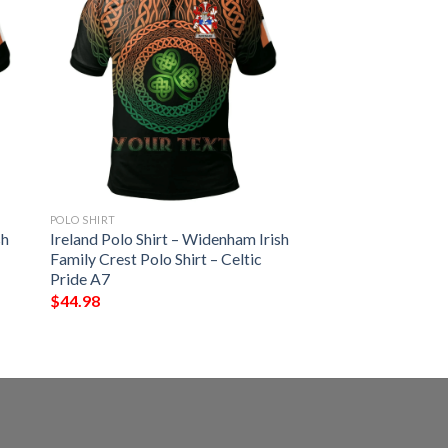
POLO SHIRT
sh
Ireland Polo Shirt – Widenham Irish
Family Crest Polo Shirt – Celtic
Pride A7
$
44.98