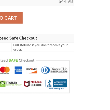
$
44.98
Irish Family Crest Polo Shirt - Irish Celtic Cross A7 quantity
O CART
teed Safe Checkout
Full Refund
if you don't receive your
order.