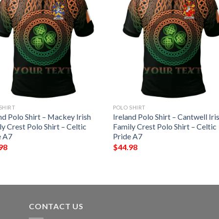
SHIRT
POLO SHIRT
nd Polo Shirt – Mackey Irish
Ireland Polo Shirt – Cantwell Iri
y Crest Polo Shirt – Celtic
Family Crest Polo Shirt – Celtic
e A7
Pride A7
98
$
44.98
CONTACT US