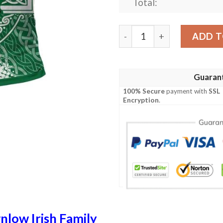
Total:
Ireland Clothing - Brownlow 
ADD T
Guaran
100% Secure
payment with
SSL
Encryption
.
low Irish Family