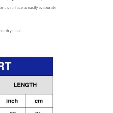
bric’s surface to easily evaporate
 or dry clean