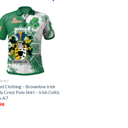
SHIRT
nd Clothing – Brownlow Irish
y Crest Polo Shirt – Irish Celtic
s A7
98