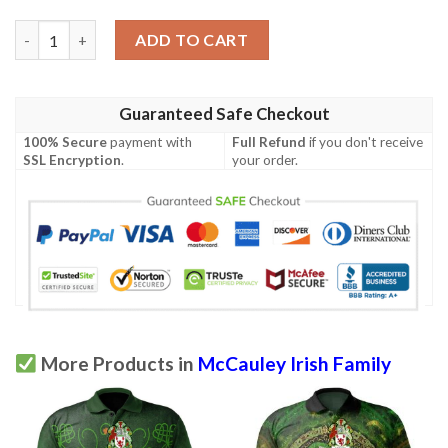
Ireland Clothing - McCauley Irish Family Crest Polo Shirt - Celt
ADD TO CART
Guaranteed Safe Checkout
100% Secure
payment with
Full Refund
if you don't receive
SSL Encryption
.
your order.
More Products in
McCauley Irish Family