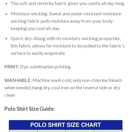
The soft and stretchy fabric gives you comfy all day long.
Moisture-wicking: Sweat and water-resistant moisture-
wicking fabric pulls moisture away from your body
keeping you cool all-day
Quick-dry: Along with its moisture-wicking properties,
this fabric allows for moisture to be pulled to the fabric’s
surface to easily evaporate
PRINT:
Dye-sublimation printing
WASHABLE:
Machine wash cold, only non-chlorine bleach
when needed, hang dry, cool iron on the reverse side or dry
clean
Polo Shirt Size Guide: