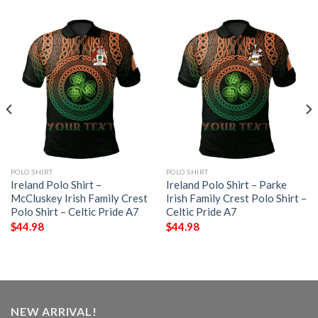
POLO SHIRT
POLO SHIRT
Ireland Polo Shirt –
Ireland Polo Shirt – Parke
McCluskey Irish Family Crest
Irish Family Crest Polo Shirt –
Polo Shirt – Celtic Pride A7
Celtic Pride A7
$
44.98
$
44.98
NEW ARRIVAL!