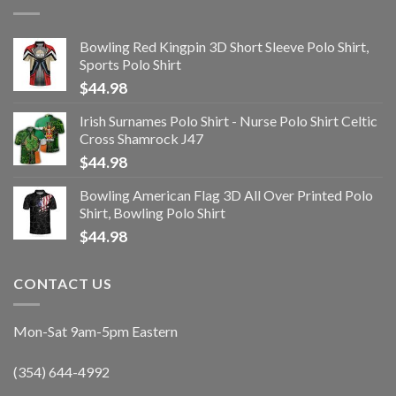
Bowling Red Kingpin 3D Short Sleeve Polo Shirt,
Sports Polo Shirt
$
44.98
Irish Surnames Polo Shirt - Nurse Polo Shirt Celtic
Cross Shamrock J47
$
44.98
Bowling American Flag 3D All Over Printed Polo
Shirt, Bowling Polo Shirt
$
44.98
CONTACT US
Mon-Sat 9am-5pm Eastern
(354) 644-4992