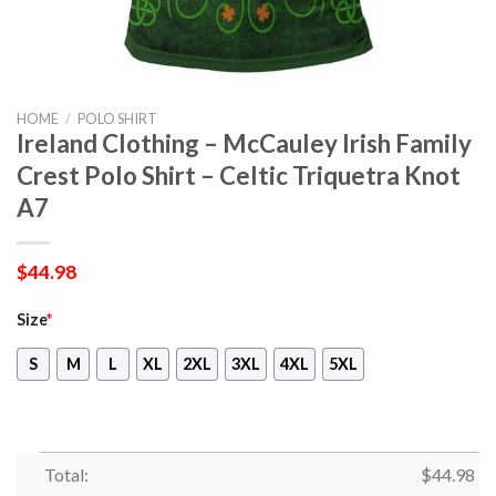
HOME
/
POLO SHIRT
Ireland Clothing – McCauley Irish Family
Crest Polo Shirt – Celtic Triquetra Knot
A7
$
44.98
Size
*
S
M
L
XL
2XL
3XL
4XL
5XL
Total:
$
44.98