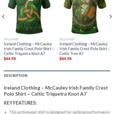
POLO SHIRT
POLO SHIRT
Ireland Clothing – McCauley
Ireland Clothing – McCauley
Irish Family Crest Polo Shirt –
Irish Family Crest Polo Shirt –
Celtic Triquetra Knot A7
Celtic Tree A7
$
44.98
$
44.98
DESCRIPTION
Ireland Clothing – McCauley Irish Family Crest
Polo Shirt – Celtic Triquetra Knot A7
KEY FEATURES:
This activewear shirt is designed for optimal performance