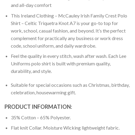
and all-day comfort
This Ireland Clothing – McCauley Irish Family Crest Polo
Shirt – Celtic Triquetra Knot A7 is your go-to top for
work, school, casual fashion, and beyond. It’s the perfect
complement for practically any business or work dress
code, school uniform, and daily wardrobe.
Feel the quality in every stitch, wash after wash. Each Lee
Uniforms polo shirt is built with premium quality,
durability, and style.
Suitable for special occasions such as Christmas, birthday,
celebration, housewarming gift.
PRODUCT INFORMATION:
35% Cotton – 65% Polyester.
Flat knit Collar. Moisture Wicking lightweight fabric.