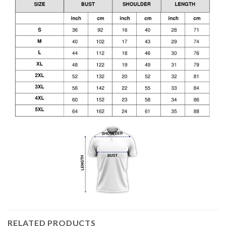
RELATED PRODUCTS