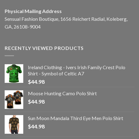
Physical Mailing Address
Sensual Fashion Boutique, 1656 Reichert Radial, Koleberg,
GA, 26108-9004
RECENTLY VIEWED PRODUCTS
Ireland Clothing - Ivers Irish Family Crest Polo
Shirt - Symbol of Celtic A7
$
44.98
Moose Hunting Camo Polo Shirt
$
44.98
Sun Moon Mandala Third Eye Men Polo Shirt
$
44.98