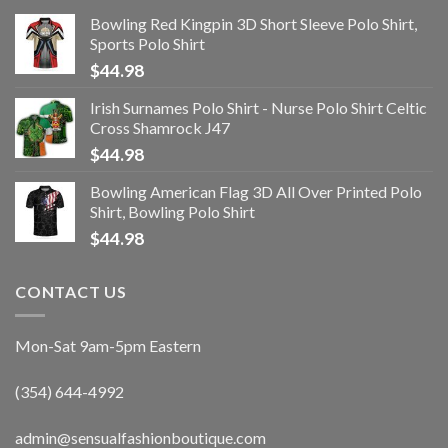
Bowling Red Kingpin 3D Short Sleeve Polo Shirt,
Sports Polo Shirt
$
44.98
Irish Surnames Polo Shirt - Nurse Polo Shirt Celtic
Cross Shamrock J47
$
44.98
Bowling American Flag 3D All Over Printed Polo
Shirt, Bowling Polo Shirt
$
44.98
CONTACT US
Mon-Sat 9am-5pm Eastern
(354) 644-4992
admin@sensualfashionboutique.com