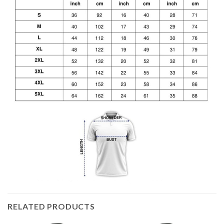
RELATED PRODUCTS