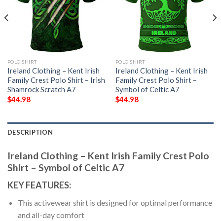
POLO SHIRT
POLO SHIRT
Ireland Clothing – Kent Irish
Ireland Clothing – Kent Irish
Family Crest Polo Shirt – Irish
Family Crest Polo Shirt –
Shamrock Scratch A7
Symbol of Celtic A7
$
44.98
$
44.98
DESCRIPTION
Ireland Clothing – Kent Irish Family Crest Polo
Shirt – Symbol of Celtic A7
KEY FEATURES:
This activewear shirt is designed for optimal performance
and all-day comfort