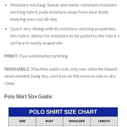
Moisture-wicking: Sweat and water-resistant moisture-
wicking fabric pulls moisture away from your body
keeping you cool all-day
Quick-dry: Along with its moisture-wicking properties,
this fabric allows for moisture to be pulled to the fabric’s
surface to easily evaporate
PRINT:
Dye-sublimation printing
WASHABLE:
Machine wash cold, only non-chlorine bleach
when needed, hang dry, cool iron on the reverse side or dry
clean
Polo Shirt Size Guide: