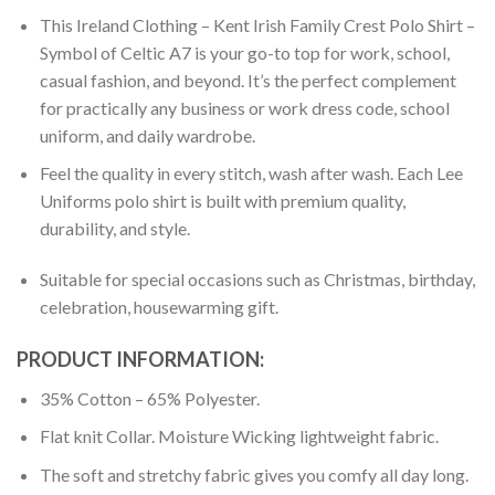
This Ireland Clothing – Kent Irish Family Crest Polo Shirt –
Symbol of Celtic A7 is your go-to top for work, school,
casual fashion, and beyond. It’s the perfect complement
for practically any business or work dress code, school
uniform, and daily wardrobe.
Feel the quality in every stitch, wash after wash. Each Lee
Uniforms polo shirt is built with premium quality,
durability, and style.
Suitable for special occasions such as Christmas, birthday,
celebration, housewarming gift.
PRODUCT INFORMATION:
35% Cotton – 65% Polyester.
Flat knit Collar. Moisture Wicking lightweight fabric.
The soft and stretchy fabric gives you comfy all day long.