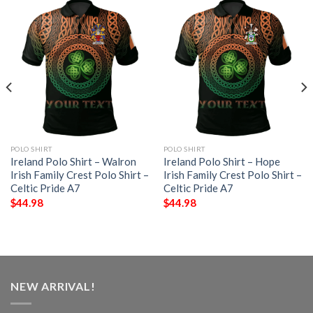
POLO SHIRT
POLO SHIRT
Ireland Polo Shirt – Walron
Ireland Polo Shirt – Hope
Irish Family Crest Polo Shirt –
Irish Family Crest Polo Shirt –
Celtic Pride A7
Celtic Pride A7
$
44.98
$
44.98
NEW ARRIVAL!