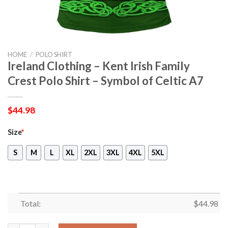
HOME
/
POLO SHIRT
Ireland Clothing – Kent Irish Family
Crest Polo Shirt – Symbol of Celtic A7
$
44.98
Size
*
S
M
L
XL
2XL
3XL
4XL
5XL
Total:
$
44.98