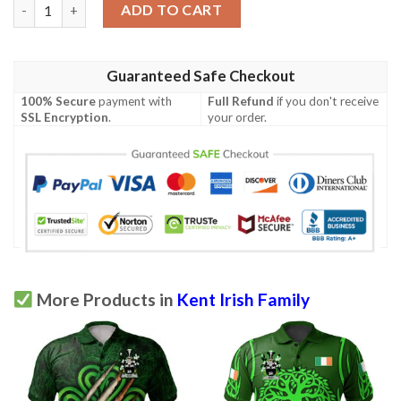
Ireland Clothing - Kent Irish Family Crest Polo Shirt - Symbol of
ADD TO CART
Guaranteed Safe Checkout
100% Secure
payment with
Full Refund
if you don't receive
SSL Encryption
.
your order.
More Products in
Kent Irish Family