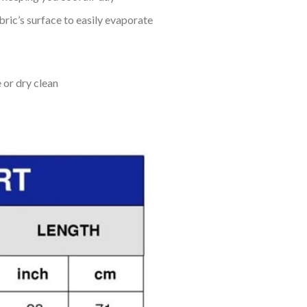
bric’s surface to easily evaporate
 or dry clean