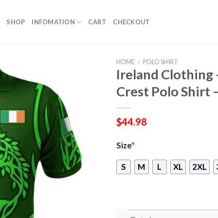
SHOP
INFOMATION
CART
CHECKOUT
HOME
/
POLO SHIRT
Ireland Clothing 
Crest Polo Shirt 
$
44.98
Size
*
S
M
L
XL
2XL