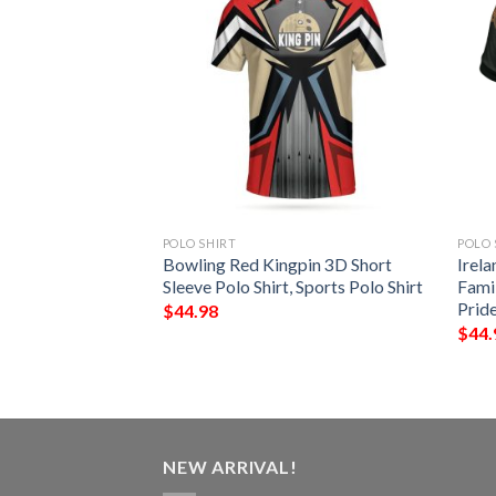
POLO SHIRT
POLO 
t – McCluskey Irish
Bowling Red Kingpin 3D Short
Irela
Shirt – Celtic
Sleeve Polo Shirt, Sports Polo Shirt
Famil
Prid
$
44.98
$
44.
NEW ARRIVAL!