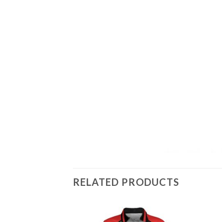
RELATED PRODUCTS