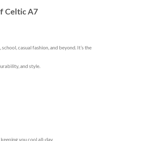
f Celtic A7
 school, casual fashion, and beyond. It’s the
rability, and style.
keeping you cool all-day