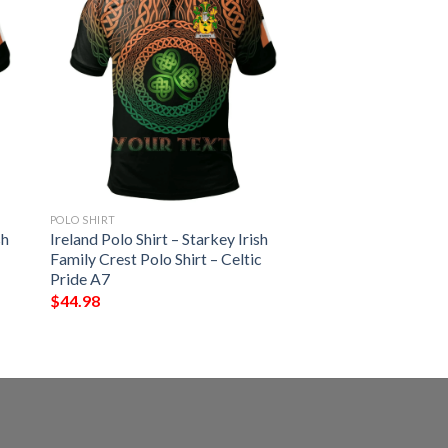
POLO SHIRT
sh
Ireland Polo Shirt – Starkey Irish
Family Crest Polo Shirt – Celtic
Pride A7
$
44.98