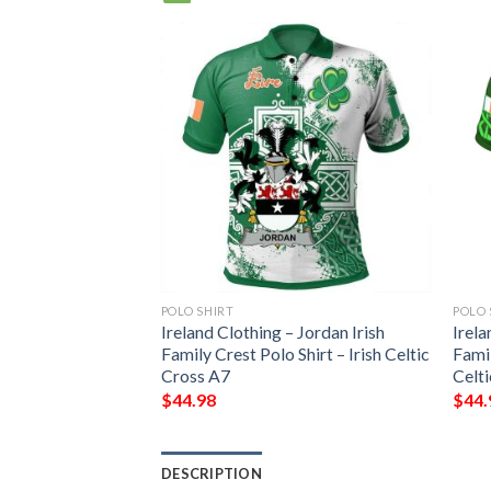
POLO SHIRT
POLO 
Ireland Clothing – Jordan Irish
Irela
Family Crest Polo Shirt – Irish Celtic
Famil
Cross A7
Celt
$
44.98
$
44.
DESCRIPTION