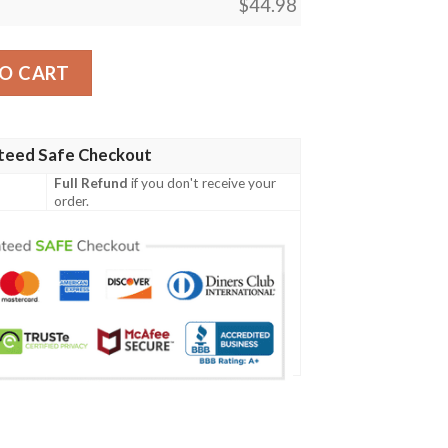
$
44.98
ish Family Crest Polo Shirt - Symbol of Celtic A7 quantity
O CART
teed Safe Checkout
Full Refund
if you don't receive your
order.