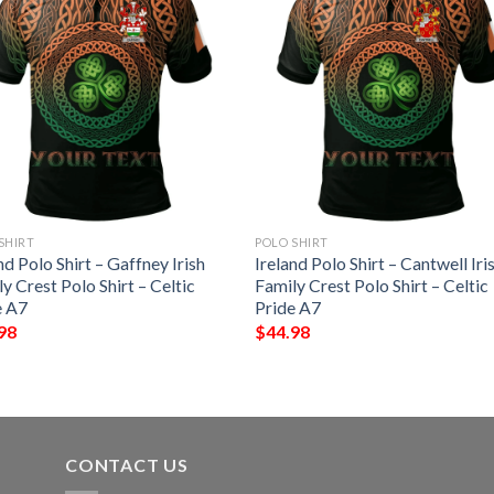
SHIRT
POLO SHIRT
nd Polo Shirt – Gaffney Irish
Ireland Polo Shirt – Cantwell Iri
y Crest Polo Shirt – Celtic
Family Crest Polo Shirt – Celtic
e A7
Pride A7
98
$
44.98
CONTACT US