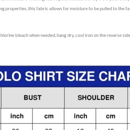
 properties, this fabric allows for moisture to be pulled to the fa
lorine bleach when needed, hang dry, cool iron on the reverse side