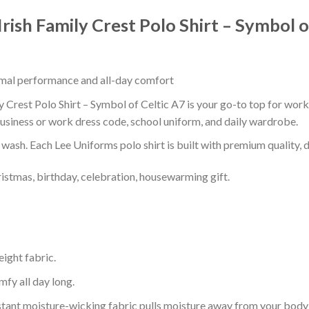
Irish Family Crest Polo Shirt – Symbol o
timal performance and all-day comfort
y Crest Polo Shirt – Symbol of Celtic A7 is your go-to top for work,
usiness or work dress code, school uniform, and daily wardrobe.
r wash. Each Lee Uniforms polo shirt is built with premium quality, du
ristmas, birthday, celebration, housewarming gift.
eight fabric.
mfy all day long.
tant moisture-wicking fabric pulls moisture away from your body 