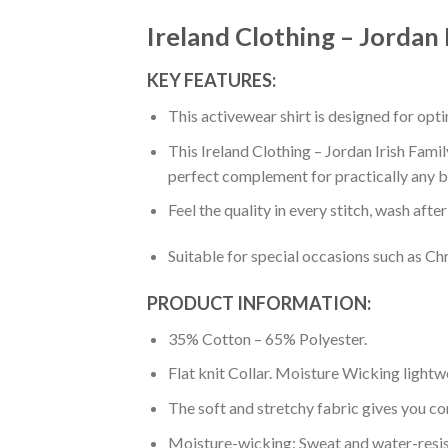
Ireland Clothing – Jordan 
KEY FEATURES:
This activewear shirt is designed for op
This Ireland Clothing – Jordan Irish Famil
perfect complement for practically any b
Feel the quality in every stitch, wash afte
Suitable for special occasions such as Ch
PRODUCT INFORMATION:
35% Cotton – 65% Polyester.
Flat knit Collar. Moisture Wicking lightw
The soft and stretchy fabric gives you co
Moisture-wicking: Sweat and water-resis