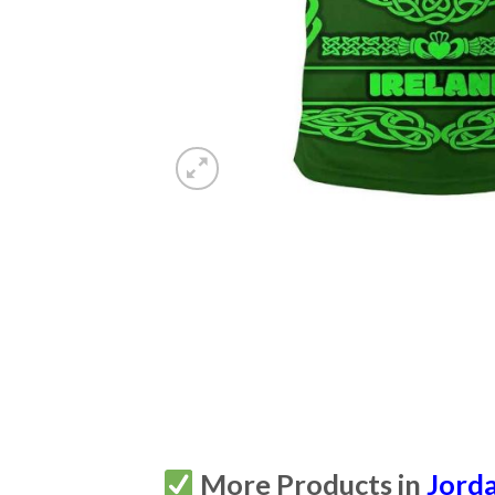
More Products in
Jorda