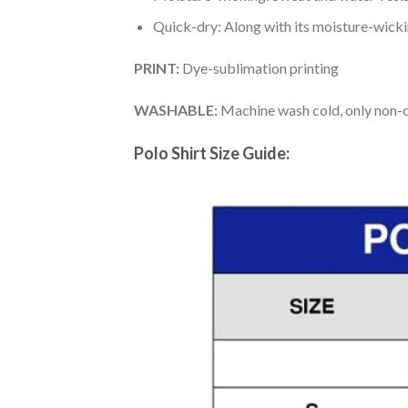
Quick-dry: Along with its moisture-wicking
PRINT:
Dye-sublimation printing
WASHABLE:
Machine wash cold, only non-ch
Polo Shirt Size Guide: