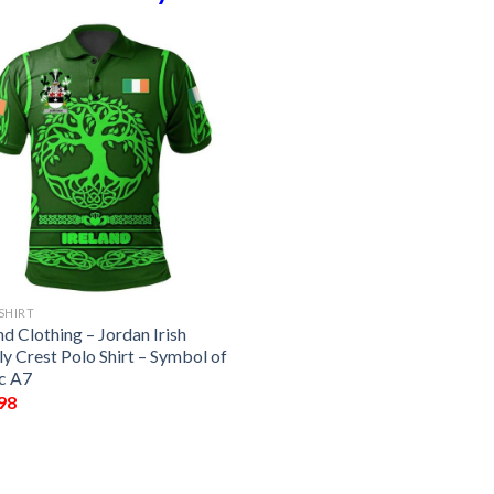
SHIRT
nd Clothing – Jordan Irish
y Crest Polo Shirt – Symbol of
ic A7
98