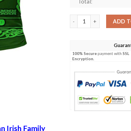
Total:
Ireland Clothing - Jordan Ir
ADD T
Guaran
100% Secure
payment with
SSL
Encryption
.
n Irish Family