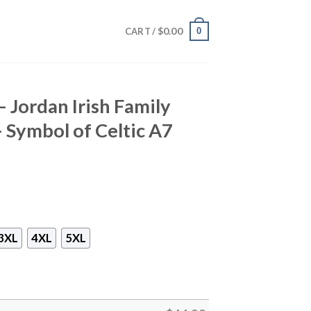
$
0.00
0
CART /
– Jordan Irish Family
– Symbol of Celtic A7
3XL
4XL
5XL