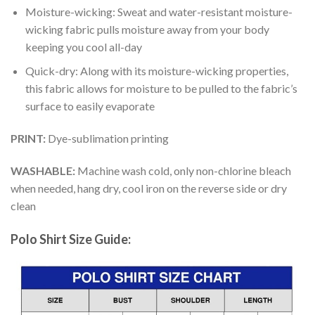
Moisture-wicking: Sweat and water-resistant moisture-
wicking fabric pulls moisture away from your body
keeping you cool all-day
Quick-dry: Along with its moisture-wicking properties,
this fabric allows for moisture to be pulled to the fabric’s
surface to easily evaporate
PRINT:
Dye-sublimation printing
WASHABLE:
Machine wash cold, only non-chlorine bleach
when needed, hang dry, cool iron on the reverse side or dry
clean
Polo Shirt Size Guide: