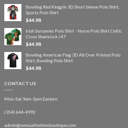
Bowling Red Kingpin 3D Short Sleeve Polo Shirt,
Sports Polo Shirt
$
44.98
Irish Surnames Polo Shirt - Nurse Polo Shirt Celtic
Cross Shamrock J47
$
44.98
Bowling American Flag 3D All Over Printed Polo
Shirt, Bowling Polo Shirt
$
44.98
CONTACT US
Mon-Sat 9am-5pm Eastern
(354) 644-4992
admin@sensualfashionboutique.com