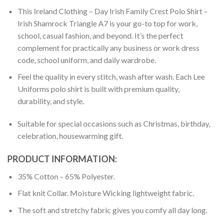
This Ireland Clothing – Day Irish Family Crest Polo Shirt –
Irish Shamrock Triangle A7 is your go-to top for work,
school, casual fashion, and beyond. It’s the perfect
complement for practically any business or work dress
code, school uniform, and daily wardrobe.
Feel the quality in every stitch, wash after wash. Each Lee
Uniforms polo shirt is built with premium quality,
durability, and style.
Suitable for special occasions such as Christmas, birthday,
celebration, housewarming gift.
PRODUCT INFORMATION:
35% Cotton – 65% Polyester.
Flat knit Collar. Moisture Wicking lightweight fabric.
The soft and stretchy fabric gives you comfy all day long.