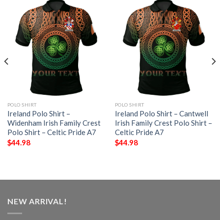
POLO SHIRT
POLO SHIRT
Ireland Polo Shirt –
Ireland Polo Shirt – Cantwell
Widenham Irish Family Crest
Irish Family Crest Polo Shirt –
Polo Shirt – Celtic Pride A7
Celtic Pride A7
$
44.98
$
44.98
NEW ARRIVAL!