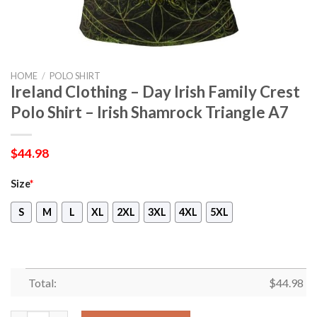
HOME
/
POLO SHIRT
Ireland Clothing – Day Irish Family Crest
Polo Shirt – Irish Shamrock Triangle A7
$
44.98
Size
*
S
M
L
XL
2XL
3XL
4XL
5XL
Total:
$
44.98