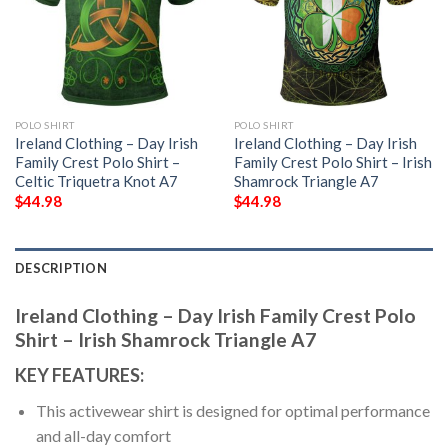
POLO SHIRT
POLO SHIRT
Ireland Clothing – Day Irish
Ireland Clothing – Day Irish
Family Crest Polo Shirt –
Family Crest Polo Shirt – Irish
Celtic Triquetra Knot A7
Shamrock Triangle A7
$
44.98
$
44.98
DESCRIPTION
Ireland Clothing – Day Irish Family Crest Polo
Shirt – Irish Shamrock Triangle A7
KEY FEATURES:
This activewear shirt is designed for optimal performance
and all-day comfort