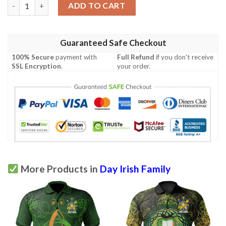
Ireland Clothing - Day Irish Family Crest Polo Shirt - Irish Sham
ADD TO CART
Guaranteed Safe Checkout
100% Secure
payment with
Full Refund
if you don't receive
SSL Encryption
.
your order.
More Products in
Day Irish Family