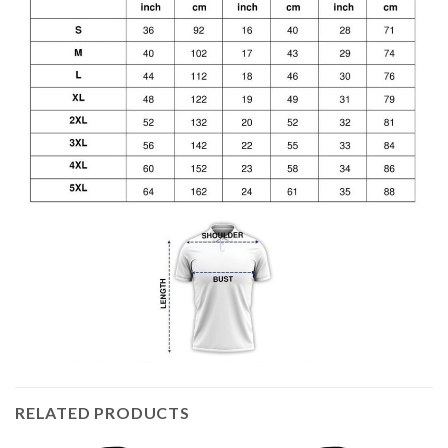
RELATED PRODUCTS