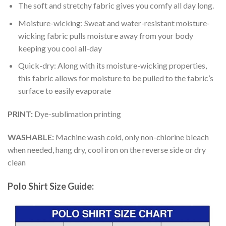
The soft and stretchy fabric gives you comfy all day long.
Moisture-wicking: Sweat and water-resistant moisture-
wicking fabric pulls moisture away from your body
keeping you cool all-day
Quick-dry: Along with its moisture-wicking properties,
this fabric allows for moisture to be pulled to the fabric’s
surface to easily evaporate
PRINT:
Dye-sublimation printing
WASHABLE:
Machine wash cold, only non-chlorine bleach
when needed, hang dry, cool iron on the reverse side or dry
clean
Polo Shirt Size Guide: