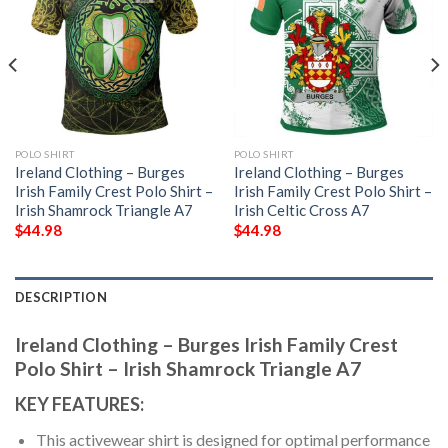
POLO SHIRT
POLO SHIRT
Ireland Clothing – Burges
Ireland Clothing – Burges
Irish Family Crest Polo Shirt –
Irish Family Crest Polo Shirt –
Irish Shamrock Triangle A7
Irish Celtic Cross A7
$
44.98
$
44.98
DESCRIPTION
Ireland Clothing – Burges Irish Family Crest
Polo Shirt – Irish Shamrock Triangle A7
KEY FEATURES:
This activewear shirt is designed for optimal performance