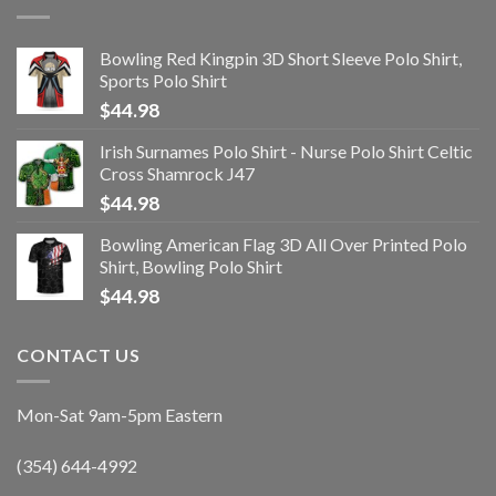
Bowling Red Kingpin 3D Short Sleeve Polo Shirt,
Sports Polo Shirt
$
44.98
Irish Surnames Polo Shirt - Nurse Polo Shirt Celtic
Cross Shamrock J47
$
44.98
Bowling American Flag 3D All Over Printed Polo
Shirt, Bowling Polo Shirt
$
44.98
CONTACT US
Mon-Sat 9am-5pm Eastern
(354) 644-4992