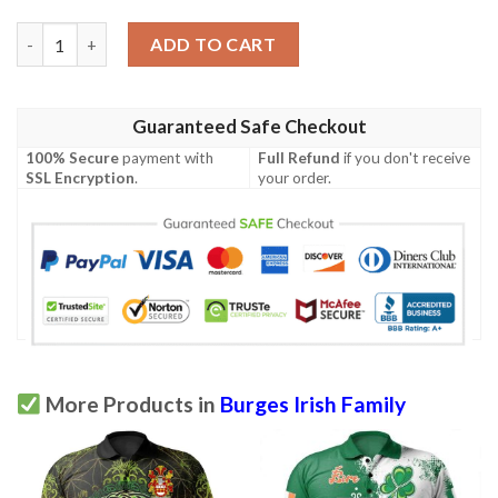
Ireland Clothing - Burges Irish Family Crest Polo Shirt - Irish S
ADD TO CART
Guaranteed Safe Checkout
100% Secure
payment with
Full Refund
if you don't receive
SSL Encryption
.
your order.
More Products in
Burges Irish Family