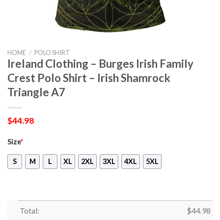
HOME
/
POLO SHIRT
Ireland Clothing – Burges Irish Family
Crest Polo Shirt – Irish Shamrock
Triangle A7
$
44.98
Size
*
S
M
L
XL
2XL
3XL
4XL
5XL
Total:
$
44.98