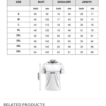
RELATED PRODUCTS