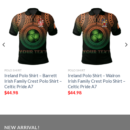
POLO SHIRT
POLO SHIRT
Ireland Polo Shirt – Barrett
Ireland Polo Shirt – Walron
Irish Family Crest Polo Shirt –
Irish Family Crest Polo Shirt –
Celtic Pride A7
Celtic Pride A7
$
44.98
$
44.98
NEW ARRIVAL!