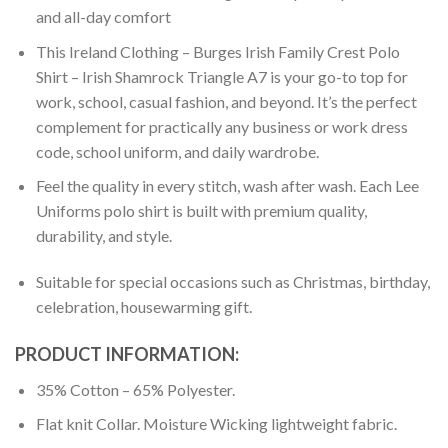
and all-day comfort
This Ireland Clothing – Burges Irish Family Crest Polo
Shirt – Irish Shamrock Triangle A7 is your go-to top for
work, school, casual fashion, and beyond. It’s the perfect
complement for practically any business or work dress
code, school uniform, and daily wardrobe.
Feel the quality in every stitch, wash after wash. Each Lee
Uniforms polo shirt is built with premium quality,
durability, and style.
Suitable for special occasions such as Christmas, birthday,
celebration, housewarming gift.
PRODUCT INFORMATION:
35% Cotton – 65% Polyester.
Flat knit Collar. Moisture Wicking lightweight fabric.