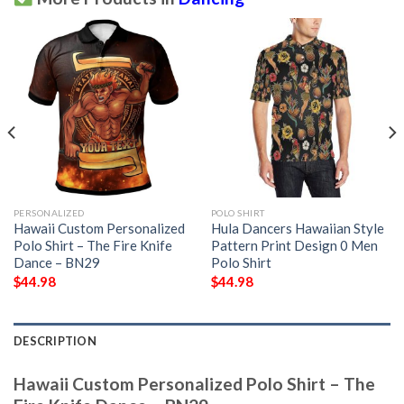
PERSONALIZED
POLO SHIRT
Hawaii Custom Personalized
Hula Dancers Hawaiian Style
Polo Shirt – The Fire Knife
Pattern Print Design 0 Men
Dance – BN29
Polo Shirt
$
44.98
$
44.98
DESCRIPTION
Hawaii Custom Personalized Polo Shirt – The