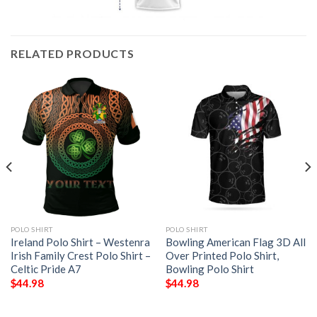
RELATED PRODUCTS
POLO SHIRT
POLO SHIRT
Ireland Polo Shirt – Westenra
Bowling American Flag 3D All
Irish Family Crest Polo Shirt –
Over Printed Polo Shirt,
Celtic Pride A7
Bowling Polo Shirt
$
44.98
$
44.98