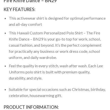
Fire Knife Dance – BN29
KEY FEATURES:
This activewear shirt is designed for optimal performance
and all-day comfort
This Hawaii Custom Personalized Polo Shirt – The Fire
Knife Dance – BN29 is your go-to top for work, school,
casual fashion, and beyond. It’s the perfect complement
for practically any business or work dress code, school
uniform, and daily wardrobe.
Feel the quality in every stitch, wash after wash. Each Lee
Uniforms polo shirt is built with premium quality,
durability, and style.
Suitable for special occasions such as Christmas, birthday,
celebration, housewarming gift.
PRODUCT INFORMATION: