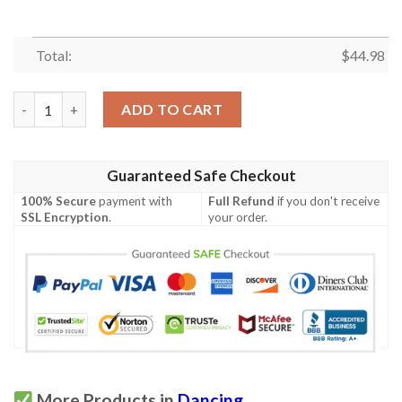
Total:
$
44.98
Hawaii Custom Personalized Polo Shirt - The Fire Knife Dance 
ADD TO CART
Guaranteed Safe Checkout
100% Secure
payment with
Full Refund
if you don't receive
SSL Encryption
.
your order.
More Products in
Dancing