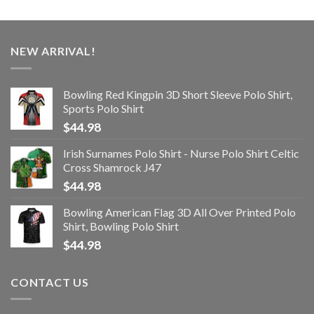
NEW ARRIVAL!
Bowling Red Kingpin 3D Short Sleeve Polo Shirt,
Sports Polo Shirt
$
44.98
Irish Surnames Polo Shirt - Nurse Polo Shirt Celtic
Cross Shamrock J47
$
44.98
Bowling American Flag 3D All Over Printed Polo
Shirt, Bowling Polo Shirt
$
44.98
CONTACT US