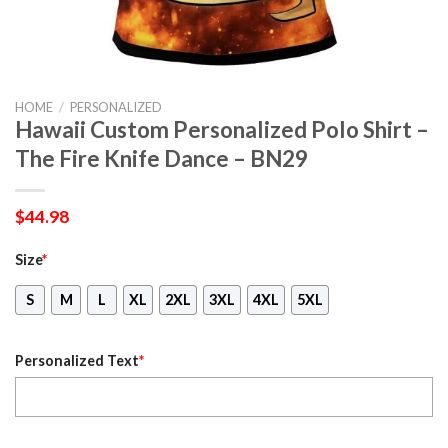
HOME
/
PERSONALIZED
Hawaii Custom Personalized Polo Shirt –
The Fire Knife Dance – BN29
$
44.98
Size
*
S
M
L
XL
2XL
3XL
4XL
5XL
Personalized Text
*