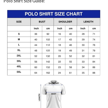
Polo Shirt Size Guide: