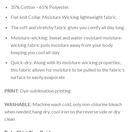
35% Cotton – 65% Polyester.
Flat knit Collar. Moisture Wicking lightweight fabric.
The soft and stretchy fabric gives you comfy all day long.
Moisture-wicking: Sweat and water-resistant moisture-
wicking fabric pulls moisture away from your body
keeping you cool all-day
Quick-dry: Along with its moisture-wicking properties,
this fabric allows for moisture to be pulled to the fabric’s
surface to easily evaporate
PRINT:
Dye-sublimation printing
WASHABLE:
Machine wash cold, only non-chlorine bleach
when needed, hang dry, cool iron on the reverse side or dry
clean