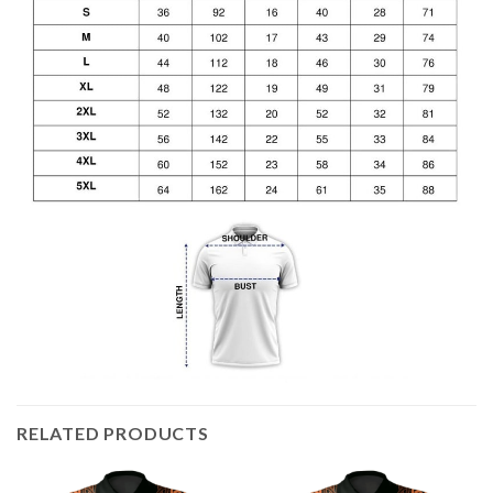
RELATED PRODUCTS