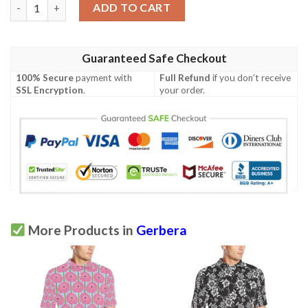
Gerberas Pattern Print Design Gb01 Men Polo Shirt quantity
ADD TO CART
Guaranteed Safe Checkout
100% Secure
payment with
Full Refund
if you don't receive
SSL Encryption
.
your order.
More Products in
Gerbera