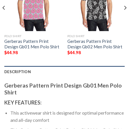
POLO SHIRT
POLO SHIRT
Gerberas Pattern Print
Gerberas Pattern Print
Design Gb01 Men Polo Shirt
Design Gb02 Men Polo Shirt
$
44.98
$
44.98
DESCRIPTION
Gerberas Pattern Print Design Gb01 Men Polo
Shirt
KEY FEATURES:
This activewear shirt is designed for optimal performance
and all-day comfort