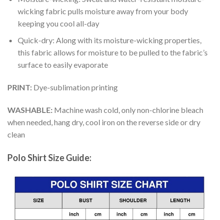
wicking fabric pulls moisture away from your body
keeping you cool all-day
Quick-dry: Along with its moisture-wicking properties,
this fabric allows for moisture to be pulled to the fabric’s
surface to easily evaporate
PRINT:
Dye-sublimation printing
WASHABLE:
Machine wash cold, only non-chlorine bleach
when needed, hang dry, cool iron on the reverse side or dry
clean
Polo Shirt Size Guide: