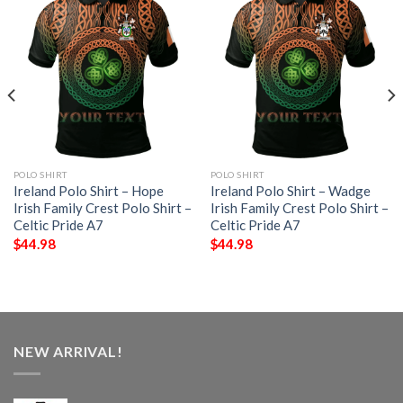
POLO SHIRT
POLO SHIRT
Ireland Polo Shirt – Hope
Ireland Polo Shirt – Wadge
Irish Family Crest Polo Shirt –
Irish Family Crest Polo Shirt –
Celtic Pride A7
Celtic Pride A7
$
44.98
$
44.98
NEW ARRIVAL!