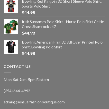
Bowling Red Kingpin 3D Short Sleeve Polo Shirt,
Sports Polo Shirt
$
44.98
Irish Surnames Polo Shirt - Nurse Polo Shirt Celtic
Cross Shamrock J47
$
44.98
Bowling American Flag 3D All Over Printed Polo
Shirt, Bowling Polo Shirt
$
44.98
CONTACT US
Mon-Sat 9am-5pm Eastern
(354) 644-4992
admin@sensualfashionboutique.com