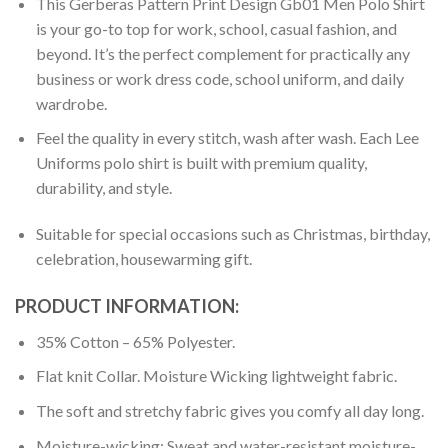
This Gerberas Pattern Print Design Gb01 Men Polo Shirt
is your go-to top for work, school, casual fashion, and
beyond. It’s the perfect complement for practically any
business or work dress code, school uniform, and daily
wardrobe.
Feel the quality in every stitch, wash after wash. Each Lee
Uniforms polo shirt is built with premium quality,
durability, and style.
Suitable for special occasions such as Christmas, birthday,
celebration, housewarming gift.
PRODUCT INFORMATION:
35% Cotton – 65% Polyester.
Flat knit Collar. Moisture Wicking lightweight fabric.
The soft and stretchy fabric gives you comfy all day long.
Moisture-wicking: Sweat and water-resistant moisture-