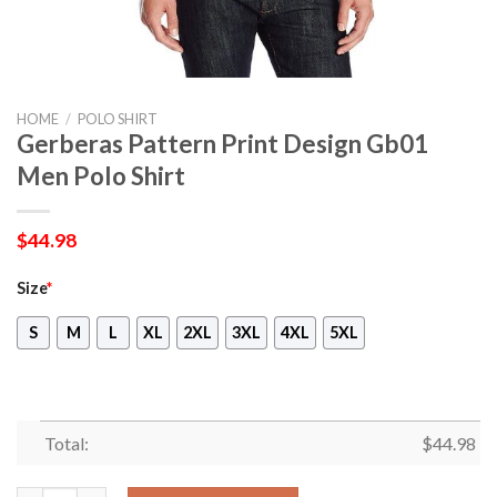
HOME
/
POLO SHIRT
Gerberas Pattern Print Design Gb01
Men Polo Shirt
$
44.98
Size
*
S
M
L
XL
2XL
3XL
4XL
5XL
Total:
$
44.98