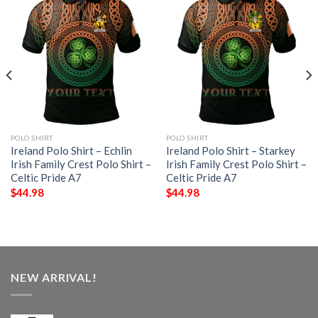
POLO SHIRT
POLO SHIRT
Ireland Polo Shirt – Echlin
Ireland Polo Shirt – Starkey
Irish Family Crest Polo Shirt –
Irish Family Crest Polo Shirt –
Celtic Pride A7
Celtic Pride A7
$
44.98
$
44.98
NEW ARRIVAL!