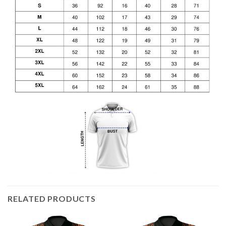
RELATED PRODUCTS