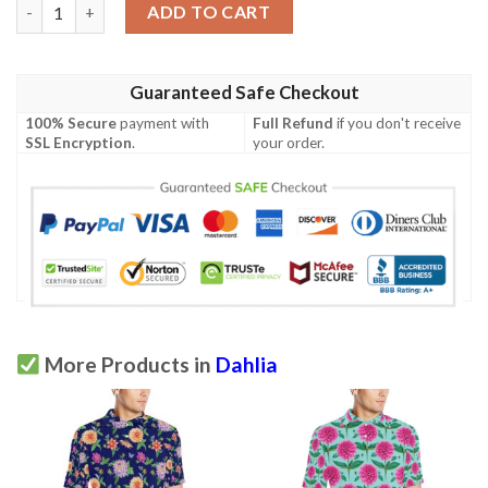
Dahlia Pattern Print Design Dh08 Men Polo Shirt quantity
ADD TO CART
Guaranteed Safe Checkout
100% Secure
payment with
Full Refund
if you don't receive
SSL Encryption
.
your order.
More Products in
Dahlia