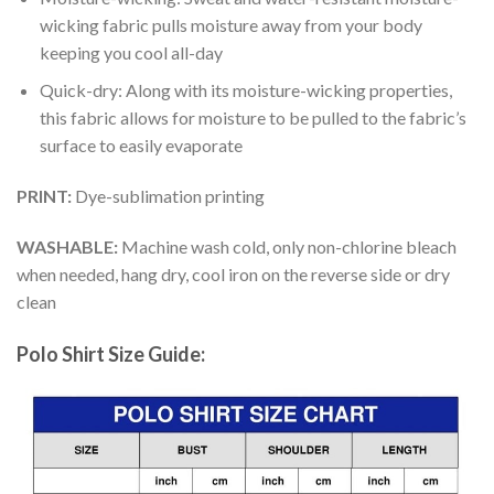
wicking fabric pulls moisture away from your body
keeping you cool all-day
Quick-dry: Along with its moisture-wicking properties,
this fabric allows for moisture to be pulled to the fabric’s
surface to easily evaporate
PRINT:
Dye-sublimation printing
WASHABLE:
Machine wash cold, only non-chlorine bleach
when needed, hang dry, cool iron on the reverse side or dry
clean
Polo Shirt Size Guide: