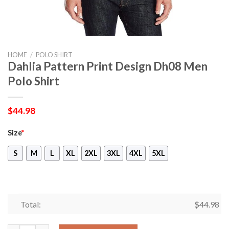
HOME
/
POLO SHIRT
Dahlia Pattern Print Design Dh08 Men
Polo Shirt
$
44.98
Size
*
S
M
L
XL
2XL
3XL
4XL
5XL
Total:
$
44.98