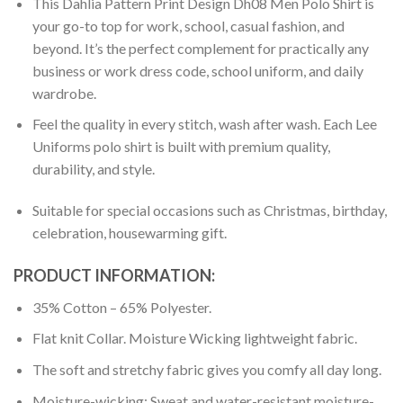
This Dahlia Pattern Print Design Dh08 Men Polo Shirt is
your go-to top for work, school, casual fashion, and
beyond. It’s the perfect complement for practically any
business or work dress code, school uniform, and daily
wardrobe.
Feel the quality in every stitch, wash after wash. Each Lee
Uniforms polo shirt is built with premium quality,
durability, and style.
Suitable for special occasions such as Christmas, birthday,
celebration, housewarming gift.
PRODUCT INFORMATION:
35% Cotton – 65% Polyester.
Flat knit Collar. Moisture Wicking lightweight fabric.
The soft and stretchy fabric gives you comfy all day long.
Moisture-wicking: Sweat and water-resistant moisture-