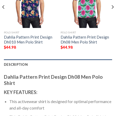
POLO SHIRT
POLO SHIRT
Dahlia Pattern Print Design
Dahlia Pattern Print Design
Dh010 Men Polo Shirt
Dh08 Men Polo Shirt
$
44.98
$
44.98
DESCRIPTION
Dahlia Pattern Print Design Dh08 Men Polo
Shirt
KEY FEATURES:
This activewear shirt is designed for optimal performance
and all-day comfort