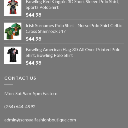
Bowling Red Kingpin 3D Short Sleeve Polo Shirt,
Sports Polo Shirt
$
44.98
Irish Surnames Polo Shirt - Nurse Polo Shirt Celtic
Cross Shamrock J47
$
44.98
Bowling American Flag 3D All Over Printed Polo
Shirt, Bowling Polo Shirt
$
44.98
CONTACT US
Mon-Sat 9am-5pm Eastern
(354) 644-4992
admin@sensualfashionboutique.com