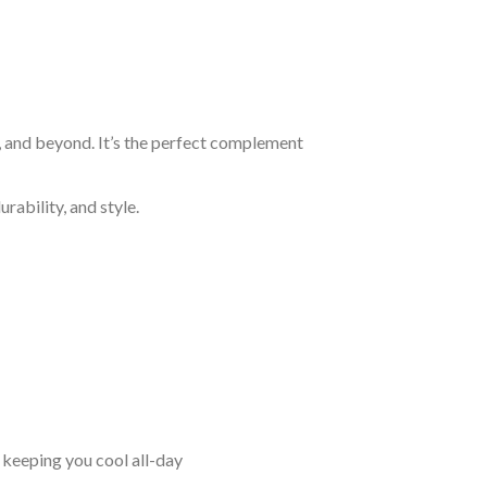
, and beyond. It’s the perfect complement
rability, and style.
keeping you cool all-day