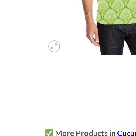
More Products in
Cucu