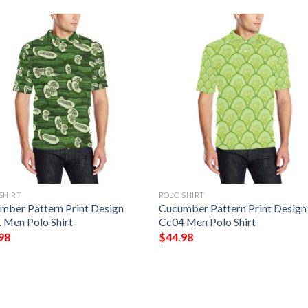
SHIRT
POLO SHIRT
mber Pattern Print Design
Cucumber Pattern Print Design
 Men Polo Shirt
Cc04 Men Polo Shirt
98
$
44.98