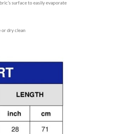
bric’s surface to easily evaporate
 or dry clean