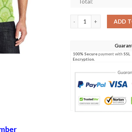
Total:
Cucumber Pattern Print Des
ADD T
Guaran
100% Secure
payment with
SSL
Encryption
.
mber