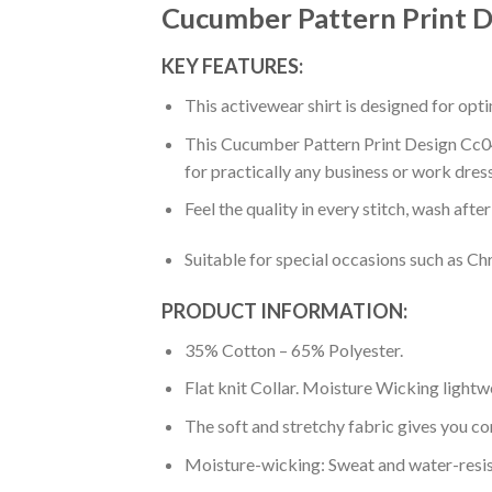
Cucumber Pattern Print D
KEY FEATURES:
This activewear shirt is designed for op
This Cucumber Pattern Print Design Cc04 
for practically any business or work dres
Feel the quality in every stitch, wash afte
Suitable for special occasions such as Ch
PRODUCT INFORMATION:
35% Cotton – 65% Polyester.
Flat knit Collar. Moisture Wicking lightw
The soft and stretchy fabric gives you co
Moisture-wicking: Sweat and water-resis