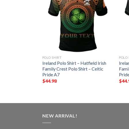
POLO SHIRT
POLO 
 – Terry Irish
Ireland Polo Shirt – Hatfield Irish
Irela
Shirt – Celtic
Family Crest Polo Shirt – Celtic
Famil
Pride A7
Prid
$
44.98
$
44.
NEW ARRIVAL!