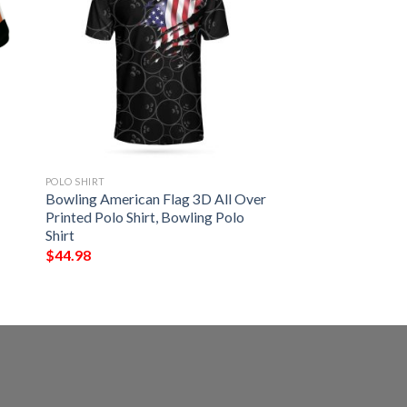
POLO SHIRT
Bowling American Flag 3D All Over
Printed Polo Shirt, Bowling Polo
Shirt
$
44.98