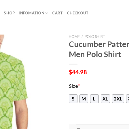
SHOP
INFOMATION
CART
CHECKOUT
HOME
/
POLO SHIRT
Cucumber Patter
Men Polo Shirt
$
44.98
Size
*
S
M
L
XL
2XL