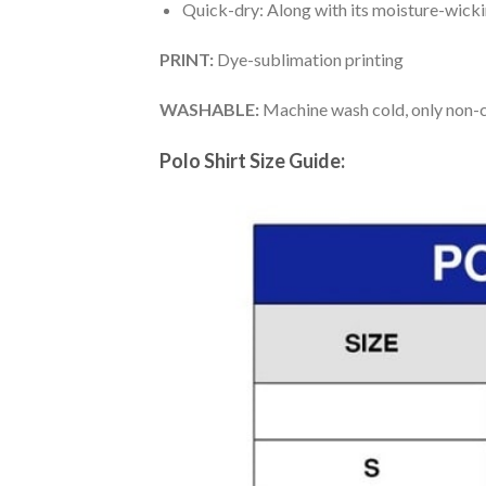
Quick-dry: Along with its moisture-wicking
PRINT:
Dye-sublimation printing
WASHABLE:
Machine wash cold, only non-ch
Polo Shirt Size Guide: