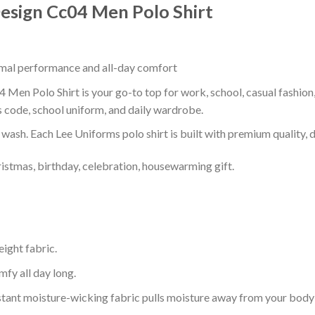
esign Cc04 Men Polo Shirt
timal performance and all-day comfort
Men Polo Shirt is your go-to top for work, school, casual fashion
s code, school uniform, and daily wardrobe.
r wash. Each Lee Uniforms polo shirt is built with premium quality, du
ristmas, birthday, celebration, housewarming gift.
eight fabric.
mfy all day long.
tant moisture-wicking fabric pulls moisture away from your body 