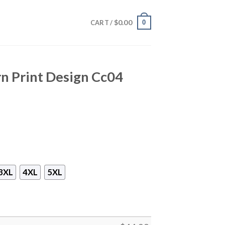
$
0.00
0
CART /
n Print Design Cc04
3XL
4XL
5XL