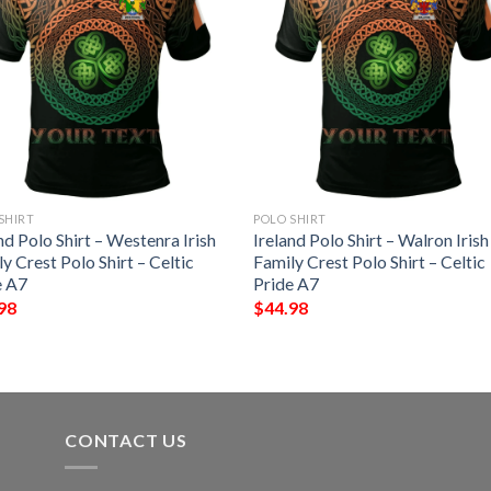
SHIRT
POLO SHIRT
nd Polo Shirt – Westenra Irish
Ireland Polo Shirt – Walron Irish
y Crest Polo Shirt – Celtic
Family Crest Polo Shirt – Celtic
e A7
Pride A7
98
$
44.98
CONTACT US