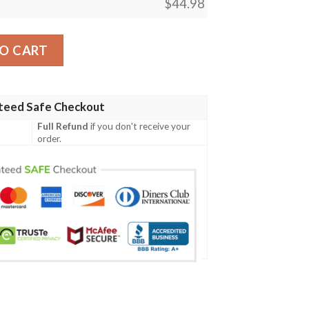
$
44.98
ign Cc04 Men Polo Shirt quantity
O CART
teed Safe Checkout
Full Refund
if you don't receive your
order.