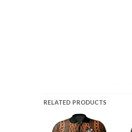
RELATED PRODUCTS