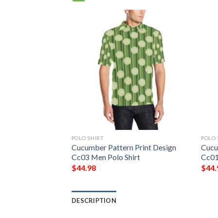
POLO SHIRT
POLO 
Cucumber Pattern Print Design
Cucu
Cc03 Men Polo Shirt
Cc01
$
44.98
$
44.
DESCRIPTION