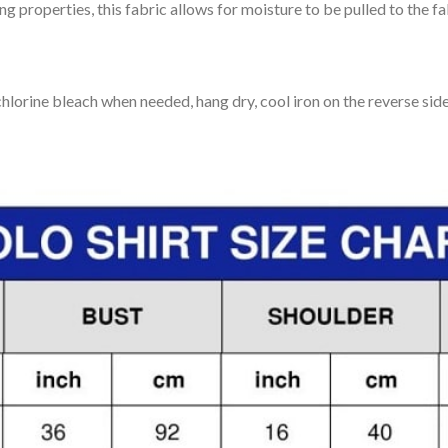
 properties, this fabric allows for moisture to be pulled to the fa
lorine bleach when needed, hang dry, cool iron on the reverse side