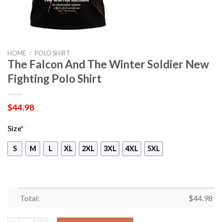
HOME
/
POLO SHIRT
The Falcon And The Winter Soldier New
Fighting Polo Shirt
$
44.98
Size
*
S
M
L
XL
2XL
3XL
4XL
5XL
Total:
$
44.98