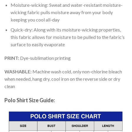
Moisture-wicking: Sweat and water-resistant moisture-
wicking fabric pulls moisture away from your body
keeping you cool all-day
Quick-dry: Along with its moisture-wicking properties,
this fabric allows for moisture to be pulled to the fabric’s
surface to easily evaporate
PRINT:
Dye-sublimation printing
WASHABLE:
Machine wash cold, only non-chlorine bleach
when needed, hang dry, cool iron on the reverse side or dry
clean
Polo Shirt Size Guide: