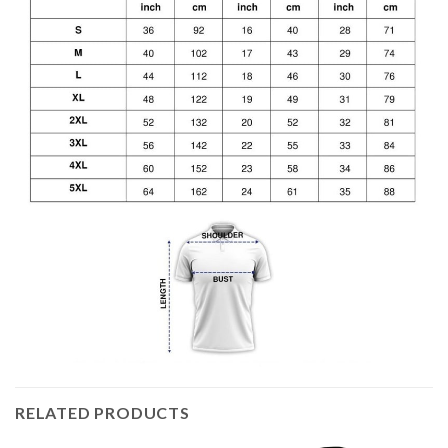
RELATED PRODUCTS