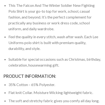
This The Falcon And The Winter Soldier New Fighting
Polo Shirt is your go-to top for work, school, casual
fashion, and beyond. It’s the perfect complement for
practically any business or work dress code, school
uniform, and daily wardrobe.
Feel the quality in every stitch, wash after wash. Each Lee
Uniforms polo shirt is built with premium quality,
durability, and style.
Suitable for special occasions such as Christmas, birthday,
celebration, housewarming gift.
PRODUCT INFORMATION:
35% Cotton – 65% Polyester.
Flat knit Collar. Moisture Wicking lightweight fabric.
The soft and stretchy fabric gives you comfy all day long.