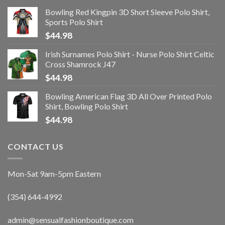
Bowling Red Kingpin 3D Short Sleeve Polo Shirt,
Sports Polo Shirt
$
44.98
Irish Surnames Polo Shirt - Nurse Polo Shirt Celtic
Cross Shamrock J47
$
44.98
Bowling American Flag 3D All Over Printed Polo
Shirt, Bowling Polo Shirt
$
44.98
CONTACT US
Mon-Sat 9am-5pm Eastern
(354) 644-4992
admin@sensualfashionboutique.com