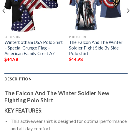
POLO SHIRT
POLO SHIRT
Winterbotham USA Polo Shirt
The Falcon And The Winter
– Special Grunge Flag –
Soldier Fight Side By Side
American Family Crest A7
Polo shirt
$
44.98
$
44.98
DESCRIPTION
The Falcon And The Winter Soldier New
Fighting Polo Shirt
KEY FEATURES:
This activewear shirt is designed for optimal performance
and all-day comfort