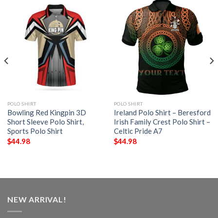
POLO SHIRT
POLO SHIRT
Bowling Red Kingpin 3D
Ireland Polo Shirt – Beresford
Short Sleeve Polo Shirt,
Irish Family Crest Polo Shirt –
Sports Polo Shirt
Celtic Pride A7
$
44.98
$
44.98
NEW ARRIVAL!