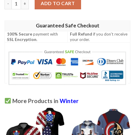
The Falcon And The Winter Soldier New Fighting Polo Shirt qua
ADD TO CART
Guaranteed Safe Checkout
100% Secure
payment with
Full Refund
if you don't receive
SSL Encryption
.
your order.
More Products in
Winter