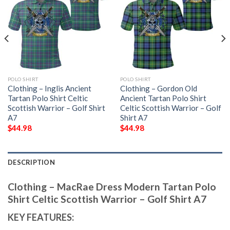
POLO SHIRT
POLO SHIRT
Clothing – Inglis Ancient
Clothing – Gordon Old
Tartan Polo Shirt Celtic
Ancient Tartan Polo Shirt
Scottish Warrior – Golf Shirt
Celtic Scottish Warrior – Golf
A7
Shirt A7
$
44.98
$
44.98
DESCRIPTION
Clothing – MacRae Dress Modern Tartan Polo
Shirt Celtic Scottish Warrior – Golf Shirt A7
KEY FEATURES: