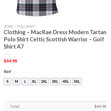
HOME
/
POLO SHIRT
Clothing – MacRae Dress Modern Tartan
Polo Shirt Celtic Scottish Warrior – Golf
Shirt A7
$
44.98
Size
*
S
M
L
XL
2XL
3XL
4XL
5XL
Total:
$
44.98