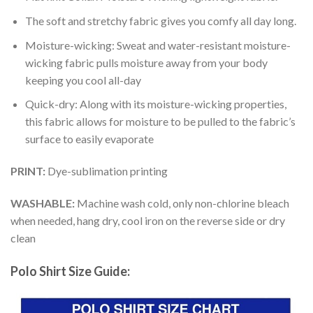
The soft and stretchy fabric gives you comfy all day long.
Moisture-wicking: Sweat and water-resistant moisture-
wicking fabric pulls moisture away from your body
keeping you cool all-day
Quick-dry: Along with its moisture-wicking properties,
this fabric allows for moisture to be pulled to the fabric’s
surface to easily evaporate
PRINT:
Dye-sublimation printing
WASHABLE:
Machine wash cold, only non-chlorine bleach
when needed, hang dry, cool iron on the reverse side or dry
clean
Polo Shirt Size Guide: