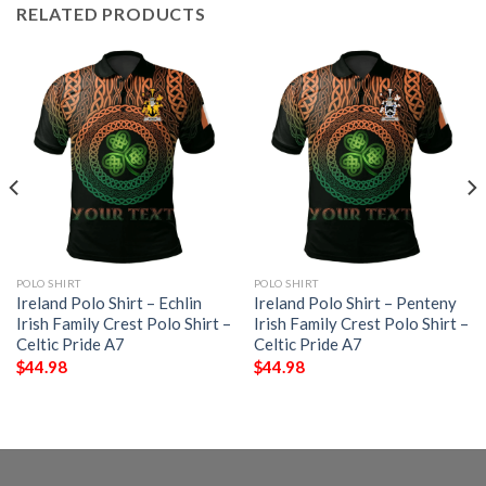
RELATED PRODUCTS
POLO SHIRT
POLO SHIRT
Ireland Polo Shirt – Echlin
Ireland Polo Shirt – Penteny
Irish Family Crest Polo Shirt –
Irish Family Crest Polo Shirt –
Celtic Pride A7
Celtic Pride A7
$
44.98
$
44.98