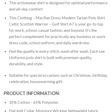
This activewear shirt is designed for optimal performance
and all-day comfort
This Clothing – MacRae Dress Modern Tartan Polo Shirt
Celtic Scottish Warrior – Golf Shirt A7 is your go-to top
for work, school, casual fashion, and beyond. It’s the
perfect complement for practically any business or work
dress code, school uniform, and daily wardrobe.
Feel the quality in every stitch, wash after wash. Each Lee
Uniforms polo shirt is built with premium quality,
durability, and style.
Suitable for special occasions such as Christmas, birthday,
celebration, housewarming gift.
PRODUCT INFORMATION:
35% Cotton – 65% Polyester.
Flat knit Collar. Moisture Wicking lightweight fabric.