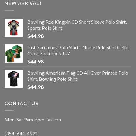
NEW ARRIVAL!
Bowling Red Kingpin 3D Short Sleeve Polo Shirt,
Sports Polo Shirt
$
44.98
Irish Surnames Polo Shirt - Nurse Polo Shirt Celtic
Cross Shamrock J47
$
44.98
Bowling American Flag 3D All Over Printed Polo
Shirt, Bowling Polo Shirt
$
44.98
CONTACT US
Mon-Sat 9am-5pm Eastern
(354) 644-4992