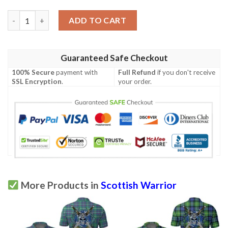
Clothing - MacRae Dress Modern Tartan Polo Shirt Celtic Scotti
ADD TO CART
Guaranteed Safe Checkout
100% Secure
payment with
Full Refund
if you don't receive
SSL Encryption
.
your order.
More Products in
Scottish Warrior