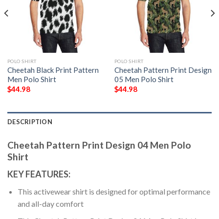
POLO SHIRT
POLO SHIRT
Cheetah Black Print Pattern
Cheetah Pattern Print Design
Men Polo Shirt
05 Men Polo Shirt
$
44.98
$
44.98
DESCRIPTION
Cheetah Pattern Print Design 04 Men Polo
Shirt
KEY FEATURES:
This activewear shirt is designed for optimal performance
and all-day comfort