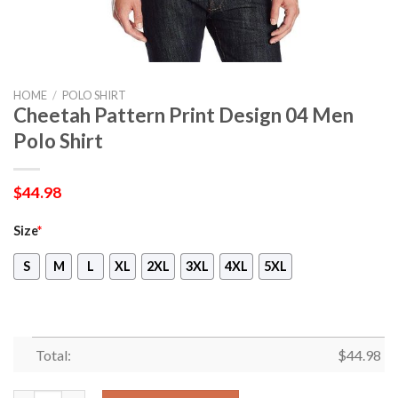
HOME
/
POLO SHIRT
Cheetah Pattern Print Design 04 Men
Polo Shirt
$
44.98
Size
*
S
M
L
XL
2XL
3XL
4XL
5XL
Total:
$
44.98