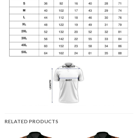
RELATED PRODUCTS