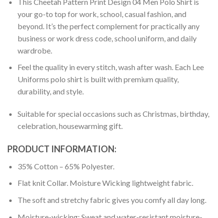
This Cheetah Pattern Print Design 04 Men Polo Shirt is
your go-to top for work, school, casual fashion, and
beyond. It’s the perfect complement for practically any
business or work dress code, school uniform, and daily
wardrobe.
Feel the quality in every stitch, wash after wash. Each Lee
Uniforms polo shirt is built with premium quality,
durability, and style.
Suitable for special occasions such as Christmas, birthday,
celebration, housewarming gift.
PRODUCT INFORMATION:
35% Cotton – 65% Polyester.
Flat knit Collar. Moisture Wicking lightweight fabric.
The soft and stretchy fabric gives you comfy all day long.
Moisture-wicking: Sweat and water-resistant moisture-