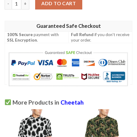
Cheetah Pattern Print Design 04 Men Polo Shirt quantity
ADD TO CART
Guaranteed Safe Checkout
100% Secure
payment with
Full Refund
if you don't receive
SSL Encryption
.
your order.
More Products in
Cheetah