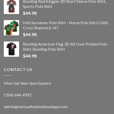
Bowling Red Kingpin 3D Short Sleeve Polo Shirt,
Sports Polo Shirt
$
44.98
Irish Surnames Polo Shirt - Nurse Polo Shirt Celtic
Cross Shamrock J47
$
44.98
Bowling American Flag 3D All Over Printed Polo
Shirt, Bowling Polo Shirt
$
44.98
CONTACT US
Mon-Sat 9am-5pm Eastern
(354) 644-4992
admin@sensualfashionboutique.com