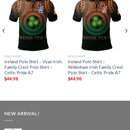
POLO SHIRT
POLO SHIRT
Ireland Polo Shirt – Vyan Irish
Ireland Polo Shirt –
Family Crest Polo Shirt –
Widenham Irish Family Crest
Celtic Pride A7
Polo Shirt – Celtic Pride A7
$
44.98
$
44.98
NEW ARRIVAL!