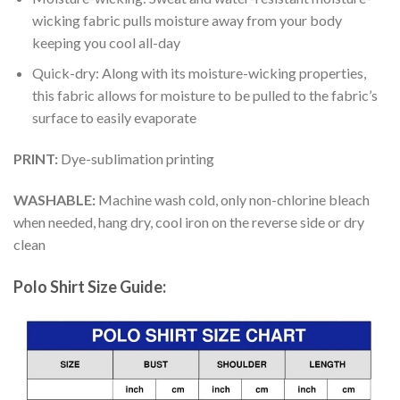
wicking fabric pulls moisture away from your body
keeping you cool all-day
Quick-dry: Along with its moisture-wicking properties,
this fabric allows for moisture to be pulled to the fabric’s
surface to easily evaporate
PRINT:
Dye-sublimation printing
WASHABLE:
Machine wash cold, only non-chlorine bleach
when needed, hang dry, cool iron on the reverse side or dry
clean
Polo Shirt Size Guide: