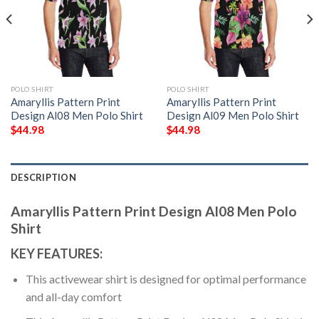
POLO SHIRT
POLO SHIRT
Amaryllis Pattern Print
Amaryllis Pattern Print
Design Al08 Men Polo Shirt
Design Al09 Men Polo Shirt
$
44.98
$
44.98
DESCRIPTION
Amaryllis Pattern Print Design Al08 Men Polo
Shirt
KEY FEATURES:
This activewear shirt is designed for optimal performance
and all-day comfort