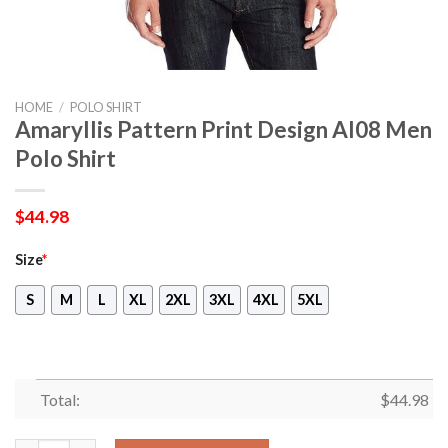
HOME
/
POLO SHIRT
Amaryllis Pattern Print Design Al08 Men
Polo Shirt
$
44.98
Size
*
S
M
L
XL
2XL
3XL
4XL
5XL
Total:
$
44.98