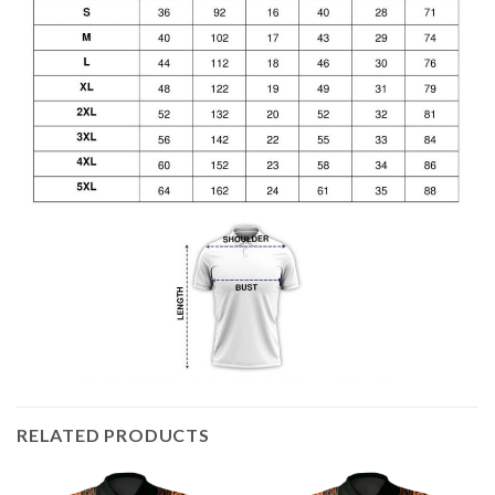
RELATED PRODUCTS