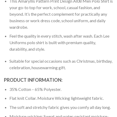
This Amaryllis Pattern Print Design Al08 Men Polo Shirt is
your go-to top for work, school, casual fashion, and
beyond. It’s the perfect complement for practically any
business or work dress code, school uniform, and daily
wardrobe.
Feel the quality in every stitch, wash after wash. Each Lee
Uniforms polo shirt is built with premium quality,
durability, and style.
Suitable for special occasions such as Christmas, birthday,
celebration, housewarming gift.
PRODUCT INFORMATION:
35% Cotton – 65% Polyester.
Flat knit Collar. Moisture Wicking lightweight fabric.
The soft and stretchy fabric gives you comfy all day long.
Moisture-wicking: Sweat and water-resistant moisture-