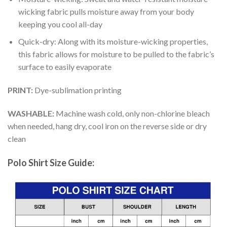
wicking fabric pulls moisture away from your body
keeping you cool all-day
Quick-dry: Along with its moisture-wicking properties,
this fabric allows for moisture to be pulled to the fabric’s
surface to easily evaporate
PRINT:
Dye-sublimation printing
WASHABLE:
Machine wash cold, only non-chlorine bleach
when needed, hang dry, cool iron on the reverse side or dry
clean
Polo Shirt Size Guide: