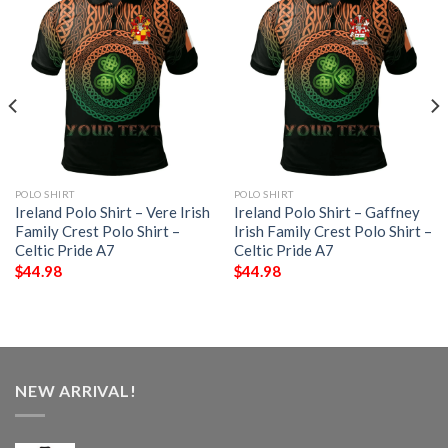
POLO SHIRT
POLO SHIRT
Ireland Polo Shirt – Vere Irish
Ireland Polo Shirt – Gaffney
Family Crest Polo Shirt –
Irish Family Crest Polo Shirt –
Celtic Pride A7
Celtic Pride A7
$
44.98
$
44.98
NEW ARRIVAL!