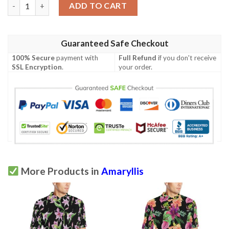
Amaryllis Pattern Print Design Al08 Men Polo Shirt quantity
ADD TO CART
Guaranteed Safe Checkout
100% Secure
payment with
Full Refund
if you don't receive
SSL Encryption
.
your order.
More Products in
Amaryllis