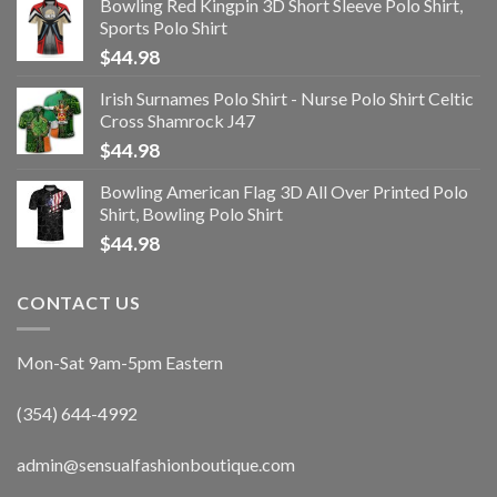
Bowling Red Kingpin 3D Short Sleeve Polo Shirt,
Sports Polo Shirt
$
44.98
Irish Surnames Polo Shirt - Nurse Polo Shirt Celtic
Cross Shamrock J47
$
44.98
Bowling American Flag 3D All Over Printed Polo
Shirt, Bowling Polo Shirt
$
44.98
CONTACT US
Mon-Sat 9am-5pm Eastern
(354) 644-4992
admin@sensualfashionboutique.com