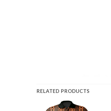
RELATED PRODUCTS