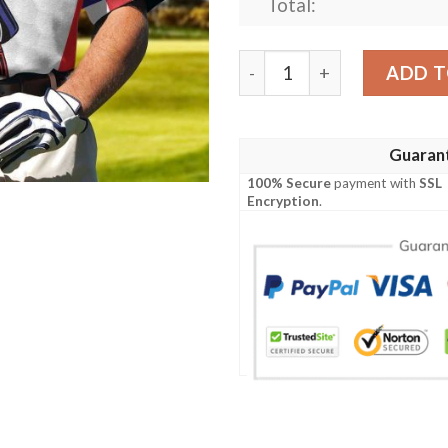
Total:
Your Hole Is My Goal Golf A
ADD T
Guaran
100% Secure
payment with
SSL
Encryption
.