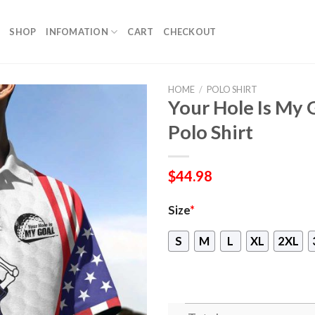
SHOP
INFOMATION
CART
CHECKOUT
HOME
/
POLO SHIRT
Your Hole Is My 
Polo Shirt
$
44.98
Size
*
S
M
L
XL
2XL