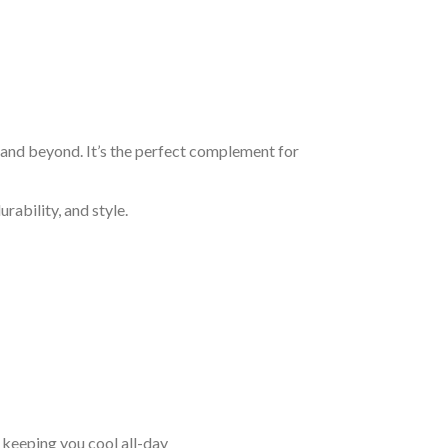
, and beyond. It’s the perfect complement for
rability, and style.
keeping you cool all-day