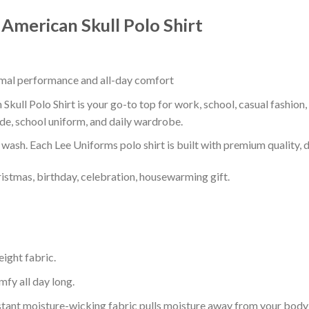
 American Skull Polo Shirt
timal performance and all-day comfort
kull Polo Shirt is your go-to top for work, school, casual fashion
de, school uniform, and daily wardrobe.
r wash. Each Lee Uniforms polo shirt is built with premium quality, du
ristmas, birthday, celebration, housewarming gift.
eight fabric.
mfy all day long.
tant moisture-wicking fabric pulls moisture away from your body 