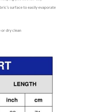
bric’s surface to easily evaporate
 or dry clean