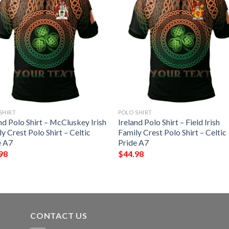
SHIRT
POLO SHIRT
nd Polo Shirt – McCluskey Irish
Ireland Polo Shirt – Field Irish
y Crest Polo Shirt – Celtic
Family Crest Polo Shirt – Celtic
e A7
Pride A7
98
$
44.98
CONTACT US