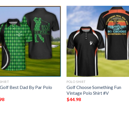
SHIRT
POLO SHIRT
Golf Best Dad By Par Polo
Golf Choose Something Fun
Vintage Polo Shirt #V
98
$
44.98