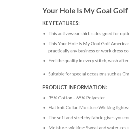
Your Hole Is My Goal Golf
KEY FEATURES:
This activewear shirt is designed for op
This Your Hole Is My Goal Golf American S
practically any business or work dress co
Feel the quality in every stitch, wash afte
Suitable for special occasions such as Ch
PRODUCT INFORMATION:
35% Cotton – 65% Polyester.
Flat knit Collar. Moisture Wicking lightw
The soft and stretchy fabric gives you co
Moisture-wicking: Sweat and water-resis