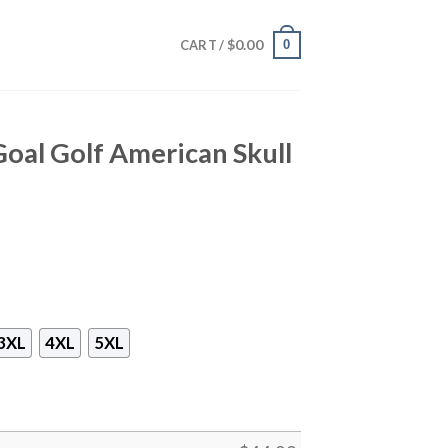
$
0.00
0
CART /
Goal Golf American Skull
3XL
4XL
5XL