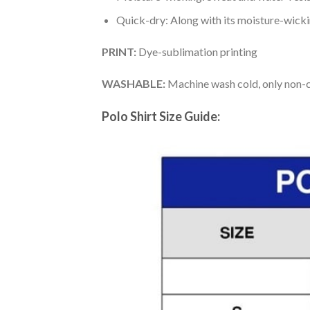
Quick-dry: Along with its moisture-wicking
PRINT:
Dye-sublimation printing
WASHABLE:
Machine wash cold, only non-ch
Polo Shirt Size Guide: