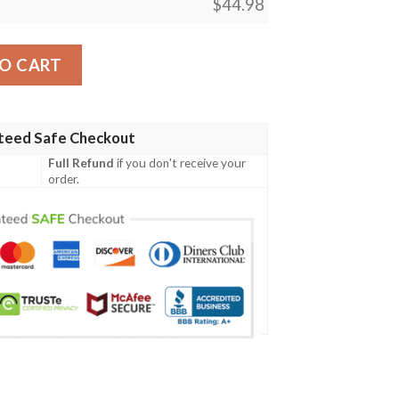
$
44.98
merican Skull Polo Shirt quantity
O CART
teed Safe Checkout
Full Refund
if you don't receive your
order.