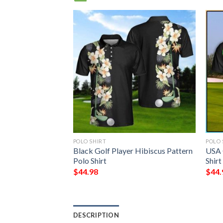
POLO SHIRT
POLO 
 Family Crest
Black Golf Player Hibiscus Pattern
USA 
Polo Shirt – Golf
Polo Shirt
Shirt
$
44.98
$
44.
DESCRIPTION