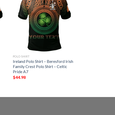
POLO SHIRT
Ireland Polo Shirt – Beresford Irish
Family Crest Polo Shirt – Celtic
Pride A7
$
44.98