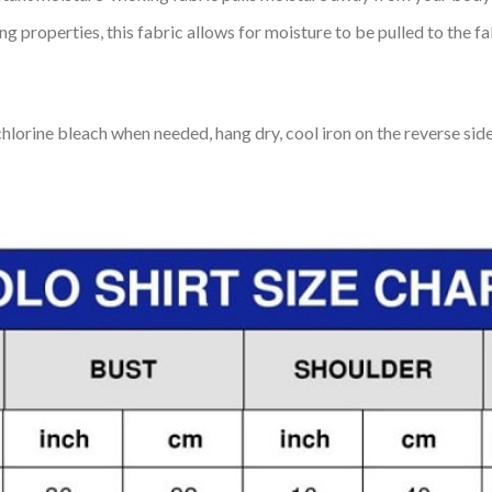
 properties, this fabric allows for moisture to be pulled to the fa
lorine bleach when needed, hang dry, cool iron on the reverse side