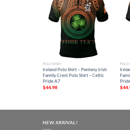
POLO SHIRT
POLO 
– Echlin Irish
Ireland Polo Shirt – Penteny Irish
Irela
Shirt – Celtic
Family Crest Polo Shirt – Celtic
Famil
Pride A7
Prid
$
44.98
$
44.
NEW ARRIVAL!