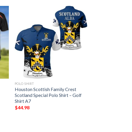
POLO SHIRT
Houston Scottish Family Crest
Scotland Special Polo Shirt – Golf
Shirt A7
$
44.98