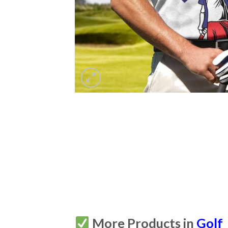
More Products in
Golf