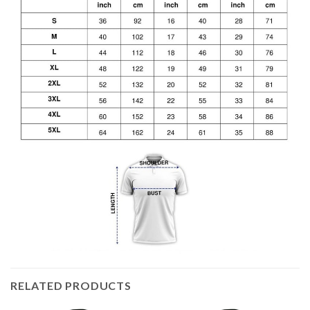
RELATED PRODUCTS