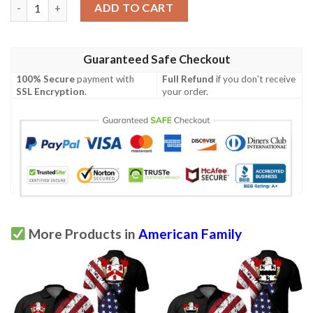
Woodman USA Polo Shirt - Special Grunge Flag - American Famil
ADD TO CART
Guaranteed Safe Checkout
100% Secure
payment with
Full Refund
if you don't receive
SSL Encryption
.
your order.
More Products in
American Family