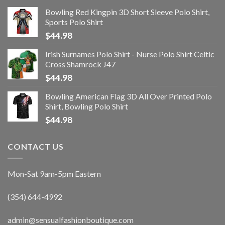
Bowling Red Kingpin 3D Short Sleeve Polo Shirt,
Sports Polo Shirt
$
44.98
Irish Surnames Polo Shirt - Nurse Polo Shirt Celtic
Cross Shamrock J47
$
44.98
Bowling American Flag 3D All Over Printed Polo
Shirt, Bowling Polo Shirt
$
44.98
CONTACT US
Mon-Sat 9am-5pm Eastern
(354) 644-4992
admin@sensualfashionboutique.com