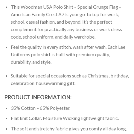
This Woodman USA Polo Shirt – Special Grunge Flag –
American Family Crest A7 is your go-to top for work,
school, casual fashion, and beyond. It’s the perfect
complement for practically any business or work dress
code, school uniform, and daily wardrobe.
Feel the quality in every stitch, wash after wash. Each Lee
Uniforms polo shirt is built with premium quality,
durability, and style.
Suitable for special occasions such as Christmas, birthday,
celebration, housewarming gift.
PRODUCT INFORMATION:
35% Cotton – 65% Polyester.
Flat knit Collar. Moisture Wicking lightweight fabric.
The soft and stretchy fabric gives you comfy all day long.