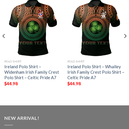
POLO SHIRT
POLO SHIRT
Ireland Polo Shirt –
Ireland Polo Shirt – Whalley
Widenham Irish Family Crest
Irish Family Crest Polo Shirt –
Polo Shirt – Celtic Pride A7
Celtic Pride A7
$
44.98
$
44.98
NEW ARRIVAL!