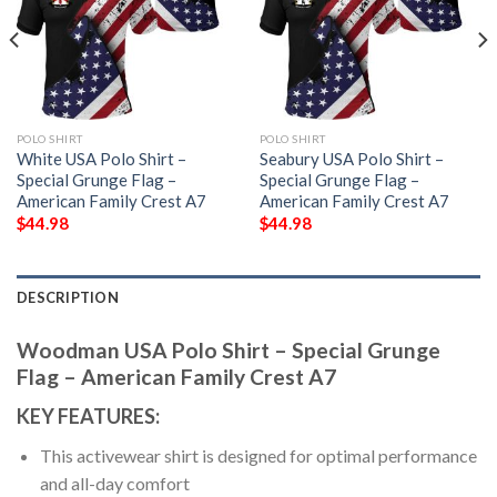
POLO SHIRT
POLO SHIRT
White USA Polo Shirt –
Seabury USA Polo Shirt –
Special Grunge Flag –
Special Grunge Flag –
American Family Crest A7
American Family Crest A7
$
44.98
$
44.98
DESCRIPTION
Woodman USA Polo Shirt – Special Grunge
Flag – American Family Crest A7
KEY FEATURES:
This activewear shirt is designed for optimal performance
and all-day comfort