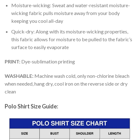
Moisture-wicking: Sweat and water-resistant moisture-
wicking fabric pulls moisture away from your body
keeping you cool all-day
Quick-dry: Along with its moisture-wicking properties,
this fabric allows for moisture to be pulled to the fabric’s
surface to easily evaporate
PRINT:
Dye-sublimation printing
WASHABLE:
Machine wash cold, only non-chlorine bleach
when needed, hang dry, cool iron on the reverse side or dry
clean
Polo Shirt Size Guide: