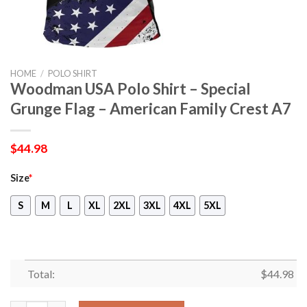
HOME
/
POLO SHIRT
Woodman USA Polo Shirt – Special
Grunge Flag – American Family Crest A7
$
44.98
Size
*
S
M
L
XL
2XL
3XL
4XL
5XL
Total:
$
44.98