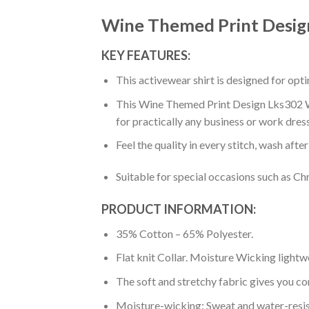
Wine Themed Print Desig
KEY FEATURES:
This activewear shirt is designed for op
This Wine Themed Print Design Lks302 Wom
for practically any business or work dres
Feel the quality in every stitch, wash afte
Suitable for special occasions such as Ch
PRODUCT INFORMATION:
35% Cotton – 65% Polyester.
Flat knit Collar. Moisture Wicking lightw
The soft and stretchy fabric gives you co
Moisture-wicking: Sweat and water-resis