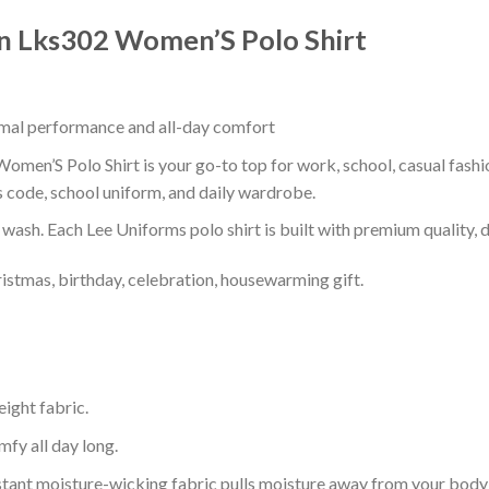
n Lks302 Women’S Polo Shirt
timal performance and all-day comfort
en’S Polo Shirt is your go-to top for work, school, casual fashi
s code, school uniform, and daily wardrobe.
r wash. Each Lee Uniforms polo shirt is built with premium quality, du
ristmas, birthday, celebration, housewarming gift.
eight fabric.
mfy all day long.
tant moisture-wicking fabric pulls moisture away from your body 