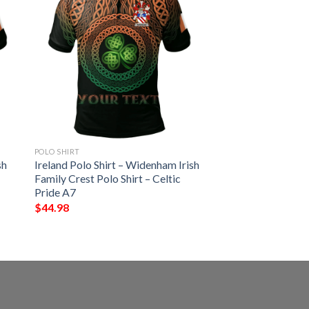
POLO SHIRT
sh
Ireland Polo Shirt – Widenham Irish
Family Crest Polo Shirt – Celtic
Pride A7
$
44.98