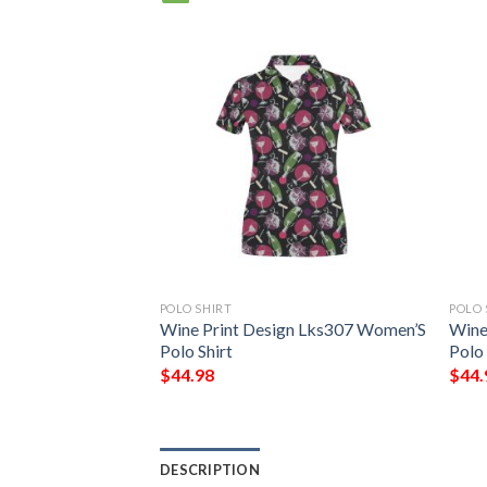
POLO SHIRT
POLO 
nt Design Lks302
Wine Print Design Lks307 Women’S
Wine
rt
Polo Shirt
Polo 
$
44.98
$
44.
DESCRIPTION