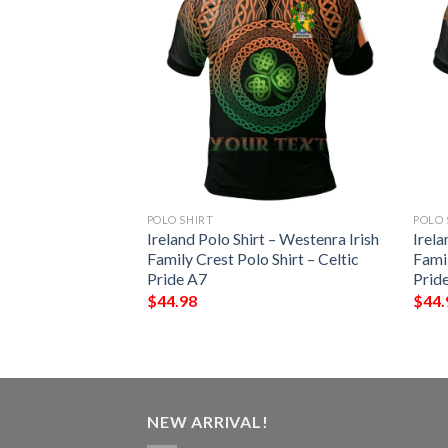
POLO SHIRT
POLO 
 – Starkey Irish
Ireland Polo Shirt – Westenra Irish
Irela
Shirt – Celtic
Family Crest Polo Shirt – Celtic
Famil
Pride A7
Prid
$
44.98
$
44.
NEW ARRIVAL!