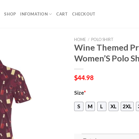
SHOP
INFOMATION
CART
CHECKOUT
HOME
/
POLO SHIRT
Wine Themed Pri
Women’S Polo Sh
$
44.98
Size
*
S
M
L
XL
2XL