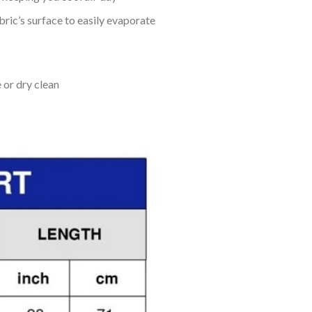
bric’s surface to easily evaporate
 or dry clean