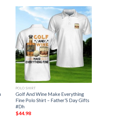
POLO SHIRT
n
Golf And Wine Make Everything
Fine Polo Shirt – Father’S Day Gifts
#Dh
$
44.98