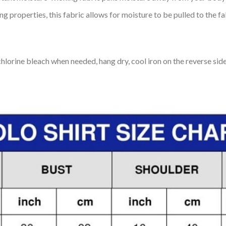
 properties, this fabric allows for moisture to be pulled to the fa
lorine bleach when needed, hang dry, cool iron on the reverse side