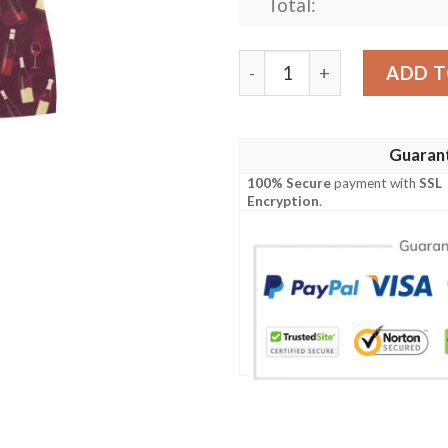
Total:
Wine Themed Print Design 
ADD T
Guaran
100% Secure
payment with
SSL
Encryption
.
e