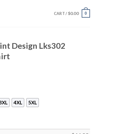
$
0.00
0
CART /
nt Design Lks302
irt
3XL
4XL
5XL