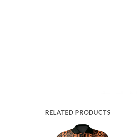
RELATED PRODUCTS