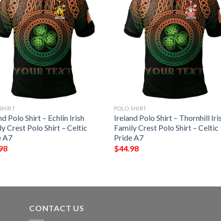
SHIRT
POLO SHIRT
nd Polo Shirt – Echlin Irish
Ireland Polo Shirt – Thornhill Iri
y Crest Polo Shirt – Celtic
Family Crest Polo Shirt – Celtic
e A7
Pride A7
98
$
44.98
CONTACT US