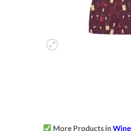
More Products in
Win