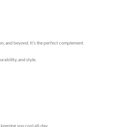
on, and beyond. It’s the perfect complement
rability, and style.
keeping you cool all-day