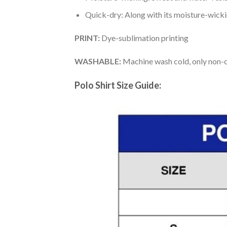
Quick-dry: Along with its moisture-wicking
PRINT:
Dye-sublimation printing
WASHABLE:
Machine wash cold, only non-ch
Polo Shirt Size Guide: