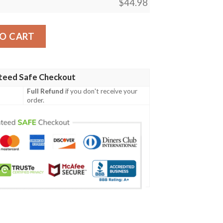
$
44.98
Lks302 Women'S Polo Shirt quantity
O CART
teed Safe Checkout
Full Refund
if you don't receive your
order.