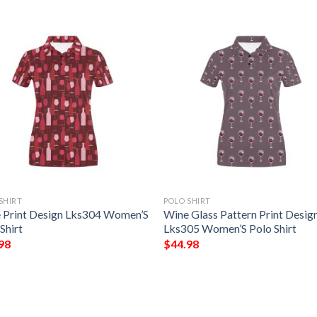
SHIRT
POLO SHIRT
 Print Design Lks304 Women’S
Wine Glass Pattern Print Desig
Shirt
Lks305 Women’S Polo Shirt
98
$
44.98